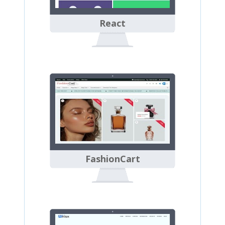
React
FashionCart