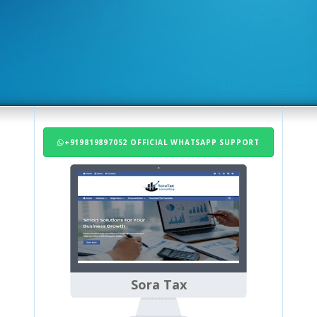
+919819897052 OFFICIAL WHATSAPP SUPPORT
Sora Tax