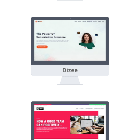
Dizee