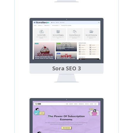
Sora SEO 3