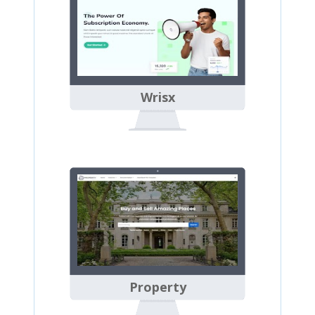
Wrisx
Property