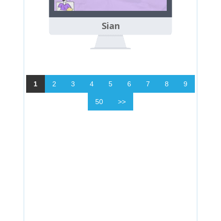
Sian
1
2
3
4
5
6
7
8
9
50
>>