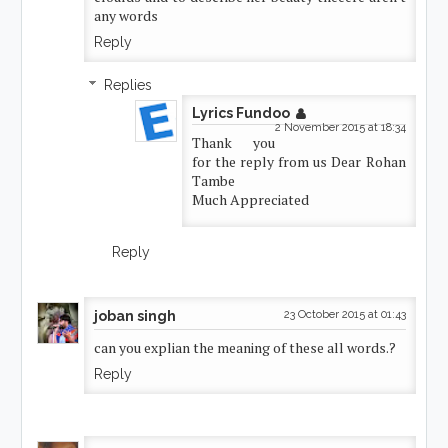
any words
Reply
Replies
Lyrics Fundoo
2 November 2015 at 18:34
Thank you
for the reply from us Dear Rohan
Tambe
Much Appreciated
Reply
joban singh
23 October 2015 at 01:43
can you explian the meaning of these all words.?
Reply