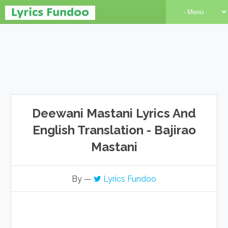
Deewani Mastani Lyrics And
English Translation - Bajirao
Mastani
By —
Lyrics Fundoo