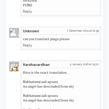
SHADAB
PUNE
Reply
Unknown
7 December 2015 at 01:59
can you translate pinga please
Reply
Harshavardhan
5 January 2016 at 19:22
Here is the exact translation ..
Nabhatunni aali apsara
An angel has descended from sky
Nabhatunni aali apsara
An angel has descended from sky