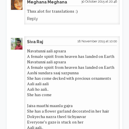
Meghana Meghana
30 October 2015 at 20:46
Thnx alot for translations :)
Reply
Siva Raj
18 November 2015 at 10:00
Navatunni aali apsara
A female spirit from heaven has landed on Earth
Navatunni aali apsara
A female spirit from heaven has landed on Earth
Aashi sundara saaj sazpunna
She has come decked with precious ornaments
Aali aali aali
Aali ho aali..
She has come
Jaisa maathi maanla gajra
She has a flower garland decorated in her hair
Dokyecha nazra theel tichyauvar
Everyone’s gaze is stuck on her
Aali aali..