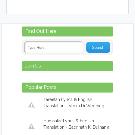
Find
Out Here
Join
Us
Popular
Posts
Tareefan Lyrics & English
Translation - Veera Di Wedding
Humsafar Lyrics & English
Translation - Badrinath Ki Dulhania