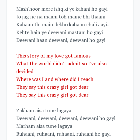
Mash'hoor mere ishq ki ye kahani ho gayi
Jo jag ne na maani toh maine bhi thaani
Kahaan thi main dekho kahaan chali aayi..
Kehte hain ye deewani mastani ho gayi
Deewani haan deewani, deewani ho gayi
This story of my love got famous
What the world didn't admit so I've also
decided
Where was I and where did I reach
They say this crazy girl got dear
They say this crazy girl got dear
Zakham aisa tune lagaya
Deewani, deewani, deewani, deewani ho gayi
Marham aisa tune lagaya
Ruhaani, ruhaani, ruhaani, ruhaani ho gayi