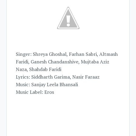
Singer: Shreya Ghoshal, Farhan Sabri, Altmash
Faridi, Ganesh Chandanshive, Mujtaba Aziz
Naza, Shahdab Faridi
Lyrics: Siddharth Garima, Nasir Faraaz
Music: Sanjay Leela Bhansali
Music Label: Eros