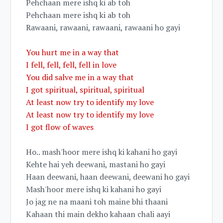
Pehchaan mere ishq ki ab toh
Pehchaan mere ishq ki ab toh
Rawaani, rawaani, rawaani, rawaani ho gayi
You hurt me in a way that
I fell, fell, fell, fell in love
You did salve me in a way that
I got spiritual, spiritual, spiritual
At least now try to identify my love
At least now try to identify my love
I got flow of waves
Ho.. mash'hoor mere ishq ki kahani ho gayi
Kehte hai yeh deewani, mastani ho gayi
Haan deewani, haan deewani, deewani ho gayi
Mash'hoor mere ishq ki kahani ho gayi
Jo jag ne na maani toh maine bhi thaani
Kahaan thi main dekho kahaan chali aayi