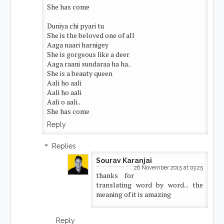
She has come
Duniya chi pyari tu
She is the beloved one of all
Aaga naari harnigey
She is gorgeous like a deer
Aaga raani sundaraa ha ha..
She is a beauty queen
Aali ho aali
Aali ho aali
Aali o aali..
She has come
Reply
Replies
Sourav Karanjai
26 November 2015 at 03:25
thanks for
translating word by word... the
meaning of it is amazing
Reply