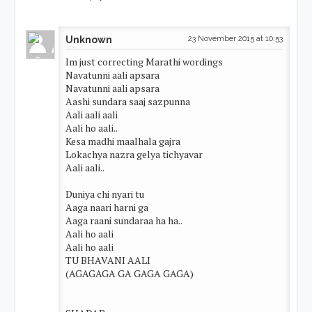
Unknown
23 November 2015 at 10:53
Im just correcting Marathi wordings
Navatunni aali apsara
Navatunni aali apsara
Aashi sundara saaj sazpunna
Aali aali aali
Aali ho aali..
Kesa madhi maalhala gajra
Lokachya nazra gelya tichyavar
Aali aali..
Duniya chi nyari tu
Aaga naari harni ga
Aaga raani sundaraa ha ha..
Aali ho aali
Aali ho aali
TU BHAVANI AALI
(AGAGAGA GA GAGA GAGA)