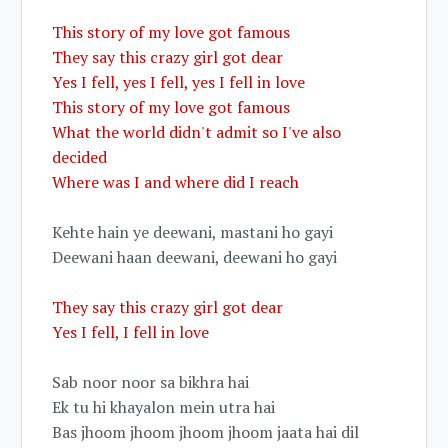
This story of my love got famous
They say this crazy girl got dear
Yes I fell, yes I fell, yes I fell in love
This story of my love got famous
What the world didn't admit so I've also
decided
Where was I and where did I reach
Kehte hain ye deewani, mastani ho gayi
Deewani haan deewani, deewani ho gayi
They say this crazy girl got dear
Yes I fell, I fell in love
Sab noor noor sa bikhra hai
Ek tu hi khayalon mein utra hai
Bas jhoom jhoom jhoom jhoom jaata hai dil