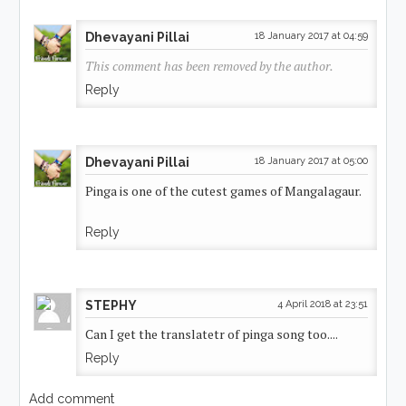
Dhevayani Pillai
18 January 2017 at 04:59
This comment has been removed by the author.
Reply
Dhevayani Pillai
18 January 2017 at 05:00
Pinga is one of the cutest games of Mangalagaur.
Reply
STEPHY
4 April 2018 at 23:51
Can I get the translatetr of pinga song too....
Reply
Add comment