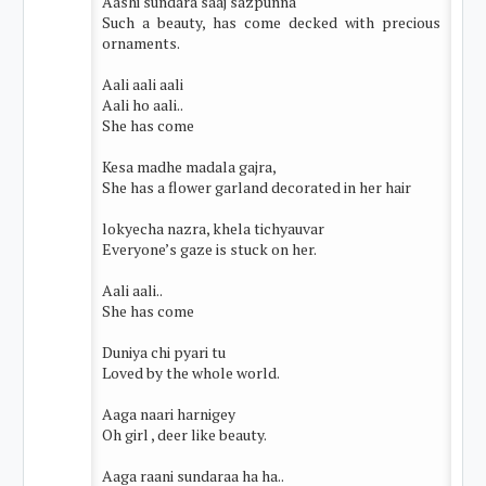
Aashi sundara saaj sazpunna
Such a beauty, has come decked with precious
ornaments.
Aali aali aali
Aali ho aali..
She has come
Kesa madhe madala gajra,
She has a flower garland decorated in her hair
lokyecha nazra, khela tichyauvar
Everyone’s gaze is stuck on her.
Aali aali..
She has come
Duniya chi pyari tu
Loved by the whole world.
Aaga naari harnigey
Oh girl , deer like beauty.
Aaga raani sundaraa ha ha..