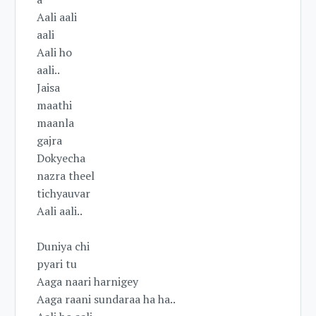
Aali aali
aali
Aali ho
aali..
Jaisa
maathi
maanla
gajra
Dokyecha
nazra theel
tichyauvar
Aali aali..
Duniya chi
pyari tu
Aaga naari harnigey
Aaga raani sundaraa ha ha..