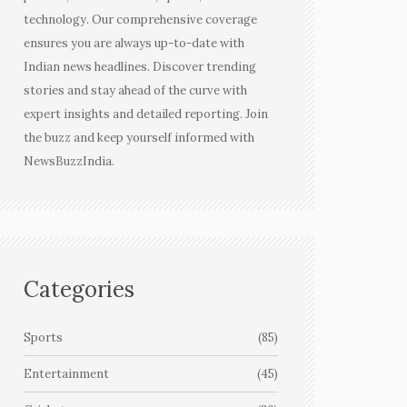
technology. Our comprehensive coverage
ensures you are always up-to-date with
Indian news headlines. Discover trending
stories and stay ahead of the curve with
expert insights and detailed reporting. Join
the buzz and keep yourself informed with
NewsBuzzIndia.
Categories
Sports
(85)
Entertainment
(45)