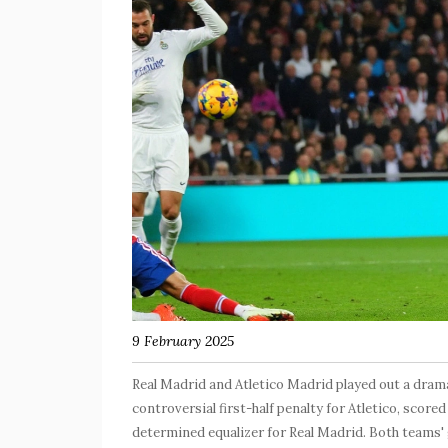
9 February 2025
Real Madrid and Atletico Madrid played out a dramat
controversial first-half penalty for Atletico, score
determined equalizer for Real Madrid. Both teams' g