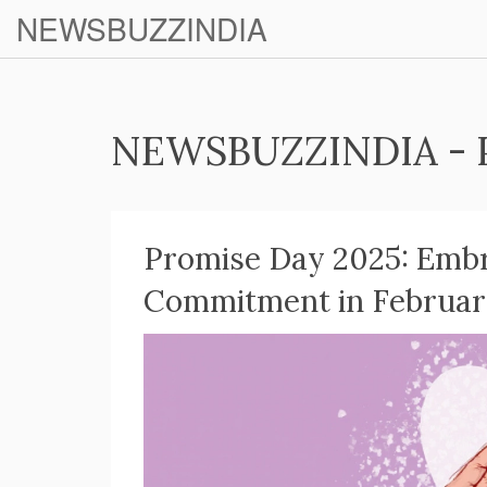
NEWSBUZZINDIA
NEWSBUZZINDIA - 
Promise Day 2025: Embr
Commitment in February