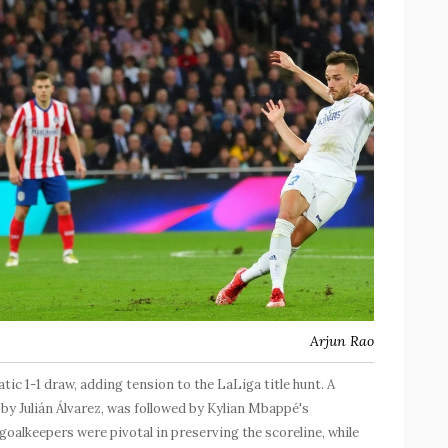
Arjun Rao
ic 1-1 draw, adding tension to the LaLiga title hunt. A
d by Julián Álvarez, was followed by Kylian Mbappé's
oalkeepers were pivotal in preserving the scoreline, while