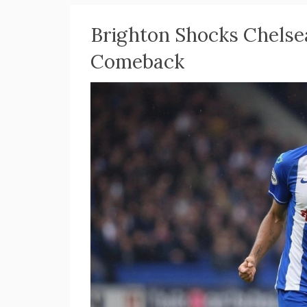
Brighton Shocks Chelse
Comeback