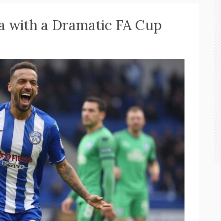
a with a Dramatic FA Cup