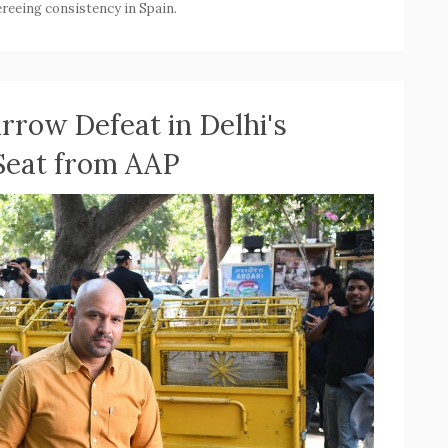
reeing consistency in Spain.
rrow Defeat in Delhi's
 Seat from AAP