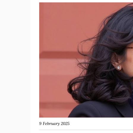
9 February 2025