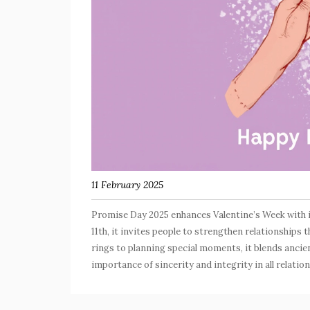
11 February 2025
Promise Day 2025 enhances Valentine’s Week with 
11th, it invites people to strengthen relationshi
rings to planning special moments, it blends ancie
importance of sincerity and integrity in all relatio