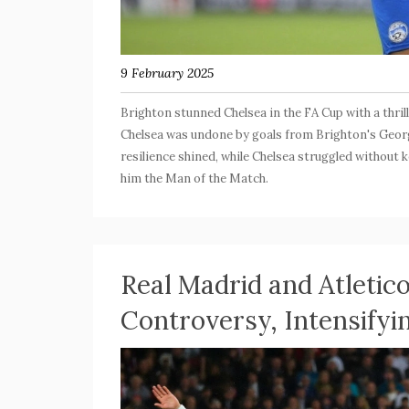
9 February 2025
Brighton stunned Chelsea in the FA Cup with a thril
Chelsea was undone by goals from Brighton's Georg
resilience shined, while Chelsea struggled without
him the Man of the Match.
Real Madrid and Atletic
Controversy, Intensifyi