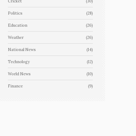
Cricket
(30)
Politics
(28)
Education
(26)
Weather
(26)
National News
(14)
Technology
(12)
World News
(10)
Finance
(9)