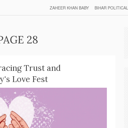
ZAHEER KHAN BABY
BIHAR POLITICA
PAGE 28
acing Trust and
's Love Fest