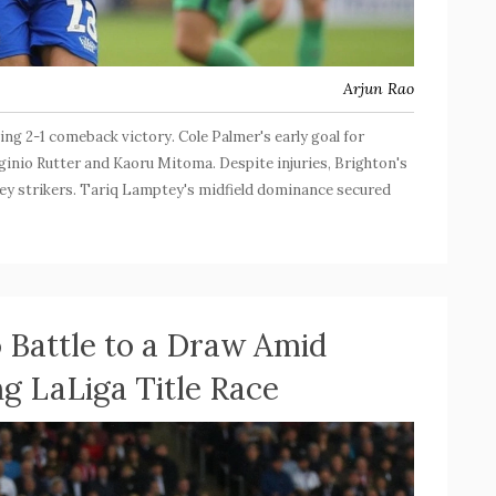
Arjun Rao
ling 2-1 comeback victory. Cole Palmer's early goal for
inio Rutter and Kaoru Mitoma. Despite injuries, Brighton's
 key strikers. Tariq Lamptey's midfield dominance secured
o Battle to a Draw Amid
ng LaLiga Title Race