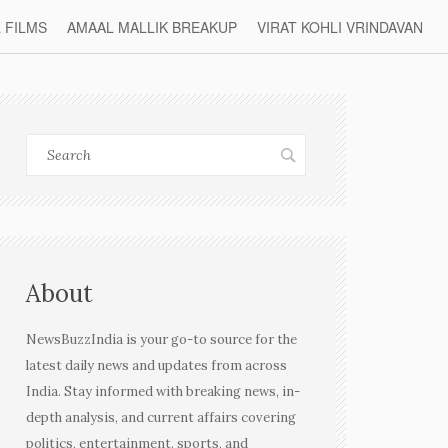
L FILMS
AMAAL MALLIK BREAKUP
VIRAT KOHLI VRINDAVAN
About
NewsBuzzIndia is your go-to source for the
latest daily news and updates from across
India. Stay informed with breaking news, in-
depth analysis, and current affairs covering
politics, entertainment, sports, and