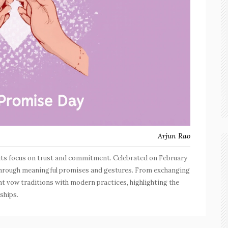
Arjun Rao
its focus on trust and commitment. Celebrated on February
ps through meaningful promises and gestures. From exchanging
nt vow traditions with modern practices, highlighting the
nships.