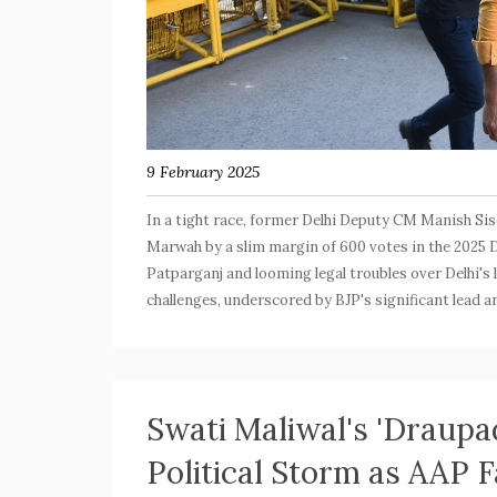
9 February 2025
In a tight race, former Delhi Deputy CM Manish Sis
Marwah by a slim margin of 600 votes in the 2025 D
Patparganj and looming legal troubles over Delhi's 
challenges, underscored by BJP's significant lead 
Swati Maliwal's 'Draupa
Political Storm as AAP F