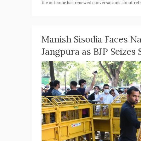
the outcome has renewed conversations about refe
Manish Sisodia Faces Na
Jangpura as BJP Seizes