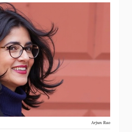
Arjun Rao