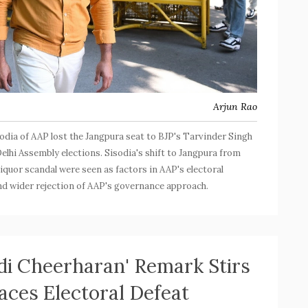
Arjun Rao
odia of AAP lost the Jangpura seat to BJP's Tarvinder Singh
elhi Assembly elections. Sisodia's shift to Jangpura from
liquor scandal were seen as factors in AAP's electoral
and wider rejection of AAP's governance approach.
di Cheerharan' Remark Stirs
aces Electoral Defeat