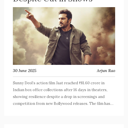
30 June 2025
Arjun Rao
Sunny Deol’s action film Jaat reached ₹81.60 crore in
Indian box office collections after 16 days in theaters,
showing resilience despite a drop in screenings and
competition from new Bollywood releases. The film has
now surpassed ₹110 crore worldwide.