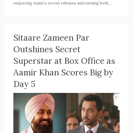
outpacing Aamir’s recent releases and earning both
audience love and critical praise. The success marks a
fresh chapter for Aamir's box office appeal.
Sitaare Zameen Par
Outshines Secret
Superstar at Box Office as
Aamir Khan Scores Big by
Day 5