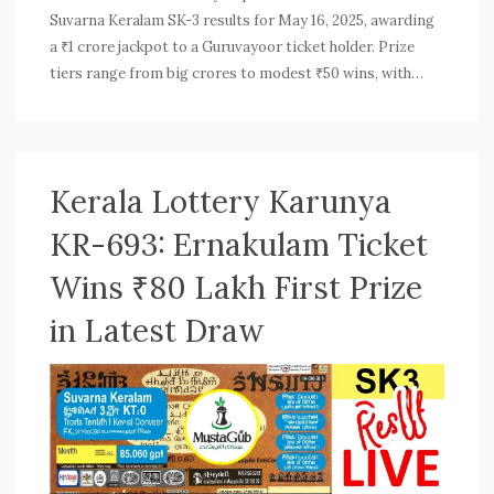
Suvarna Keralam SK-3 results for May 16, 2025, awarding
a ₹1 crore jackpot to a Guruvayoor ticket holder. Prize
tiers range from big crores to modest ₹50 wins, with
winners announced at Thiruvananthapuram’s Gorky
Bhavan. Transparency was maintained with official
oversight.
Kerala Lottery Karunya
KR-693: Ernakulam Ticket
Wins ₹80 Lakh First Prize
in Latest Draw