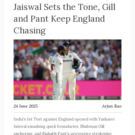
Jaiswal Sets the Tone, Gill
and Pant Keep England
Chasing
24 June 2025
Arjun Rao
India's 1st Test against England opened with Yashasvi
Jaiswal smashing quick boundaries, Shubman Gill
anchoring, and Rishabh Pant's aggressive strokeplay