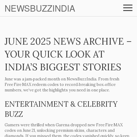
NEWSBUZZINDIA
JUNE 2025 NEWS ARCHIVE –
YOUR QUICK LOOK AT
INDIA’S BIGGEST STORIES
June was a jam‑packed month on NewsBuzzIndia. From fresh
Free Fire MAX redeem codes to record‑breaking box‑office
numbers, we’ve got the highlights you need in one place.
ENTERTAINMENT & CELEBRITY
BUZZ
Gamers were thrilled when Garena dropped new Free Fire MAX
codes on June 21, unlocking premium skins, characters and
diamonds. If you missed them, the codes vanished quickly, so keep