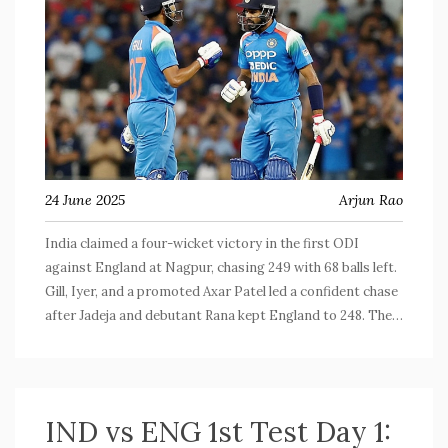
24 June 2025
Arjun Rao
India claimed a four-wicket victory in the first ODI
against England at Nagpur, chasing 249 with 68 balls left.
Gill, Iyer, and a promoted Axar Patel led a confident chase
after Jadeja and debutant Rana kept England to 248. The
absence of Kohli didn't slow India, whose depth and young
talent stole the spotlight.
IND vs ENG 1st Test Day 1: