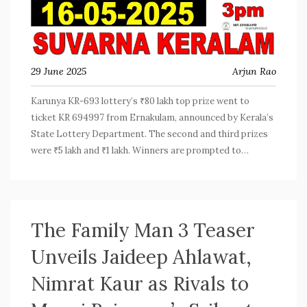
29 June 2025
Arjun Rao
Karunya KR-693 lottery’s ₹80 lakh top prize went to
ticket KR 694997 from Ernakulam, announced by Kerala’s
State Lottery Department. The second and third prizes
were ₹5 lakh and ₹1 lakh. Winners are prompted to
confirm numbers with the official published list.
The Family Man 3 Teaser
Unveils Jaideep Ahlawat,
Nimrat Kaur as Rivals to