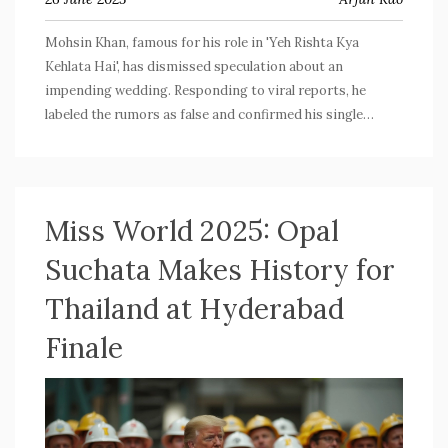
Mohsin Khan, famous for his role in 'Yeh Rishta Kya
Kehlata Hai', has dismissed speculation about an
impending wedding. Responding to viral reports, he
labeled the rumors as false and confirmed his single
status, emphasizing his family's and his own desire to
handle such matters privately. He remains focused on his
career and family plans.
Miss World 2025: Opal
Suchata Makes History for
Thailand at Hyderabad
Finale