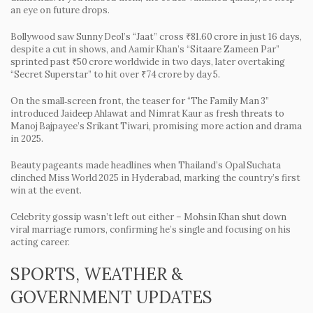
an eye on future drops.
Bollywood saw Sunny Deol’s “Jaat” cross ₹81.60 crore in just 16 days,
despite a cut in shows, and Aamir Khan’s “Sitaare Zameen Par”
sprinted past ₹50 crore worldwide in two days, later overtaking
“Secret Superstar” to hit over ₹74 crore by day 5.
On the small‑screen front, the teaser for “The Family Man 3”
introduced Jaideep Ahlawat and Nimrat Kaur as fresh threats to
Manoj Bajpayee’s Srikant Tiwari, promising more action and drama
in 2025.
Beauty pageants made headlines when Thailand’s Opal Suchata
clinched Miss World 2025 in Hyderabad, marking the country’s first
win at the event.
Celebrity gossip wasn’t left out either – Mohsin Khan shut down
viral marriage rumors, confirming he’s single and focusing on his
acting career.
SPORTS, WEATHER &
GOVERNMENT UPDATES