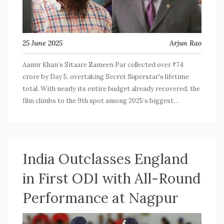
25 June 2025
Arjun Rao
Aamir Khan’s Sitaare Zameen Par collected over ₹74
crore by Day 5, overtaking Secret Superstar's lifetime
total. With nearly its entire budget already recovered, the
film climbs to the 9th spot among 2025’s biggest
Bollywood releases, holding strong amid fierce
competition.
India Outclasses England
in First ODI with All-Round
Performance at Nagpur