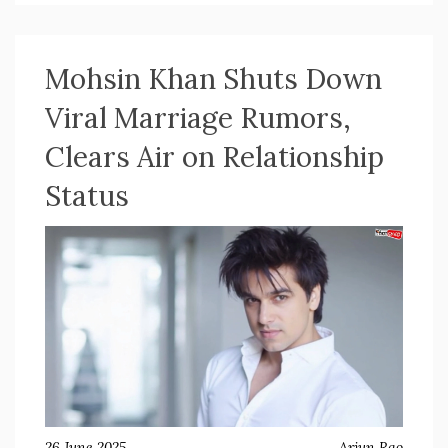
the thriller pushes familiar boundaries.
Mohsin Khan Shuts Down
Viral Marriage Rumors,
Clears Air on Relationship
Status
26 June 2025
Arjun Rao