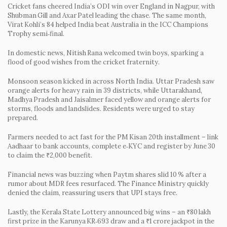
Cricket fans cheered India’s ODI win over England in Nagpur, with
Shubman Gill and Axar Patel leading the chase. The same month,
Virat Kohli’s 84 helped India beat Australia in the ICC Champions
Trophy semi‑final.
In domestic news, Nitish Rana welcomed twin boys, sparking a
flood of good wishes from the cricket fraternity.
Monsoon season kicked in across North India. Uttar Pradesh saw
orange alerts for heavy rain in 39 districts, while Uttarakhand,
Madhya Pradesh and Jaisalmer faced yellow and orange alerts for
storms, floods and landslides. Residents were urged to stay
prepared.
Farmers needed to act fast for the PM Kisan 20th installment – link
Aadhaar to bank accounts, complete e‑KYC and register by June 30
to claim the ₹2,000 benefit.
Financial news was buzzing when Paytm shares slid 10 % after a
rumor about MDR fees resurfaced. The Finance Ministry quickly
denied the claim, reassuring users that UPI stays free.
Lastly, the Kerala State Lottery announced big wins – an ₹80 lakh
first prize in the Karunya KR‑693 draw and a ₹1 crore jackpot in the