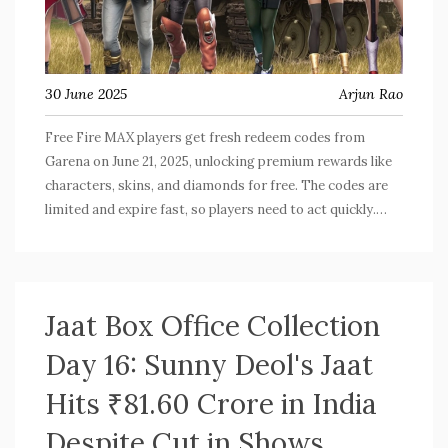
30 June 2025
Arjun Rao
Free Fire MAX players get fresh redeem codes from
Garena on June 21, 2025, unlocking premium rewards like
characters, skins, and diamonds for free. The codes are
limited and expire fast, so players need to act quickly.
Rewards arrive via in-game mail, making this a big event
for the gaming community.
Jaat Box Office Collection
Day 16: Sunny Deol's Jaat
Hits ₹81.60 Crore in India
Despite Cut in Shows