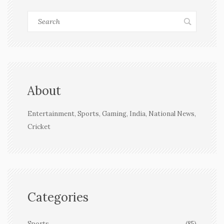
About
Entertainment, Sports, Gaming, India, National News,
Cricket
Categories
Sports
(85)