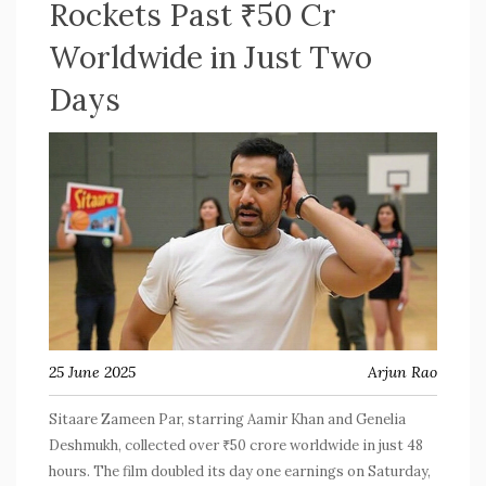
Rockets Past ₹50 Cr
Worldwide in Just Two
Days
25 June 2025
Arjun Rao
Sitaare Zameen Par, starring Aamir Khan and Genelia
Deshmukh, collected over ₹50 crore worldwide in just 48
hours. The film doubled its day one earnings on Saturday,