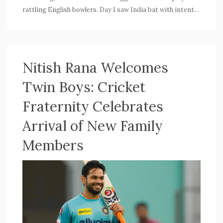
rattling English bowlers. Day 1 saw India bat with intent,
putting pressure on England from the start.
Nitish Rana Welcomes
Twin Boys: Cricket
Fraternity Celebrates
Arrival of New Family
Members