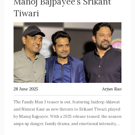
Manoj Bajpayee’s Srikant
Tiwari
28 June 2025
Arjun Rao
The Family Man 3 teaser is out, featuring Jaideep Ahlawat
and Nimrat Kaur as new threats to Srikant Tiwari, played
by Manoj Bajpayee. With a 2025 release teased, the season
amps up danger, family drama, and emotional intensity,
while keeping the core cast intact. Created by Raj & DK,