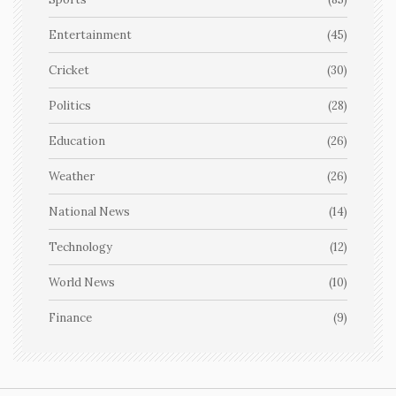
Entertainment
(45)
Cricket
(30)
Politics
(28)
Education
(26)
Weather
(26)
National News
(14)
Technology
(12)
World News
(10)
Finance
(9)