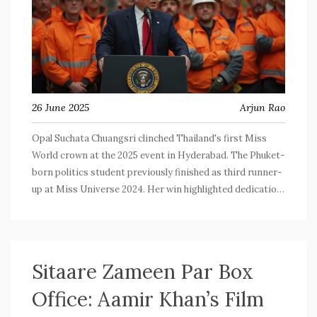
26 June 2025
Arjun Rao
Opal Suchata Chuangsri clinched Thailand's first Miss
World crown at the 2025 event in Hyderabad. The Phuket-
born politics student previously finished as third runner-
up at Miss Universe 2024. Her win highlighted dedication
and national pride, celebrated with emotional moments
and a crowning by Krystyna Pyszková.
Sitaare Zameen Par Box
Office: Aamir Khan’s Film