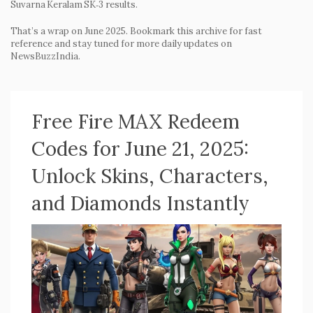
Suvarna Keralam SK‑3 results.
That’s a wrap on June 2025. Bookmark this archive for fast
reference and stay tuned for more daily updates on
NewsBuzzIndia.
Free Fire MAX Redeem
Codes for June 21, 2025:
Unlock Skins, Characters,
and Diamonds Instantly