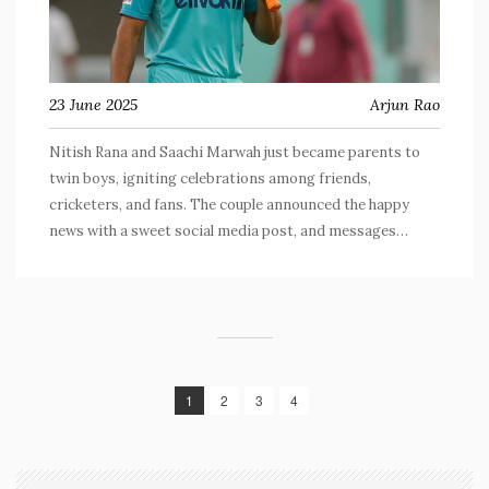
23 June 2025
Arjun Rao
Nitish Rana and Saachi Marwah just became parents to
twin boys, igniting celebrations among friends,
cricketers, and fans. The couple announced the happy
news with a sweet social media post, and messages
poured in from the cricket community. Saachi, an interior
designer and Abhishek Krishna's cousin, gave birth to the
twins on June 14, 2025.
1
2
3
4