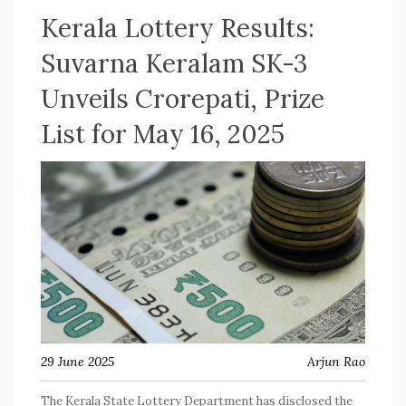
Kerala Lottery Results:
Suvarna Keralam SK-3
Unveils Crorepati, Prize
List for May 16, 2025
29 June 2025
Arjun Rao
The Kerala State Lottery Department has disclosed the