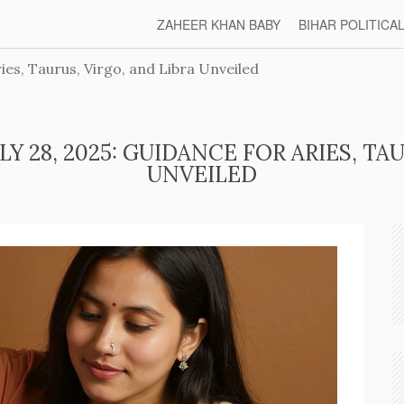
ZAHEER KHAN BABY
BIHAR POLITICA
ies, Taurus, Virgo, and Libra Unveiled
 28, 2025: GUIDANCE FOR ARIES, TAU
UNVEILED