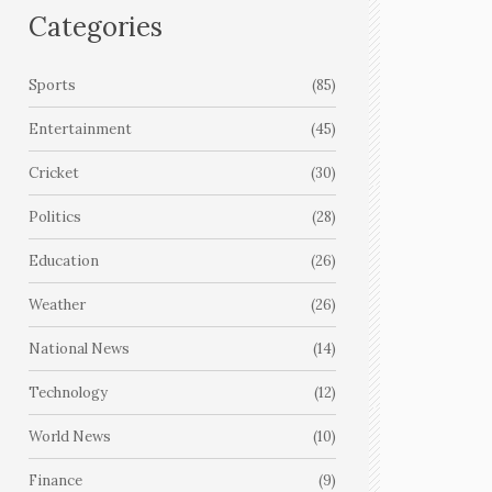
Categories
Sports
(85)
Entertainment
(45)
Cricket
(30)
Politics
(28)
Education
(26)
Weather
(26)
National News
(14)
Technology
(12)
World News
(10)
Finance
(9)