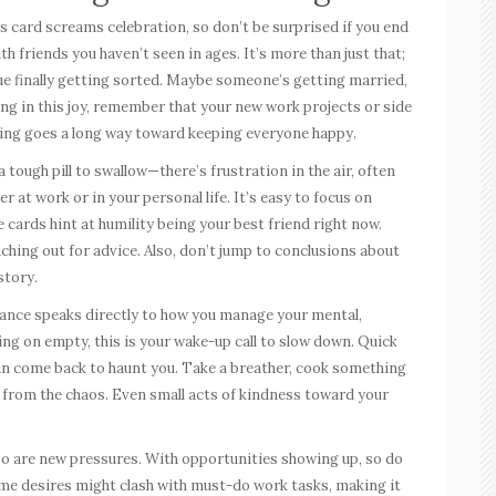
s card screams celebration, so don’t be surprised if you end
h friends you haven’t seen in ages. It’s more than just that;
issue finally getting sorted. Maybe someone’s getting married,
sking in this joy, remember that your new work projects or side
anning goes a long way toward keeping everyone happy.
 tough pill to swallow—there’s frustration in the air, often
 at work or in your personal life. It’s easy to focus on
 cards hint at humility being your best friend right now.
ching out for advice. Also, don’t jump to conclusions about
story.
rance speaks directly to how you manage your mental,
ing on empty, this is your wake-up call to slow down. Quick
an come back to haunt you. Take a breather, cook something
y from the chaos. Even small acts of kindness toward your
o are new pressures. With opportunities showing up, so do
ome desires might clash with must-do work tasks, making it