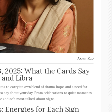
Arjun Rao
8, 2025: What the Cards Say
, and Libra
eems to carry its own blend of drama, hope, and a need for
ve to say about your day. From celebrations to quiet moments
he zodiac’s most talked-about signs.
: Energies for Each Sign