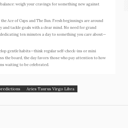
t balance: weigh your cravings for something new against
h the
Ace of Cups
and The Sun. Fresh beginnings are around
rly and tackle goals with a clear mind. No need for grand
t dedicating ten minutes a day to something you care about—
elop gentle habits—think regular self-check-ins or mini
oss the board, the day favors those who pay attention to how
ns waiting to be celebrated.
predictions
Aries Taurus Virgo Libra