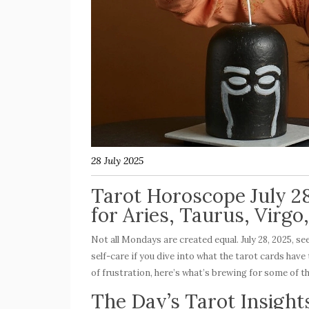
28 July 2025
Tarot Horoscope July 2
for Aries, Taurus, Virgo
Not all Mondays are created equal. July 28, 2025, s
self-care if you dive into what the tarot cards ha
of frustration, here’s what’s brewing for some of t
The Day’s Tarot Insights