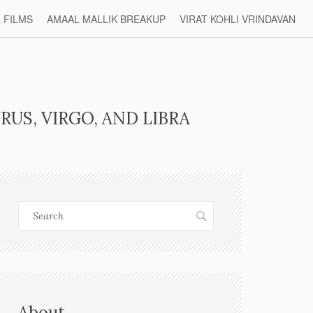
L FILMS
AMAAL MALLIK BREAKUP
VIRAT KOHLI VRINDAVAN
RUS, VIRGO, AND LIBRA
About