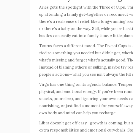
Aries
gets the spotlight with the Three of Cups. Thi
up attending a family get-together or reconnect wit
there’s a real sense of relief, like a long-running 
or there’s a baby on the way. Still, while you’re ba
hustles can easily eat into family time. A little pl
Taurus
faces a different mood. The Five of Cups is a
tied to something you needed but didn’t get, whether
what’s missing and forget what’s actually good. The
Instead of blaming others or sulking, maybe try rea
people’s actions—what you see isn’t always the full 
Virgo
has one thing on its agenda: balance. Tempe
physical, and emotional energy. If you’ve been runn
snacks, poor sleep, and ignoring your own needs c
nourishing, or just find a moment for yourself awa
own body and mind can help you recharge.
Libra
doesn’t get off easy—growth is coming, but s
extra responsibilities and emotional curveballs. S