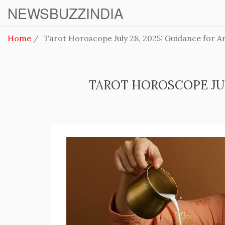
NEWSBUZZINDIA
Home
Tarot Horoscope July 28, 2025: Guidance for Ar
TAROT HOROSCOPE JULY