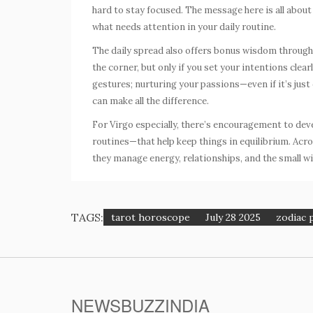
hard to stay focused. The message here is all abou
what needs attention in your daily routine.
The daily spread also offers bonus wisdom throug
the corner, but only if you set your intentions clea
gestures; nurturing your passions—even if it’s jus
can make all the difference.
For Virgo especially, there’s encouragement to dev
routines—that help keep things in equilibrium. Acr
they manage energy, relationships, and the small wi
TAGS:
tarot horoscope
July 28 2025
zodiac 
NEWSBUZZINDIA