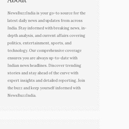
NewsBuzzIndia is your go-to source for the
latest daily news and updates from across
India. Stay informed with breaking news, in-
depth analysis, and current affairs covering
politics, entertainment, sports, and
technology. Our comprehensive coverage
ensures you are always up-to-date with
Indian news headlines. Discover trending
stories and stay ahead of the curve with
expert insights and detailed reporting. Join
the buzz and keep yourself informed with
NewsBuzzIndia.