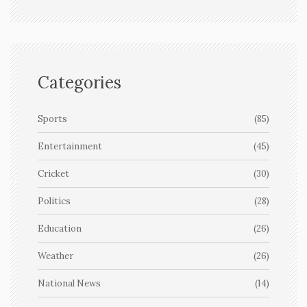
Categories
Sports
(85)
Entertainment
(45)
Cricket
(30)
Politics
(28)
Education
(26)
Weather
(26)
National News
(14)