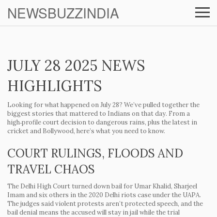
NEWSBUZZINDIA
JULY 28 2025 NEWS
HIGHLIGHTS
Looking for what happened on July 28? We’ve pulled together the
biggest stories that mattered to Indians on that day. From a
high‑profile court decision to dangerous rains, plus the latest in
cricket and Bollywood, here’s what you need to know.
COURT RULINGS, FLOODS AND
TRAVEL CHAOS
The Delhi High Court turned down bail for Umar Khalid, Sharjeel
Imam and six others in the 2020 Delhi riots case under the UAPA.
The judges said violent protests aren’t protected speech, and the
bail denial means the accused will stay in jail while the trial