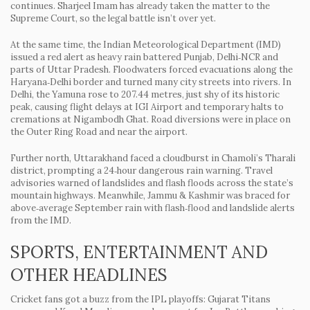
continues. Sharjeel Imam has already taken the matter to the
Supreme Court, so the legal battle isn’t over yet.
At the same time, the Indian Meteorological Department (IMD)
issued a red alert as heavy rain battered Punjab, Delhi‑NCR and
parts of Uttar Pradesh. Floodwaters forced evacuations along the
Haryana‑Delhi border and turned many city streets into rivers. In
Delhi, the Yamuna rose to 207.44 metres, just shy of its historic
peak, causing flight delays at IGI Airport and temporary halts to
cremations at Nigambodh Ghat. Road diversions were in place on
the Outer Ring Road and near the airport.
Further north, Uttarakhand faced a cloudburst in Chamoli’s Tharali
district, prompting a 24‑hour dangerous rain warning. Travel
advisories warned of landslides and flash floods across the state’s
mountain highways. Meanwhile, Jammu & Kashmir was braced for
above‑average September rain with flash‑flood and landslide alerts
from the IMD.
SPORTS, ENTERTAINMENT AND
OTHER HEADLINES
Cricket fans got a buzz from the IPL playoffs: Gujarat Titans