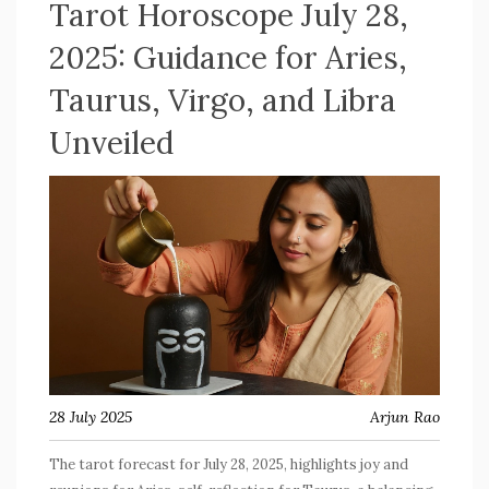
Tarot Horoscope July 28,
2025: Guidance for Aries,
Taurus, Virgo, and Libra
Unveiled
28 July 2025
Arjun Rao
The tarot forecast for July 28, 2025, highlights joy and