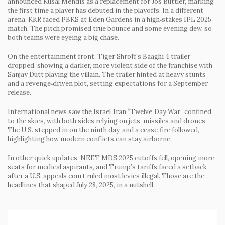
announced Kusal Mendis as a replacement for Jos Buttler, marking
the first time a player has debuted in the playoffs. In a different
arena, KKR faced PBKS at Eden Gardens in a high‑stakes IPL 2025
match. The pitch promised true bounce and some evening dew, so
both teams were eyeing a big chase.
On the entertainment front, Tiger Shroff’s Baaghi 4 trailer
dropped, showing a darker, more violent side of the franchise with
Sanjay Dutt playing the villain. The trailer hinted at heavy stunts
and a revenge‑driven plot, setting expectations for a September
release.
International news saw the Israel‑Iran “Twelve‑Day War” confined
to the skies, with both sides relying on jets, missiles and drones.
The U.S. stepped in on the ninth day, and a cease‑fire followed,
highlighting how modern conflicts can stay airborne.
In other quick updates, NEET MDS 2025 cutoffs fell, opening more
seats for medical aspirants, and Trump’s tariffs faced a setback
after a U.S. appeals court ruled most levies illegal. Those are the
headlines that shaped July 28, 2025, in a nutshell.