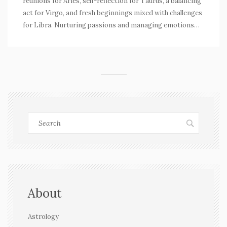
reunions for Aries, self-reflection for Taurus, a balancing
act for Virgo, and fresh beginnings mixed with challenges
for Libra. Nurturing passions and managing emotions
stand out in this day's guidance.
About
Astrology