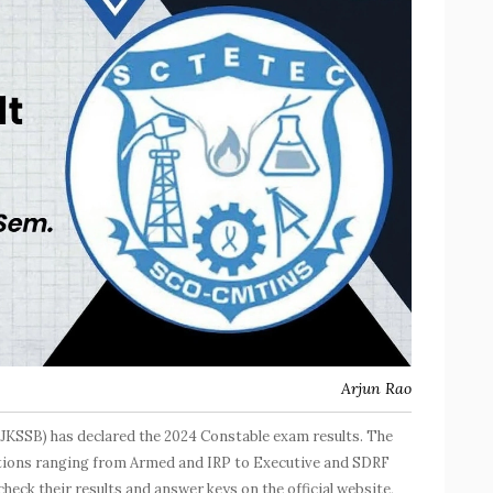
Arjun Rao
JKSSB) has declared the 2024 Constable exam results. The
sitions ranging from Armed and IRP to Executive and SDRF
eck their results and answer keys on the official website,