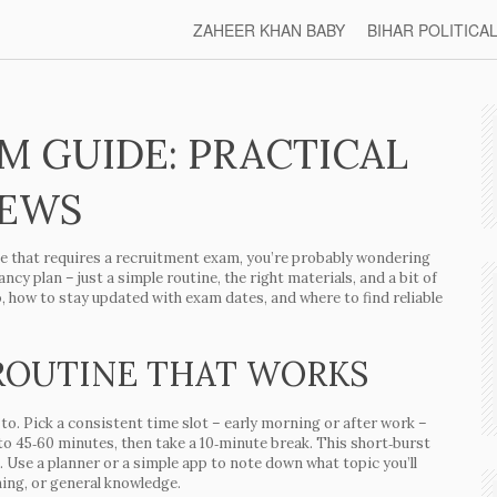
ZAHEER KHAN BABY
BIHAR POLITICA
M GUIDE: PRACTICAL
NEWS
ole that requires a recruitment exam, you’re probably wondering
ncy plan – just a simple routine, the right materials, and a bit of
o, how to stay updated with exam dates, and where to find reliable
 ROUTINE THAT WORKS
ck to. Pick a consistent time slot – early morning or after work –
to 45‑60 minutes, then take a 10‑minute break. This short‑burst
 Use a planner or a simple app to note down what topic you’ll
ning, or general knowledge.