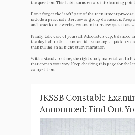
the question. This habit turns errors into learning point
Don’t forget the “soft” part of the recruitment process
include a personal interview or group discussion. Keep 
and practice answering common interview questions with 
Finally, take care of yourself. Adequate sleep, balanced
the day before the exam, avoid cramming; a quick revisio
than pulling an all‑night study marathon.
With a steady routine, the right study material, and a fo
that comes your way. Keep checking this page for the lat
competition.
JKSSB Constable Examin
Announced: Find Out Y