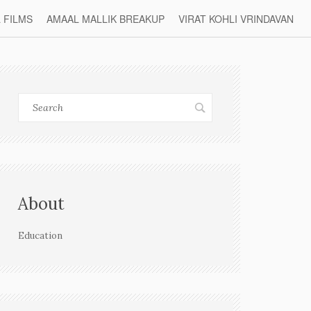
L FILMS
AMAAL MALLIK BREAKUP
VIRAT KOHLI VRINDAVAN
About
Education