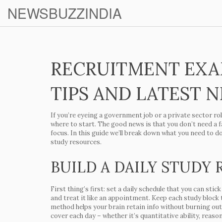
NEWSBUZZINDIA
RECRUITMENT EXA
TIPS AND LATEST 
If you’re eyeing a government job or a private sector r
where to start. The good news is that you don’t need a fa
focus. In this guide we’ll break down what you need to d
study resources.
BUILD A DAILY STUDY
First thing’s first: set a daily schedule that you can sti
and treat it like an appointment. Keep each study block 
method helps your brain retain info without burning out.
cover each day – whether it’s quantitative ability, reaso