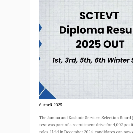
6 April 2025
The Jammu and Kashmir Services Selection Board (
test was part of a recruitment drive for 4,002 po
roles. Held in December 2024, candidates can now ch