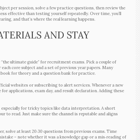
bject per session, solve a few practice questions, then review the
ss effective than testing yourself repeatedly. Over time, you’ll
aring, and that’s where the real learning happens.
TERIALS AND STAY
“the ultimate guide” for recruitment exams. Pick a couple of
r each core subject and a set of previous year papers. Many
book for theory and a question bank for practice.
icial websites or subscribing to alert services. Whenever a new
 for applications, exam day, and result declaration. Adding these
especially for tricky topics like data interpretation. A short
our to read. Just make sure the channel is reputable and aligns
ter, solve at least 20‑30 questions from previous exams. Time
 mistake – note whether it was a knowledge gap or a mis‑reading of