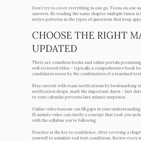
Don’t try to cover everything in one go. Focus on one su
answers. Re‑reading the same chapter multiple times is le
notice patterns in the types of questions that keep appe
CHOOSE THE RIGHT MA
UPDATED
There are countless books and online portals promising 
well‑reviewed titles – typically a comprehensive book fo
candidates swear by the combination of a standard text
Stay current with exam notifications by bookmarking off
notification drops, mark the important dates – last date
to your calendar prevents last‑minute surprises.
Online video lessons can fill gaps in your understanding, 
15‑minute video can clarify a concept that took you an h
with the syllabus you’re following.
Practice is the key to confidence. After covering a chap
yourself to simulate real test conditions. Review every