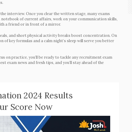
s.
: the interview. Once you clear the written stage, many exams
a notebook of current affairs, work on your communication skills,
a friend or in front of a mirror.
 meals, and short physical activity breaks boost concentration. On
n of key formulas and a calm night’s sleep will serve you better
cus on practice, you’ll be ready to tackle any recruitment exam
est exam news and fresh tips, and you’ll stay ahead of the
ation 2024 Results
our Score Now