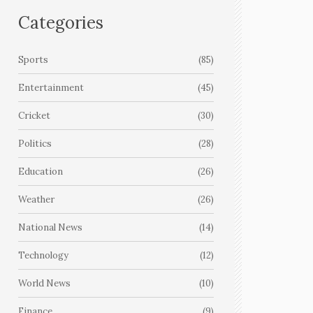
Categories
Sports
(85)
Entertainment
(45)
Cricket
(30)
Politics
(28)
Education
(26)
Weather
(26)
National News
(14)
Technology
(12)
World News
(10)
Finance
(9)