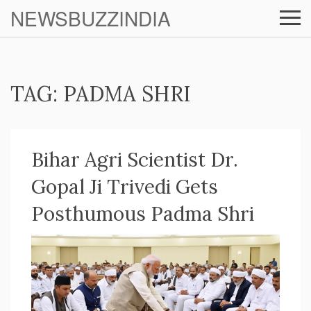
NEWSBUZZINDIA
TAG: PADMA SHRI
Bihar Agri Scientist Dr.
Gopal Ji Trivedi Gets
Posthumous Padma Shri