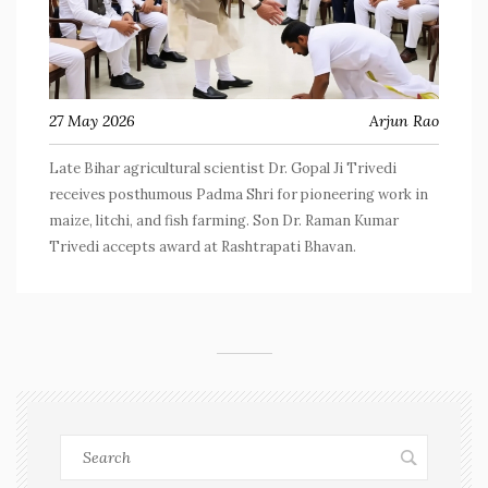
27 May 2026
Arjun Rao
Late Bihar agricultural scientist Dr. Gopal Ji Trivedi
receives posthumous Padma Shri for pioneering work in
maize, litchi, and fish farming. Son Dr. Raman Kumar
Trivedi accepts award at Rashtrapati Bhavan.