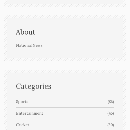
About
National News
Categories
Sports
(85)
Entertainment
(45)
Cricket
(30)