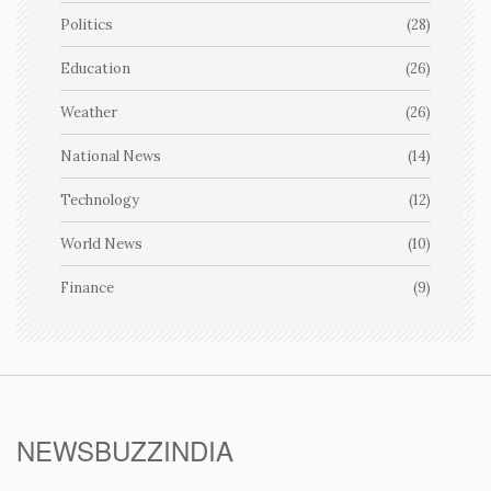
Politics
(28)
Education
(26)
Weather
(26)
National News
(14)
Technology
(12)
World News
(10)
Finance
(9)
NEWSBUZZINDIA