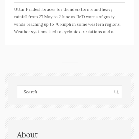
Uttar Pradesh braces for thunderstorms and heavy
rainfall from 27 May to 2 June as IMD warns of gusty
winds reaching up to 70 kmph in some western regions.
Weather systems tied to cyclonic circulations and a
trough will impact surrounding states. Temperature and
humidity levels are also expected to fluctuate.
About