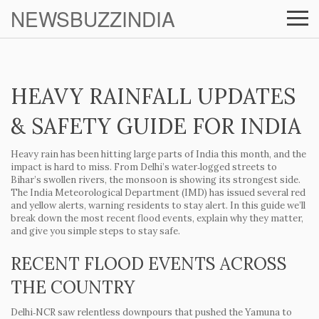
NEWSBUZZINDIA
HEAVY RAINFALL UPDATES
& SAFETY GUIDE FOR INDIA
Heavy rain has been hitting large parts of India this month, and the
impact is hard to miss. From Delhi’s water‑logged streets to
Bihar’s swollen rivers, the monsoon is showing its strongest side.
The India Meteorological Department (IMD) has issued several red
and yellow alerts, warning residents to stay alert. In this guide we’ll
break down the most recent flood events, explain why they matter,
and give you simple steps to stay safe.
RECENT FLOOD EVENTS ACROSS
THE COUNTRY
Delhi‑NCR saw relentless downpours that pushed the Yamuna to