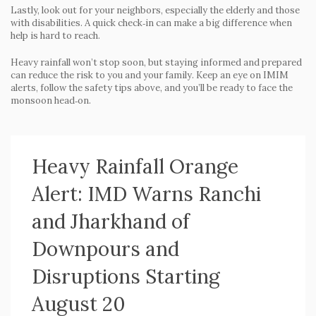
Lastly, look out for your neighbors, especially the elderly and those
with disabilities. A quick check‑in can make a big difference when
help is hard to reach.
Heavy rainfall won’t stop soon, but staying informed and prepared
can reduce the risk to you and your family. Keep an eye on IMIM
alerts, follow the safety tips above, and you’ll be ready to face the
monsoon head‑on.
Heavy Rainfall Orange
Alert: IMD Warns Ranchi
and Jharkhand of
Downpours and
Disruptions Starting
August 20