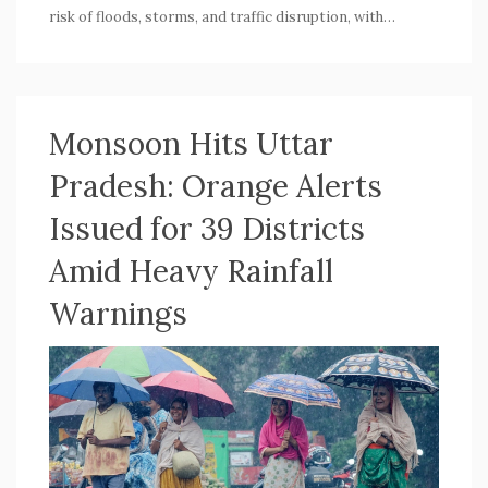
risk of floods, storms, and traffic disruption, with
authorities urging precaution. Rainfall is forecast to ease
after July 12.
Monsoon Hits Uttar
Pradesh: Orange Alerts
Issued for 39 Districts
Amid Heavy Rainfall
Warnings