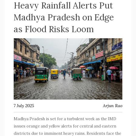
Heavy Rainfall Alerts Put
Madhya Pradesh on Edge
as Flood Risks Loom
7 July 2025
Arjun Rao
Madhya Pradesh is set for a turbulent week as the IMD
issues orange and yellow alerts for central and eastern
districts due to imminent heavy rains. Residents face the