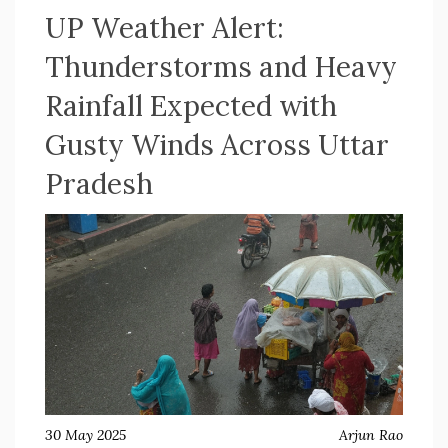
UP Weather Alert:
Thunderstorms and Heavy
Rainfall Expected with
Gusty Winds Across Uttar
Pradesh
30 May 2025
Arjun Rao