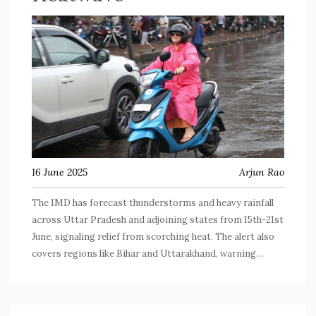
16 June 2025
Arjun Rao
The IMD has forecast thunderstorms and heavy rainfall
across Uttar Pradesh and adjoining states from 15th-21st
June, signaling relief from scorching heat. The alert also
covers regions like Bihar and Uttarakhand, warning
residents and fishermen to prepare for intense weather
shifts.