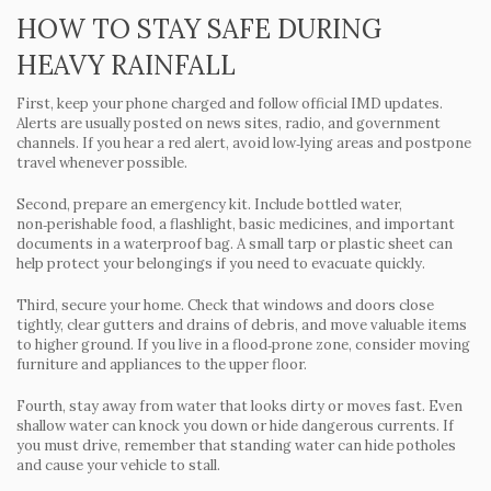
HOW TO STAY SAFE DURING
HEAVY RAINFALL
First, keep your phone charged and follow official IMD updates.
Alerts are usually posted on news sites, radio, and government
channels. If you hear a red alert, avoid low‑lying areas and postpone
travel whenever possible.
Second, prepare an emergency kit. Include bottled water,
non‑perishable food, a flashlight, basic medicines, and important
documents in a waterproof bag. A small tarp or plastic sheet can
help protect your belongings if you need to evacuate quickly.
Third, secure your home. Check that windows and doors close
tightly, clear gutters and drains of debris, and move valuable items
to higher ground. If you live in a flood‑prone zone, consider moving
furniture and appliances to the upper floor.
Fourth, stay away from water that looks dirty or moves fast. Even
shallow water can knock you down or hide dangerous currents. If
you must drive, remember that standing water can hide potholes
and cause your vehicle to stall.