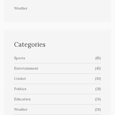
Weather
Categories
Sports
(85)
Entertainment
(45)
Cricket
(30)
Politics
(28)
Education
(26)
Weather
(26)