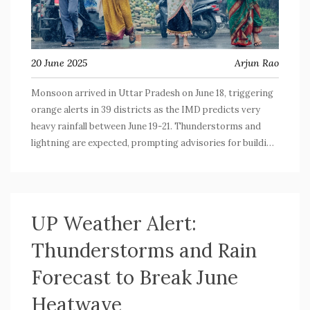
20 June 2025
Arjun Rao
Monsoon arrived in Uttar Pradesh on June 18, triggering
orange alerts in 39 districts as the IMD predicts very
heavy rainfall between June 19-21. Thunderstorms and
lightning are expected, prompting advisories for building
safety. Authorities are preparing for potential
emergencies as the monsoon spreads across the state.
UP Weather Alert:
Thunderstorms and Rain
Forecast to Break June
Heatwave