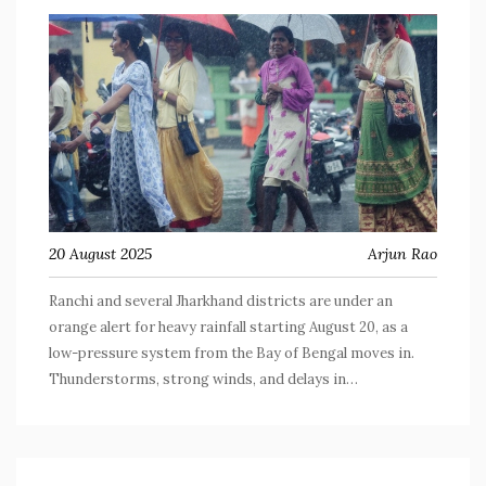
20 August 2025
Arjun Rao
Ranchi and several Jharkhand districts are under an
orange alert for heavy rainfall starting August 20, as a
low-pressure system from the Bay of Bengal moves in.
Thunderstorms, strong winds, and delays in
transportation are expected, especially in areas under
yellow alert. Residents are urged to stay cautious.