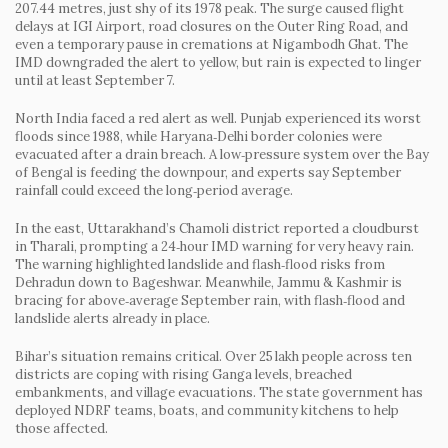
207.44 metres, just shy of its 1978 peak. The surge caused flight
delays at IGI Airport, road closures on the Outer Ring Road, and
even a temporary pause in cremations at Nigambodh Ghat. The
IMD downgraded the alert to yellow, but rain is expected to linger
until at least September 7.
North India faced a red alert as well. Punjab experienced its worst
floods since 1988, while Haryana‑Delhi border colonies were
evacuated after a drain breach. A low‑pressure system over the Bay
of Bengal is feeding the downpour, and experts say September
rainfall could exceed the long‑period average.
In the east, Uttarakhand’s Chamoli district reported a cloudburst
in Tharali, prompting a 24‑hour IMD warning for very heavy rain.
The warning highlighted landslide and flash‑flood risks from
Dehradun down to Bageshwar. Meanwhile, Jammu & Kashmir is
bracing for above‑average September rain, with flash‑flood and
landslide alerts already in place.
Bihar’s situation remains critical. Over 25 lakh people across ten
districts are coping with rising Ganga levels, breached
embankments, and village evacuations. The state government has
deployed NDRF teams, boats, and community kitchens to help
those affected.