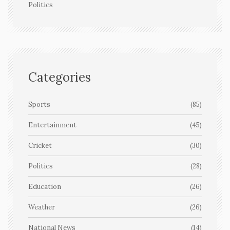
Politics
Categories
Sports
(85)
Entertainment
(45)
Cricket
(30)
Politics
(28)
Education
(26)
Weather
(26)
National News
(14)