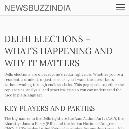
NEWSBUZZINDIA
DELHI ELECTIONS –
WHAT’S HAPPENING AND
WHY IT MATTERS
Delhi elections are on everyone’s radar right now. Whether you’re a
resident, a student, or just curious, you’ll want the latest facts
without wading through endless clicks. This page pulls together the
top stories, analysis, and practical tips so you can understand the
race in plain language.
KEY PLAYERS AND PARTIES
The big names in the Delhi fight are the Aam Aadmi Party (AAP), the
Bharatiya Janata Party (BJP), and the Indian National Congress
(INC). AAP’s leader Arvind Kejriwal is aiming for another term, while