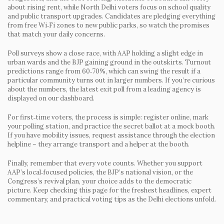
about rising rent, while North Delhi voters focus on school quality
and public transport upgrades. Candidates are pledging everything
from free Wi‑Fi zones to new public parks, so watch the promises
that match your daily concerns.
Poll surveys show a close race, with AAP holding a slight edge in
urban wards and the BJP gaining ground in the outskirts. Turnout
predictions range from 60‑70%, which can swing the result if a
particular community turns out in larger numbers. If you’re curious
about the numbers, the latest exit poll from a leading agency is
displayed on our dashboard.
For first‑time voters, the process is simple: register online, mark
your polling station, and practice the secret ballot at a mock booth.
If you have mobility issues, request assistance through the election
helpline – they arrange transport and a helper at the booth.
Finally, remember that every vote counts. Whether you support
AAP’s local‑focused policies, the BJP’s national vision, or the
Congress’s revival plan, your choice adds to the democratic
picture. Keep checking this page for the freshest headlines, expert
commentary, and practical voting tips as the Delhi elections unfold.