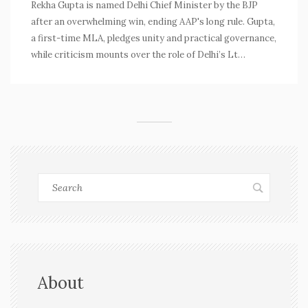
Rekha Gupta is named Delhi Chief Minister by the BJP
after an overwhelming win, ending AAP's long rule. Gupta,
a first-time MLA, pledges unity and practical governance,
while criticism mounts over the role of Delhi’s Lt
Governor and past government shortcomings.
About