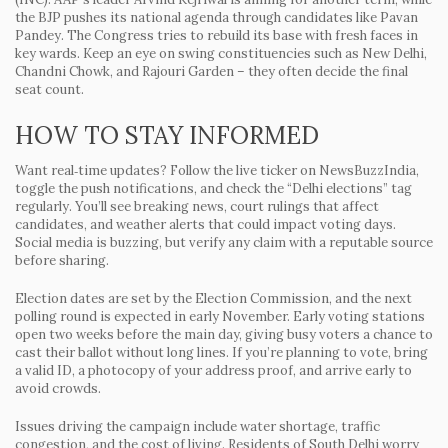
the BJP pushes its national agenda through candidates like Pavan
Pandey. The Congress tries to rebuild its base with fresh faces in
key wards. Keep an eye on swing constituencies such as New Delhi,
Chandni Chowk, and Rajouri Garden – they often decide the final
seat count.
HOW TO STAY INFORMED
Want real‑time updates? Follow the live ticker on NewsBuzzIndia,
toggle the push notifications, and check the “Delhi elections” tag
regularly. You’ll see breaking news, court rulings that affect
candidates, and weather alerts that could impact voting days.
Social media is buzzing, but verify any claim with a reputable source
before sharing.
Election dates are set by the Election Commission, and the next
polling round is expected in early November. Early voting stations
open two weeks before the main day, giving busy voters a chance to
cast their ballot without long lines. If you’re planning to vote, bring
a valid ID, a photocopy of your address proof, and arrive early to
avoid crowds.
Issues driving the campaign include water shortage, traffic
congestion, and the cost of living. Residents of South Delhi worry