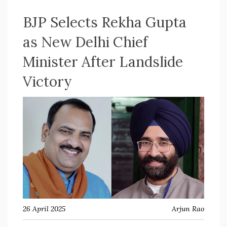
BJP Selects Rekha Gupta
as New Delhi Chief
Minister After Landslide
Victory
26 April 2025
Arjun Rao