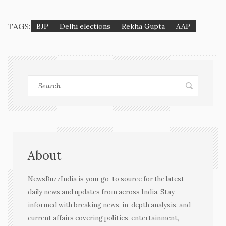
TAGS:
BJP
Delhi elections
Rekha Gupta
AAP
About
NewsBuzzIndia is your go-to source for the latest
daily news and updates from across India. Stay
informed with breaking news, in-depth analysis, and
current affairs covering politics, entertainment,