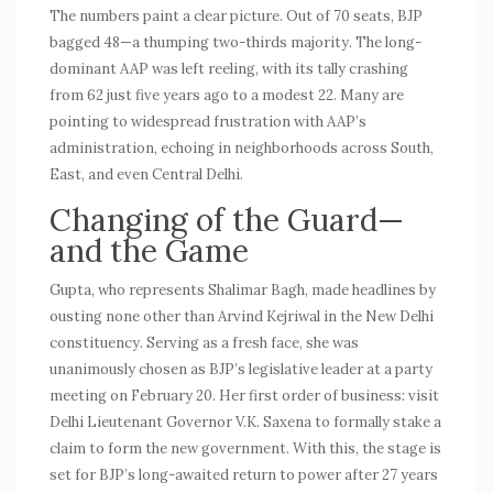
The numbers paint a clear picture. Out of 70 seats, BJP
bagged 48—a thumping two-thirds majority. The long-
dominant
AAP
was left reeling, with its tally crashing
from 62 just five years ago to a modest 22. Many are
pointing to widespread frustration with AAP’s
administration, echoing in neighborhoods across South,
East, and even Central Delhi.
Changing of the Guard—
and the Game
Gupta, who represents Shalimar Bagh, made headlines by
ousting none other than Arvind Kejriwal in the New Delhi
constituency. Serving as a fresh face, she was
unanimously chosen as BJP’s legislative leader at a party
meeting on February 20. Her first order of business: visit
Delhi Lieutenant Governor V.K. Saxena to formally stake a
claim to form the new government. With this, the stage is
set for BJP’s long-awaited return to power after 27 years