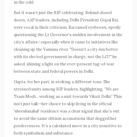
in the cold.
But it wasn’t just the BJP celebrating. Behind closed
doors, AAP leaders, including Delhi President Gopal Rai,
were vocal in their criticism. Rai raised eyebrows, openly
questioning the Lt Governor’s sudden involvement in the
city’s affairs—especially when it came to initiatives like
cleaning up the Yamuna river. "Doesn’t a city run better
with its elected government in charge, not the LG?" he
asked, shining a light on the ever-present tug-of-war
between state and federal powers in Delhi.
Gupta, for her part, is striking a different tone. She
stressed unity among BJP leaders, highlighting, “We are
Team Modi... working as a unit towards Viksit Delhi.” This
isn’t just talk—her choice to skip living in the official
'sheeshmahal' residence was a clear signal that she’s out
to avoid the same elitism accusations that dogged her
predecessors. It’s a calculated move in a city sensitive to
both symbolism and substance.