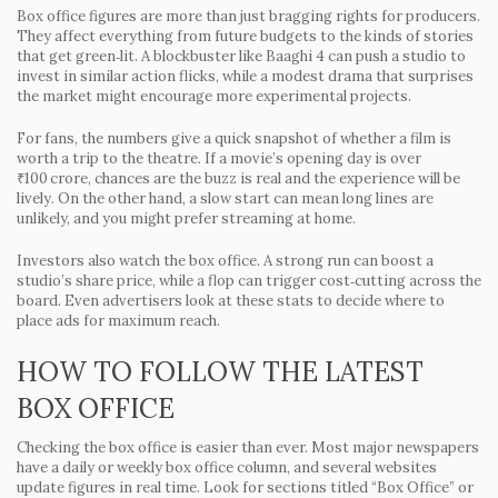
Box office figures are more than just bragging rights for producers.
They affect everything from future budgets to the kinds of stories
that get green‑lit. A blockbuster like
Baaghi 4
can push a studio to
invest in similar action flicks, while a modest drama that surprises
the market might encourage more experimental projects.
For fans, the numbers give a quick snapshot of whether a film is
worth a trip to the theatre. If a movie’s opening day is over
₹100 crore, chances are the buzz is real and the experience will be
lively. On the other hand, a slow start can mean long lines are
unlikely, and you might prefer streaming at home.
Investors also watch the box office. A strong run can boost a
studio’s share price, while a flop can trigger cost‑cutting across the
board. Even advertisers look at these stats to decide where to
place ads for maximum reach.
HOW TO FOLLOW THE LATEST
BOX OFFICE
Checking the box office is easier than ever. Most major newspapers
have a daily or weekly box office column, and several websites
update figures in real time. Look for sections titled “Box Office” or