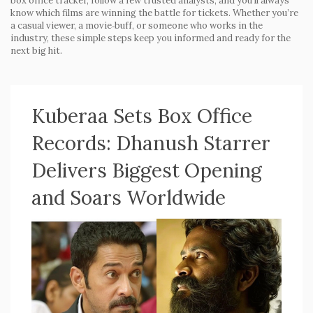
box office tracker, follow a few trusted analysts, and you’ll always
know which films are winning the battle for tickets. Whether you’re
a casual viewer, a movie‑buff, or someone who works in the
industry, these simple steps keep you informed and ready for the
next big hit.
Kuberaa Sets Box Office
Records: Dhanush Starrer
Delivers Biggest Opening
and Soars Worldwide