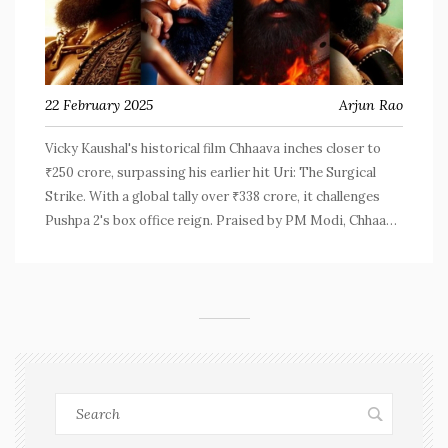
22 February 2025
Arjun Rao
Vicky Kaushal's historical film Chhaava inches closer to
₹250 crore, surpassing his earlier hit Uri: The Surgical
Strike. With a global tally over ₹338 crore, it challenges
Pushpa 2's box office reign. Praised by PM Modi, Chhaava
marks a revival in Hindi cinema's fortunes.