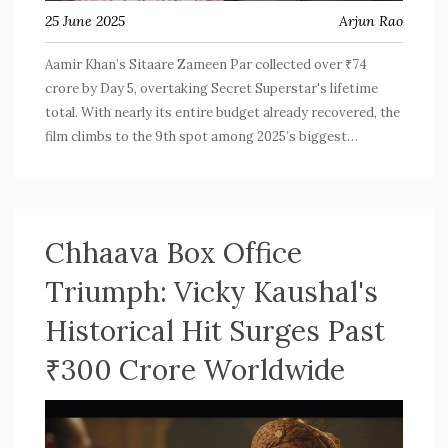
25 June 2025
Arjun Rao
Aamir Khan’s Sitaare Zameen Par collected over ₹74
crore by Day 5, overtaking Secret Superstar's lifetime
total. With nearly its entire budget already recovered, the
film climbs to the 9th spot among 2025’s biggest
Bollywood releases, holding strong amid fierce
competition.
Chhaava Box Office
Triumph: Vicky Kaushal's
Historical Hit Surges Past
₹300 Crore Worldwide