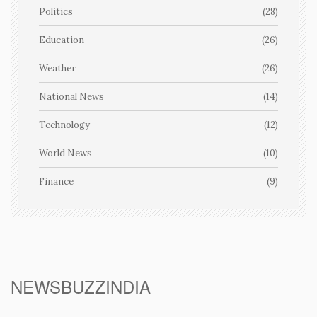
Politics
(28)
Education
(26)
Weather
(26)
National News
(14)
Technology
(12)
World News
(10)
Finance
(9)
NEWSBUZZINDIA