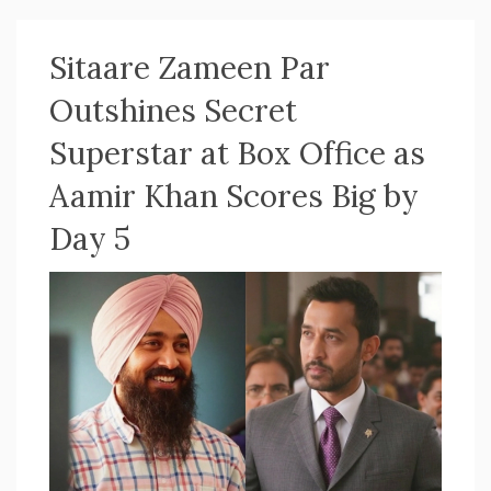
Sitaare Zameen Par
Outshines Secret
Superstar at Box Office as
Aamir Khan Scores Big by
Day 5