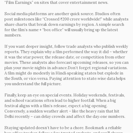
“Film Earnings” on sites that cover entertainment news.
Social media platforms are another quick source. Studios often
post milestones like “Crossed ₹200 crore worldwide!” while analysts
share charts that break down earnings by region. A simple search
for the film’s name + “box office” will usually bring up the latest
numbers.
If you want deeper insight, follow trade analysts who publish weekly
reports. They explain why a film performed the way it did – whether
it was the star power, the release date, or competition from other
movies. These analysts also forecast upcoming releases, so you can
plan your movie nights in advance.Don’t forget regional variations.
A film might do modestly in Hindi‑speaking states but explode in
the South, or vice‑versa. Paying attention to state‑wise data helps
you understand the full picture.
Finally, keep an eye on special events. Holiday weekends, festivals,
and school vacations often lead to higher footfall. When a big
festival aligns with a film’s release, expect a big opening.
Conversely, a sudden weather alert – like the heavy rain that hit
Delhi recently – can delay crowds and affect the day‑one numbers.
Staying updated doesn’t have to be a chore. Bookmark a reliable