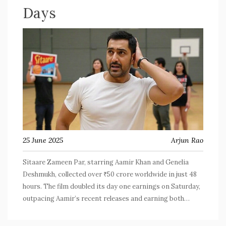
Days
25 June 2025
Arjun Rao
Sitaare Zameen Par, starring Aamir Khan and Genelia
Deshmukh, collected over ₹50 crore worldwide in just 48
hours. The film doubled its day one earnings on Saturday,
outpacing Aamir’s recent releases and earning both
audience love and critical praise. The success marks a
fresh chapter for Aamir's box office appeal.