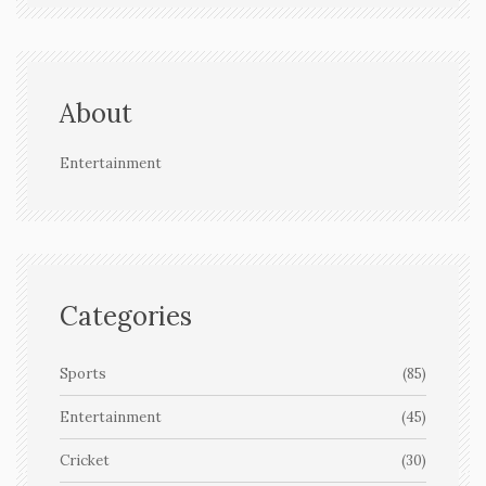
About
Entertainment
Categories
Sports
(85)
Entertainment
(45)
Cricket
(30)