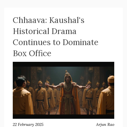
Divya Dutta, continuing to perform well globally.
Chhaava: Kaushal's
Historical Drama
Continues to Dominate
Box Office
22 February 2025
Arjun Rao