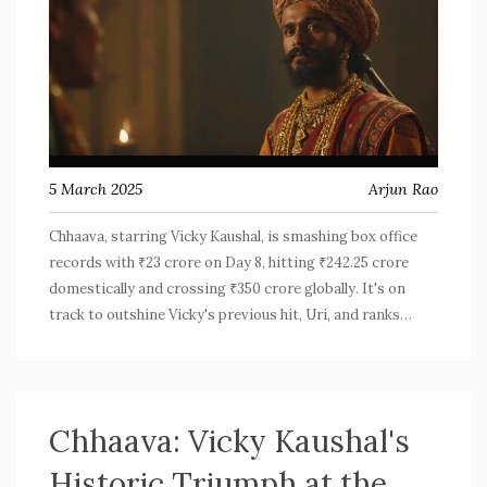
5 March 2025
Arjun Rao
Chhaava, starring Vicky Kaushal, is smashing box office
records with ₹23 crore on Day 8, hitting ₹242.25 crore
domestically and crossing ₹350 crore globally. It's on
track to outshine Vicky's previous hit, Uri, and ranks
among the highest-grossing films with its strong night
showings and family appeal.
Chhaava: Vicky Kaushal's
Historic Triumph at the