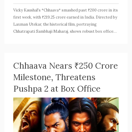
Vicky Kaushal's *Chhaava* smashed past ₹200 crore in its
first week, with ₹219.25 crore earned in India. Directed by
Laxman Utekar, the historical film, portraying
Chhatrapati Sambhaji Maharaj, shows robust box office
performance. Day 8 added another ₹5.59 crore. Its
compelling story, star cast, and tax benefits boost its
appeal, hinting at an impressive second-weekend surge.
Chhaava Nears ₹250 Crore
Milestone, Threatens
Pushpa 2 at Box Office