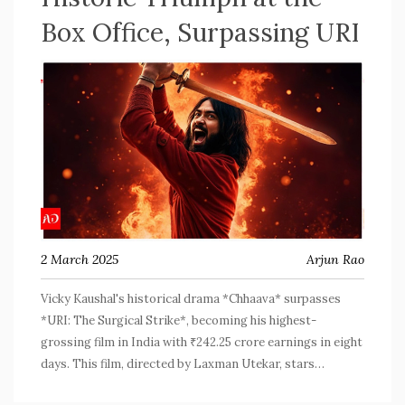
Box Office, Surpassing URI
2 March 2025
Arjun Rao
Vicky Kaushal's historical drama *Chhaava* surpasses
*URI: The Surgical Strike*, becoming his highest-
grossing film in India with ₹242.25 crore earnings in eight
days. This film, directed by Laxman Utekar, stars
Rashmika Mandanna, Akshaye Khanna, Ashutosh Rana, and