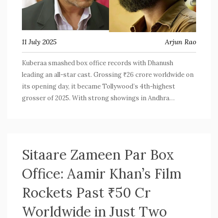
11 July 2025
Arjun Rao
Kuberaa smashed box office records with Dhanush
leading an all-star cast. Grossing ₹26 crore worldwide on
its opening day, it became Tollywood’s 4th-highest
grosser of 2025. With strong showings in Andhra
Pradesh, Telangana, and overseas, it beat lifetime
records of rivals and streams soon on Amazon Prime
Video.
Sitaare Zameen Par Box
Office: Aamir Khan’s Film
Rockets Past ₹50 Cr
Worldwide in Just Two