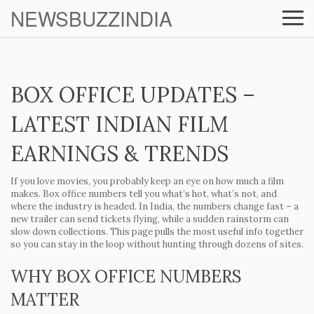
NEWSBUZZINDIA
BOX OFFICE UPDATES –
LATEST INDIAN FILM
EARNINGS & TRENDS
If you love movies, you probably keep an eye on how much a film
makes. Box office numbers tell you what’s hot, what’s not, and
where the industry is headed. In India, the numbers change fast – a
new trailer can send tickets flying, while a sudden rainstorm can
slow down collections. This page pulls the most useful info together
so you can stay in the loop without hunting through dozens of sites.
WHY BOX OFFICE NUMBERS
MATTER