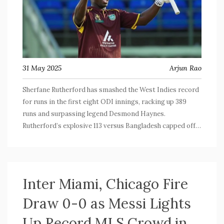
31 May 2025
Arjun Rao
Sherfane Rutherford has smashed the West Indies record
for runs in the first eight ODI innings, racking up 389
runs and surpassing legend Desmond Haynes.
Rutherford’s explosive 113 versus Bangladesh capped off a
run that includes six 50+ scores. His partnerships
powered the Windies to a crucial win, hinting at a new era
for their batting lineup.
Inter Miami, Chicago Fire
Draw 0-0 as Messi Lights
Up Record MLS Crowd in