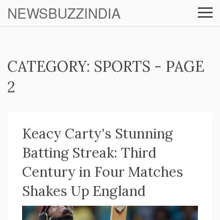
NEWSBUZZINDIA
CATEGORY: SPORTS - PAGE
2
Keacy Carty's Stunning
Batting Streak: Third
Century in Four Matches
Shakes Up England