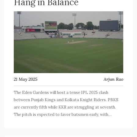
Hang in Balance
21 May 2025
Arjun Rao
The Eden Gardens will host a tense IPL 2025 clash
between Punjab Kings and Kolkata Knight Riders. PBKS
are currently fifth while KKR are struggling at seventh.
The pitch is expected to favor batsmen early, with
bowlers coming into play under lights, setting up a make-
or-break game for playoff aspirations.