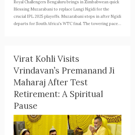
Royal Challengers Bengaluru brings in Zimbabwean quick
Blessing Muzarabani to replace Lungi Ngidi for the
crucial IPL 2025 playoffs. Muzarabani steps in after Ngidi
departs for South Africa's WTC final. The towering pacer,
known for his bounce and recent sharp form, may debut
against Lucknow Super Giants.
Virat Kohli Visits
Vrindavan’s Premanand Ji
Maharaj After Test
Retirement: A Spiritual
Pause