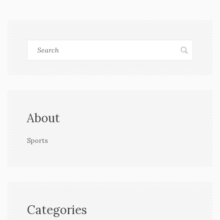
About
Sports
Categories