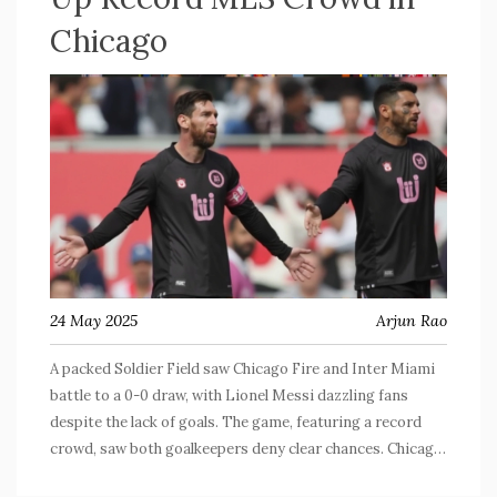
Chicago
24 May 2025
Arjun Rao
A packed Soldier Field saw Chicago Fire and Inter Miami
battle to a 0-0 draw, with Lionel Messi dazzling fans
despite the lack of goals. The game, featuring a record
crowd, saw both goalkeepers deny clear chances. Chicago
grabbed their first clean sheet of 2025 and Inter Miami