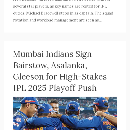
several star players, as key names are rested for IPL
duties. Michael Bracewell steps in as captain. The squad
rotation and workload management are seen as
preparation for the 2026 T20 World Cup.
Mumbai Indians Sign
Bairstow, Asalanka,
Gleeson for High-Stakes
IPL 2025 Playoff Push