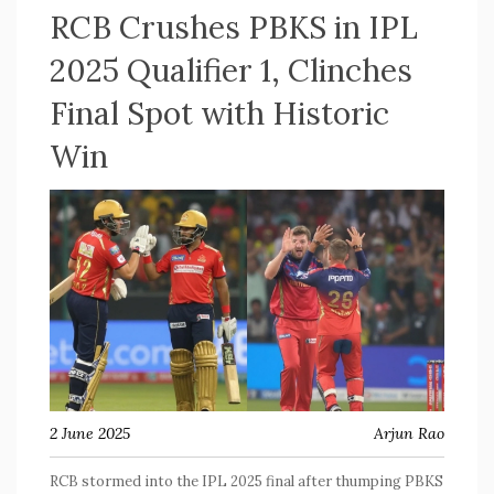
RCB Crushes PBKS in IPL
2025 Qualifier 1, Clinches
Final Spot with Historic
Win
2 June 2025
Arjun Rao
RCB stormed into the IPL 2025 final after thumping PBKS