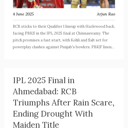
4 June 2025
Arjun Rao
RCB sticks to their Qualifier 1 lineup with Hazlewood back,
facing PBKS in the IPL 2025 final at Chinnaswamy. The
pitch promises a fast start, with Kohli and Salt set for
powerplay clashes against Punjab's bowlers. PBKS' lineup
is unknown, but Priyansh Arya could open. Tim David
misses out due to injury.
IPL 2025 Final in
Ahmedabad: RCB
Triumphs After Rain Scare,
Ending Drought With
Maiden Title