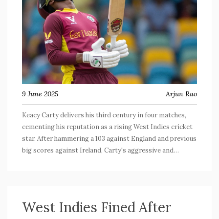
9 June 2025
Arjun Rao
Keacy Carty delivers his third century in four matches,
cementing his reputation as a rising West Indies cricket
star. After hammering a 103 against England and previous
big scores against Ireland, Carty's aggressive and
consistent batting has propelled his team to key wins
while drawing the attention of cricket's most seasoned
analysts.
West Indies Fined After