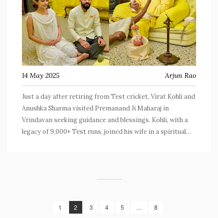
14 May 2025
Arjun Rao
Just a day after retiring from Test cricket, Virat Kohli and
Anushka Sharma visited Premanand Ji Maharaj in
Vrindavan seeking guidance and blessings. Kohli, with a
legacy of 9,000+ Test runs, joined his wife in a spiritual
retreat as photos of the visit quickly went viral. The
couple has previously connected with the spiritual leader
in 2023 and 2025.
1
2
3
4
5
…
8