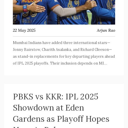
22 May 2025
Arjun Rao
Mumbai Indians have added three international stars—
Jonny Bairstow, Charith Asalanka, and Richard Gleeson—
as stand-in replacements for key departing players ahead
of IPL 2025 playoffs. Their inclusion depends on MI
making the playoffs, with crucial matches ahead that will
determine the team's fate.
PBKS vs KKR: IPL 2025
Showdown at Eden
Gardens as Playoff Hopes