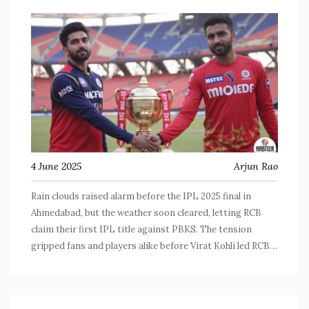
4 June 2025
Arjun Rao
Rain clouds raised alarm before the IPL 2025 final in
Ahmedabad, but the weather soon cleared, letting RCB
claim their first IPL title against PBKS. The tension
gripped fans and players alike before Virat Kohli led RCB
to a historic win and an outpouring of emotion on the
field.