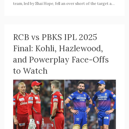
team, led by Shai Hope, fell an over short of the target and
swiftly accepted the ICC's penalty. England's dominant
400/8 set the tone for this one-sided match.
RCB vs PBKS IPL 2025
Final: Kohli, Hazlewood,
and Powerplay Face-Offs
to Watch