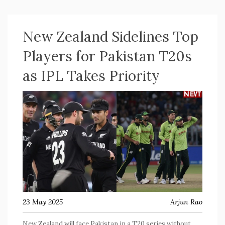
kept their unbeaten streak alive.
New Zealand Sidelines Top
Players for Pakistan T20s
as IPL Takes Priority
23 May 2025
Arjun Rao
New Zealand will face Pakistan in a T20 series without