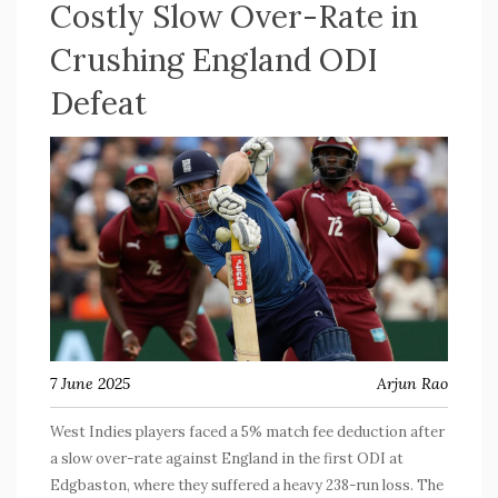
Costly Slow Over-Rate in
Crushing England ODI
Defeat
7 June 2025
Arjun Rao
West Indies players faced a 5% match fee deduction after
a slow over-rate against England in the first ODI at
Edgbaston, where they suffered a heavy 238-run loss. The