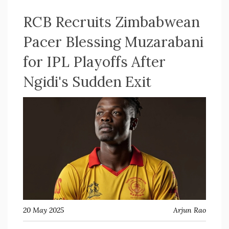
RCB Recruits Zimbabwean
Pacer Blessing Muzarabani
for IPL Playoffs After
Ngidi's Sudden Exit
20 May 2025
Arjun Rao