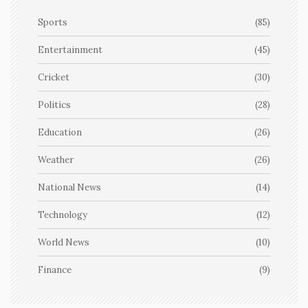
Sports
(85)
Entertainment
(45)
Cricket
(30)
Politics
(28)
Education
(26)
Weather
(26)
National News
(14)
Technology
(12)
World News
(10)
Finance
(9)