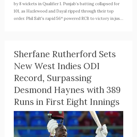
by 8 wickets in Qualifier 1. Punjab’s batting collapsed for
101, as Hazlewood and Dayal ripped through their top
order. Phil Salt's rapid 56* powered RCB to victory in just
10 overs, recording their biggest playoff win ever.
Sherfane Rutherford Sets
New West Indies ODI
Record, Surpassing
Desmond Haynes with 389
Runs in First Eight Innings