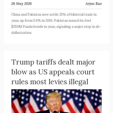
26 May 2026
Arjun Rao
China and Pakistan now settle 25% of bilateral trade in
yuan, up from 5.6% in 2016. Pakistan issued its first
$250M Panda bonds in yuan, signaling a major step in de-
dollarization.
Trump tariffs dealt major
blow as US appeals court
rules most levies illegal