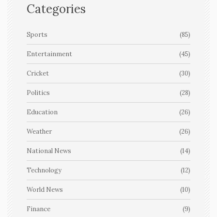
Categories
Sports
(85)
Entertainment
(45)
Cricket
(30)
Politics
(28)
Education
(26)
Weather
(26)
National News
(14)
Technology
(12)
World News
(10)
Finance
(9)