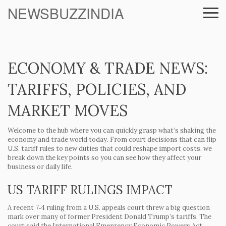
NEWSBUZZINDIA
ECONOMY & TRADE NEWS:
TARIFFS, POLICIES, AND
MARKET MOVES
Welcome to the hub where you can quickly grasp what’s shaking the
economy and trade world today. From court decisions that can flip
U.S. tariff rules to new duties that could reshape import costs, we
break down the key points so you can see how they affect your
business or daily life.
US TARIFF RULINGS IMPACT
A recent 7‑4 ruling from a U.S. appeals court threw a big question
mark over many of former President Donald Trump’s tariffs. The
court said the International Emergency Economic Powers Act