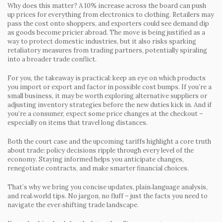
Why does this matter? A 10% increase across the board can push
up prices for everything from electronics to clothing. Retailers may
pass the cost onto shoppers, and exporters could see demand dip
as goods become pricier abroad. The move is being justified as a
way to protect domestic industries, but it also risks sparking
retaliatory measures from trading partners, potentially spiraling
into a broader trade conflict.
For you, the takeaway is practical: keep an eye on which products
you import or export and factor in possible cost bumps. If you’re a
small business, it may be worth exploring alternative suppliers or
adjusting inventory strategies before the new duties kick in. And if
you’re a consumer, expect some price changes at the checkout –
especially on items that travel long distances.
Both the court case and the upcoming tariffs highlight a core truth
about trade: policy decisions ripple through every level of the
economy. Staying informed helps you anticipate changes,
renegotiate contracts, and make smarter financial choices.
That’s why we bring you concise updates, plain‑language analysis,
and real‑world tips. No jargon, no fluff – just the facts you need to
navigate the ever‑shifting trade landscape.