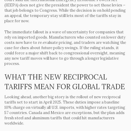
(IEEPA) does not give the president the power to set those levies –
that job belongs to Congress. While the decision is on hold pending
an appeal, the temporary stay still lets most of the tariffs stay in
place for now.
The immediate fallout is a wave of uncertainty for companies that
rely on imported goods. Manufacturers who counted on lower duty
costs now have to re‑evaluate pricing, and traders are watching the
case for clues about future policy swings. If the ruling stands, it
could force a major shift back to congressional oversight, meaning
any new tariff moves will have to go through a longer legislative
process.
WHAT THE NEW RECIPROCAL
TARIFFS MEAN FOR GLOBAL TRADE
Looking ahead, another big story is the rollout of new reciprocal
tariffs set to start in April 2025. These duties impose a baseline
10% charge on virtually all U.S. imports, with higher rates targeting
57 countries. Canada and Mexico are exceptions, but the plan adds
fresh steel and aluminum tariffs that could hit manufacturers
worldwide.