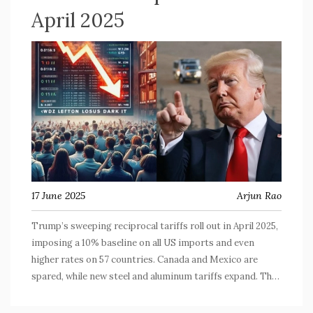
April 2025
17 June 2025
Arjun Rao
Trump’s sweeping reciprocal tariffs roll out in April 2025,
imposing a 10% baseline on all US imports and even
higher rates on 57 countries. Canada and Mexico are
spared, while new steel and aluminum tariffs expand. The
move, using IEEPA, aims to shift global trade dynamics.