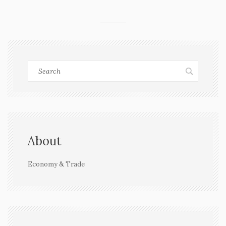
About
Economy & Trade