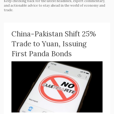
Keep checking back for the latest headlines, expert commentary,
and actionable advice to stay ahead in the world of economy and
trade.
China-Pakistan Shift 25%
Trade to Yuan, Issuing
First Panda Bonds