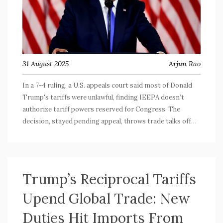
31 August 2025
Arjun Rao
In a 7-4 ruling, a U.S. appeals court said most of Donald
Trump's tariffs were unlawful, finding IEEPA doesn’t
authorize tariff powers reserved for Congress. The
decision, stayed pending appeal, throws trade talks off
course and sets up a likely Supreme Court fight. Key levies
remain temporarily, but the ruling could reshape
presidential authority over trade.
Trump’s Reciprocal Tariffs
Upend Global Trade: New
Duties Hit Imports From