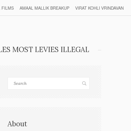
L FILMS
AMAAL MALLIK BREAKUP
VIRAT KOHLI VRINDAVAN
ES MOST LEVIES ILLEGAL
About