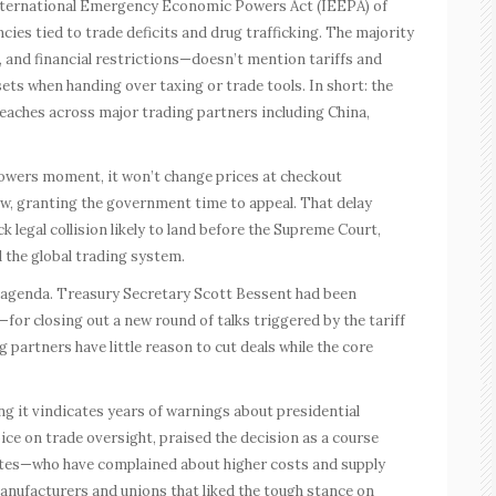
International Emergency Economic Powers Act (IEEPA) of
cies tied to trade deficits and drug trafficking. The majority
 and financial restrictions—doesn’t mention tariffs and
sets when handing over taxing or trade tools. In short: the
 reaches across major trading partners including China,
owers moment, it won’t change prices at checkout
now, granting the government time to appeal. That delay
 legal collision likely to land before the Supreme Court,
 the global trading system.
e agenda. Treasury Secretary Scott Bessent had been
 closing out a new round of talks triggered by the tariff
 partners have little reason to cut deals while the core
ng it vindicates years of warnings about presidential
ice on trade oversight, praised the decision as a course
tes—who have complained about higher costs and supply
anufacturers and unions that liked the tough stance on