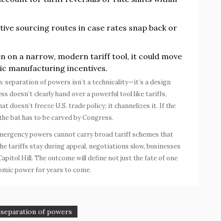
tive sourcing routes in case rates snap back or
n on a narrow, modern tariff tool, it could move
tic manufacturing incentives.
n: separation of powers isn’t a technicality—it’s a design
doesn’t clearly hand over a powerful tool like tariffs,
t doesn’t freeze U.S. trade policy; it channelizes it. If the
 the bat has to be carved by Congress.
 emergency powers cannot carry broad tariff schemes that
he tariffs stay during appeal, negotiations slow, businesses
apitol Hill. The outcome will define not just the fate of one
nomic power for years to come.
separation of powers