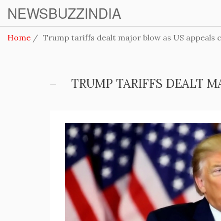
NEWSBUZZINDIA
Home
Trump tariffs dealt major blow as US appeals co
TRUMP TARIFFS DEALT M