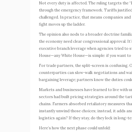
Not every duty is affected. The ruling targets the 
through the emergency framework. Tariffs justified
challenged. In practice, that means companies and cu
fight moves up the ladder.
The opinion also nods to a broader doctrine familia
the economy need clear congressional approval. It’
executive branch leverage when agencies tried to 
House—any White House—is simple: if you want to r
For trade partners, the split-screen is confusing. O
counterparties can slow-walk negotiations and wait 
bargaining leverage; partners know the duties coul
Markets and businesses have learned to live with u
sectors had built pricing strategies around the tar
chains. Farmers absorbed retaliatory measures that
instantly unwind those choices; instead, it adds anot
logistics again? If they stay, do they lock in long-t
Here’s how the next phase could unfold: