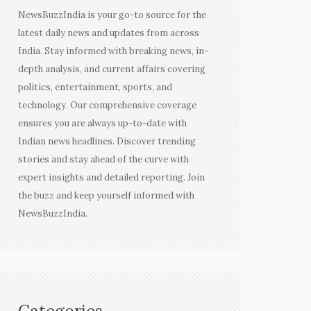
NewsBuzzIndia is your go-to source for the
latest daily news and updates from across
India. Stay informed with breaking news, in-
depth analysis, and current affairs covering
politics, entertainment, sports, and
technology. Our comprehensive coverage
ensures you are always up-to-date with
Indian news headlines. Discover trending
stories and stay ahead of the curve with
expert insights and detailed reporting. Join
the buzz and keep yourself informed with
NewsBuzzIndia.