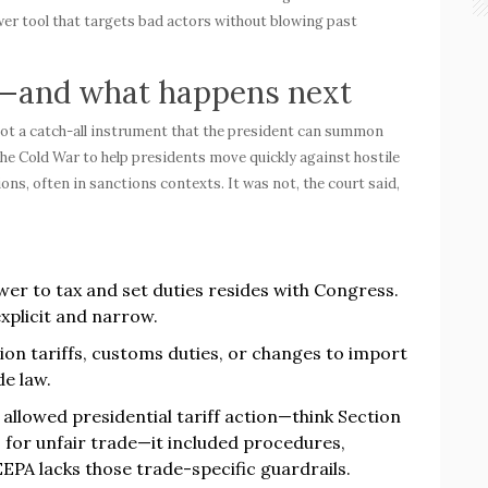
er tool that targets bad actors without blowing past
d—and what happens next
 not a catch-all instrument that the president can summon
e Cold War to help presidents move quickly against hostile
ons, often in sanctions contexts. It was not, the court said,
wer to tax and set duties resides with Congress.
xplicit and narrow.
ion tariffs, customs duties, or changes to import
e law.
llowed presidential tariff action—think Section
1 for unfair trade—it included procedures,
EEPA lacks those trade-specific guardrails.