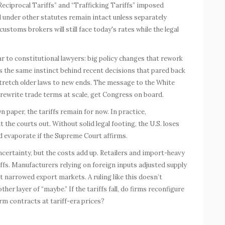
“Reciprocal Tariffs” and “Trafficking Tariffs” imposed
 under other statutes remain intact unless separately
stoms brokers will still face today's rates while the legal
r to constitutional lawyers: big policy changes that rework
s the same instinct behind recent decisions that pared back
stretch older laws to new ends. The message to the White
ewrite trade terms at scale, get Congress on board.
n paper, the tariffs remain for now. In practice,
the courts out. Without solid legal footing, the U.S. loses
d evaporate if the Supreme Court affirms.
ncertainty, but the costs add up. Retailers and import-heavy
iffs. Manufacturers relying on foreign inputs adjusted supply
 narrowed export markets. A ruling like this doesn’t
her layer of “maybe.” If the tariffs fall, do firms reconfigure
erm contracts at tariff-era prices?