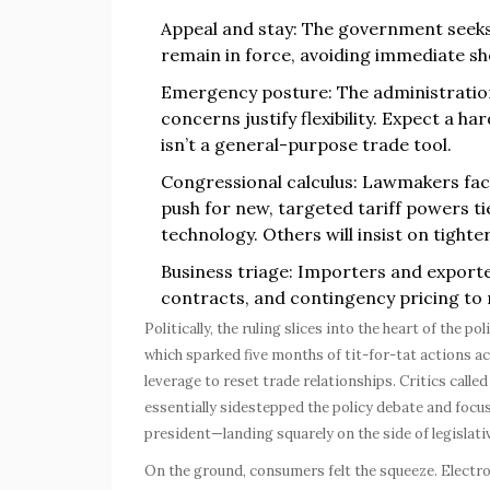
Appeal and stay: The government seeks
remain in force, avoiding immediate s
Emergency posture: The administratio
concerns justify flexibility. Expect a ha
isn’t a general-purpose trade tool.
Congressional calculus: Lawmakers face 
push for new, targeted tariff powers tie
technology. Others will insist on tighte
Business triage: Importers and exporte
contracts, and contingency pricing to r
Politically, the ruling slices into the heart of the 
which sparked five months of tit-for-tat actions a
leverage to reset trade relationships. Critics calle
essentially sidestepped the policy debate and foc
president—landing squarely on the side of legislati
On the ground, consumers felt the squeeze. Electr