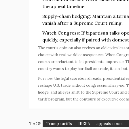
the appeal timeline.
Supply-chain hedging: Maintain alterna
vanish after a Supreme Court ruling.
Watch Congress: If bipartisan talks ope
quickly, especially if paired with domes
The court’s opinion also revives an old civics lesso
choice with real-world consequences. When Congress 
courts are reluctant to let presidents improvise. Tha
country wants to play hardball on trade, it can, but
For now, the legal scoreboard reads: presidential
reshape U.S. trade without congressional say-so. T
hedge, and all eyes shift to the Supreme Court and C
tariff program, but the contours of executive eco
TAGS:
Trump tariffs
IEEPA
appeals court