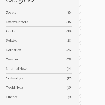
Categories
Sports
(85)
Entertainment
(45)
Cricket
(30)
Politics
(28)
Education
(26)
Weather
(26)
National News
(14)
Technology
(12)
World News
(10)
Finance
(9)