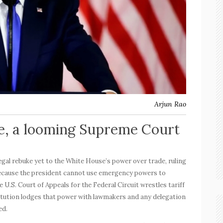
Arjun Rao
e, a looming Supreme Court
legal rebuke yet to the White House’s power over trade, ruling
ecause the president cannot use emergency powers to
 U.S. Court of Appeals for the Federal Circuit wrestles tariff
tution lodges that power with lawmakers and any delegation
ed.