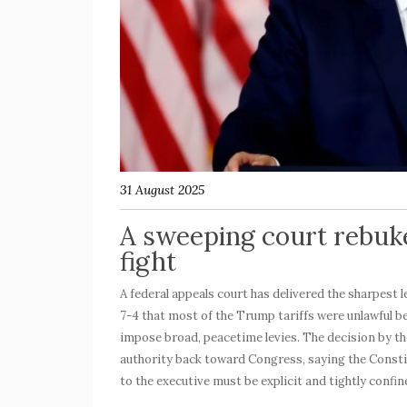
31 August 2025
A sweeping court rebuk
fight
A federal appeals court has delivered the sharpest 
7-4 that most of the
Trump tariffs
were unlawful b
impose broad, peacetime levies. The decision by the
authority back toward Congress, saying the Consti
to the executive must be explicit and tightly confin