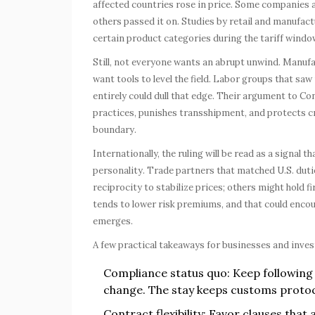
affected countries rose in price. Some companies 
others passed it on. Studies by retail and manufa
certain product categories during the tariff windo
Still, not everyone wants an abrupt unwind. Manufa
want tools to level the field. Labor groups that sa
entirely could dull that edge. Their argument to Co
practices, punishes transshipment, and protects cr
boundary.
Internationally, the ruling will be read as a signal 
personality. Trade partners that matched U.S. duti
reciprocity to stabilize prices; others might hold f
tends to lower risk premiums, and that could encour
emerges.
A few practical takeaways for businesses and inves
Compliance status quo: Keep following 
change. The stay keeps customs protoc
Contract flexibility: Favor clauses that 