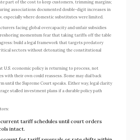
ate part of the cost to keep customers, trimming margins;
cturing associations documented double-digit increases in
w, especially where domestic substitutes were limited.
cturers facing global overcapacity and unfair subsidies
w reshoring momentum fear that taking tariffs off the table
ngress: build a legal framework that targets predatory
itical sectors without detonating the constitutional
that U.S. economic policy is returning to process, not
es with their own could reassess. Some may dial back
irm until the Supreme Court speaks. Either way, legal clarity
age stalled investment plans if a durable policy path
tors:
current tariff schedules until court orders
ols intact.
account for tariff reversals or rate shifts within