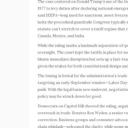
The case centered on Donald Trump’s use of the 
1977 to levy duties after declaring national emergen
said IEEPA—long used for sanctions, asset freezes,
lacks the procedural guardrails Congress typically 
statute can’t stretch to cover a tariff regime that
Canada, Mexico, and India.
While the ruling marks a landmark separation-of-p
overnight. The court kept the tariffs in place for 
blunts immediate disruption but sets up a fast-track
given the stakes for both constitutional design and
The timing is brutal for the administration’s trad
targeting an early-September window—Labor Day—for
push. With the legal basis now undercut, negotiating
policy may be struck down for good.
Democrats on Capitol Hill cheered the ruling, argui
overreach in trade. Senator Ron Wyden, a senior vo
correction. Business groups and consumer advoca
chain whiplash—welcomed the clarity, while some m