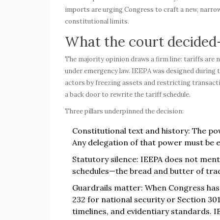
imports are urging Congress to craft a new, narrow
constitutional limits.
What the court decide
The majority opinion draws a firm line: tariffs are
under emergency law. IEEPA was designed during th
actors by freezing assets and restricting transacti
a back door to rewrite the tariff schedule.
Three pillars underpinned the decision:
Constitutional text and history: The po
Any delegation of that power must be e
Statutory silence: IEEPA does not ment
schedules—the bread and butter of trad
Guardrails matter: When Congress has a
232 for national security or Section 30
timelines, and evidentiary standards. I