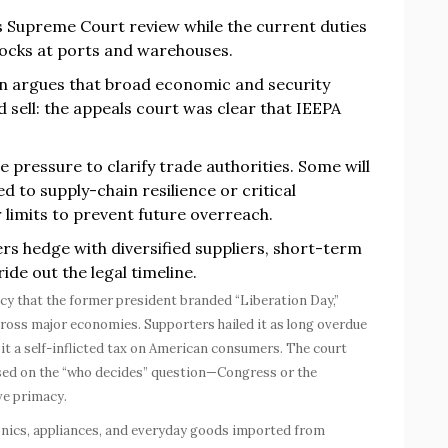
 Supreme Court review while the current duties
hocks at ports and warehouses.
n argues that broad economic and security
rd sell: the appeals court was clear that IEEPA
pressure to clarify trade authorities. Some will
d to supply-chain resilience or critical
r limits to prevent future overreach.
rs hedge with diversified suppliers, short-term
ide out the legal timeline.
policy that the former president branded “Liberation Day,”
cross major economies. Supporters hailed it as long overdue
d it a self-inflicted tax on American consumers. The court
used on the “who decides” question—Congress or the
ve primacy.
onics, appliances, and everyday goods imported from