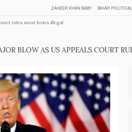
ZAHEER KHAN BABY
BIHAR POLITICA
urt rules most levies illegal
AJOR BLOW AS US APPEALS COURT RUL