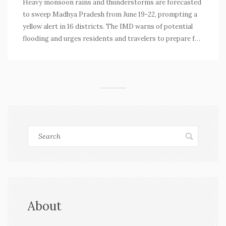
Heavy monsoon rains and thunderstorms are forecasted
to sweep Madhya Pradesh from June 19-22, prompting a
yellow alert in 16 districts. The IMD warns of potential
flooding and urges residents and travelers to prepare for
disruptions. Central and eastern districts are expected
to be hit hardest.
About