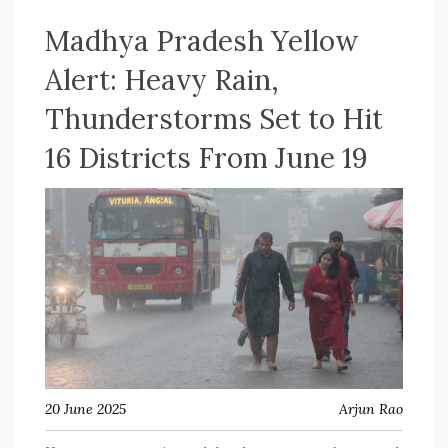
Madhya Pradesh Yellow
Alert: Heavy Rain,
Thunderstorms Set to Hit
16 Districts From June 19
20 June 2025
Arjun Rao