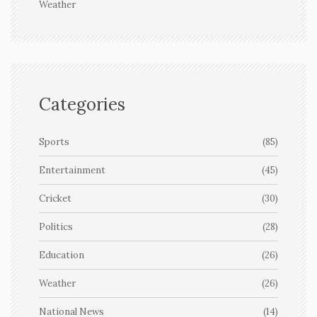
Weather
Categories
Sports
(85)
Entertainment
(45)
Cricket
(30)
Politics
(28)
Education
(26)
Weather
(26)
National News
(14)