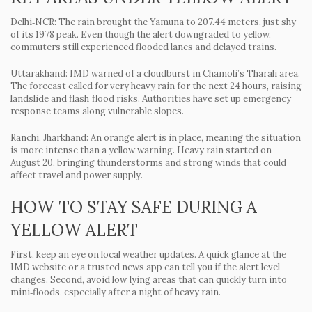
Delhi‑NCR
: The rain brought the Yamuna to 207.44 meters, just shy
of its 1978 peak. Even though the alert downgraded to yellow,
commuters still experienced flooded lanes and delayed trains.
Uttarakhand
: IMD warned of a cloudburst in Chamoli’s Tharali area.
The forecast called for very heavy rain for the next 24 hours, raising
landslide and flash‑flood risks. Authorities have set up emergency
response teams along vulnerable slopes.
Ranchi, Jharkhand
: An orange alert is in place, meaning the situation
is more intense than a yellow warning. Heavy rain started on
August 20, bringing thunderstorms and strong winds that could
affect travel and power supply.
HOW TO STAY SAFE DURING A
YELLOW ALERT
First, keep an eye on local weather updates. A quick glance at the
IMD website or a trusted news app can tell you if the alert level
changes. Second, avoid low‑lying areas that can quickly turn into
mini‑floods, especially after a night of heavy rain.