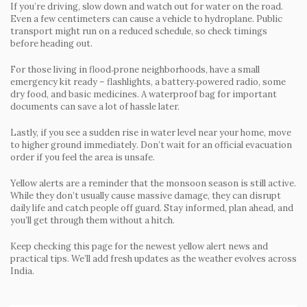
If you’re driving, slow down and watch out for water on the road.
Even a few centimeters can cause a vehicle to hydroplane. Public
transport might run on a reduced schedule, so check timings
before heading out.
For those living in flood‑prone neighborhoods, have a small
emergency kit ready – flashlights, a battery‑powered radio, some
dry food, and basic medicines. A waterproof bag for important
documents can save a lot of hassle later.
Lastly, if you see a sudden rise in water level near your home, move
to higher ground immediately. Don’t wait for an official evacuation
order if you feel the area is unsafe.
Yellow alerts are a reminder that the monsoon season is still active.
While they don’t usually cause massive damage, they can disrupt
daily life and catch people off guard. Stay informed, plan ahead, and
you’ll get through them without a hitch.
Keep checking this page for the newest yellow alert news and
practical tips. We’ll add fresh updates as the weather evolves across
India.