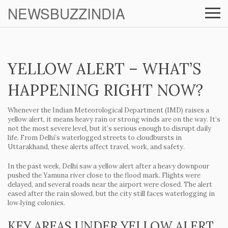
NEWSBUZZINDIA
YELLOW ALERT – WHAT’S
HAPPENING RIGHT NOW?
Whenever the Indian Meteorological Department (IMD) raises a
yellow alert, it means heavy rain or strong winds are on the way. It’s
not the most severe level, but it’s serious enough to disrupt daily
life. From Delhi’s waterlogged streets to cloudbursts in
Uttarakhand, these alerts affect travel, work, and safety.
In the past week, Delhi saw a yellow alert after a heavy downpour
pushed the Yamuna river close to the flood mark. Flights were
delayed, and several roads near the airport were closed. The alert
eased after the rain slowed, but the city still faces waterlogging in
low‑lying colonies.
KEY AREAS UNDER YELLOW ALERT