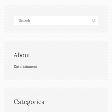
About
Entertainment
Categories