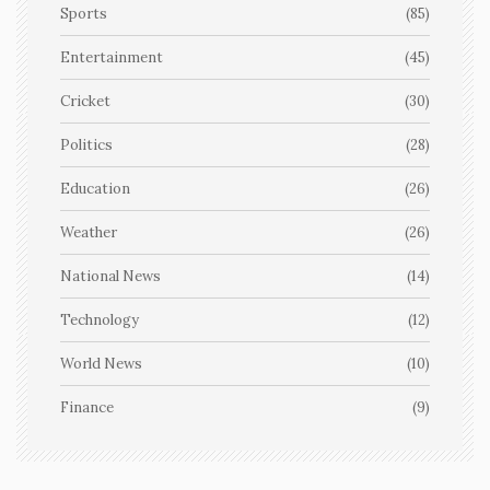
Sports
(85)
Entertainment
(45)
Cricket
(30)
Politics
(28)
Education
(26)
Weather
(26)
National News
(14)
Technology
(12)
World News
(10)
Finance
(9)