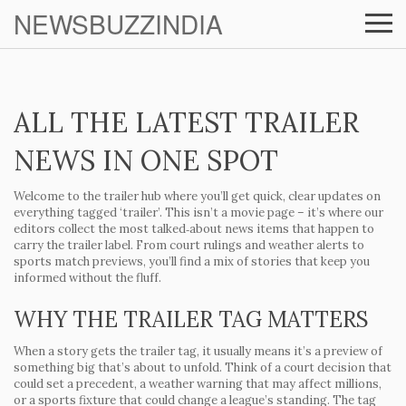
NEWSBUZZINDIA
ALL THE LATEST TRAILER
NEWS IN ONE SPOT
Welcome to the trailer hub where you’ll get quick, clear updates on
everything tagged ‘trailer’. This isn’t a movie page – it’s where our
editors collect the most talked‑about news items that happen to
carry the trailer label. From court rulings and weather alerts to
sports match previews, you’ll find a mix of stories that keep you
informed without the fluff.
WHY THE TRAILER TAG MATTERS
When a story gets the trailer tag, it usually means it’s a preview of
something big that’s about to unfold. Think of a court decision that
could set a precedent, a weather warning that may affect millions,
or a sports fixture that could change a league’s standing. The tag