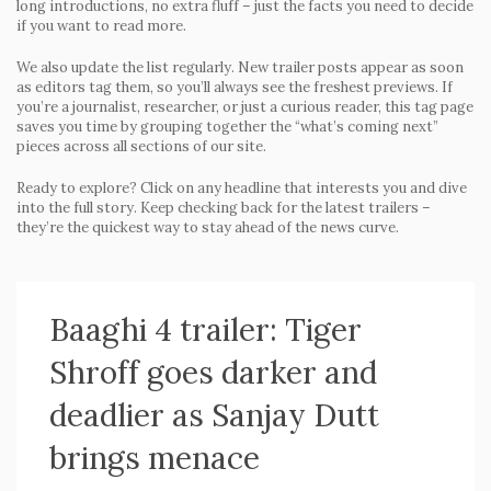
long introductions, no extra fluff – just the facts you need to decide
if you want to read more.
We also update the list regularly. New trailer posts appear as soon
as editors tag them, so you’ll always see the freshest previews. If
you’re a journalist, researcher, or just a curious reader, this tag page
saves you time by grouping together the “what’s coming next”
pieces across all sections of our site.
Ready to explore? Click on any headline that interests you and dive
into the full story. Keep checking back for the latest trailers –
they’re the quickest way to stay ahead of the news curve.
Baaghi 4 trailer: Tiger
Shroff goes darker and
deadlier as Sanjay Dutt
brings menace