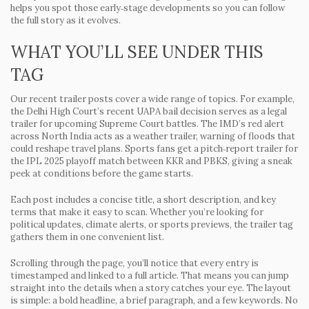
helps you spot those early‑stage developments so you can follow
the full story as it evolves.
WHAT YOU’LL SEE UNDER THIS
TAG
Our recent trailer posts cover a wide range of topics. For example,
the Delhi High Court’s recent UAPA bail decision serves as a legal
trailer for upcoming Supreme Court battles. The IMD’s red alert
across North India acts as a weather trailer, warning of floods that
could reshape travel plans. Sports fans get a pitch‑report trailer for
the IPL 2025 playoff match between KKR and PBKS, giving a sneak
peek at conditions before the game starts.
Each post includes a concise title, a short description, and key
terms that make it easy to scan. Whether you’re looking for
political updates, climate alerts, or sports previews, the trailer tag
gathers them in one convenient list.
Scrolling through the page, you’ll notice that every entry is
timestamped and linked to a full article. That means you can jump
straight into the details when a story catches your eye. The layout
is simple: a bold headline, a brief paragraph, and a few keywords. No