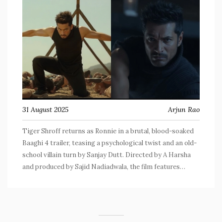
31 August 2025
Arjun Rao
Tiger Shroff returns as Ronnie in a brutal, blood-soaked
Baaghi 4 trailer, teasing a psychological twist and an old-
school villain turn by Sanjay Dutt. Directed by A Harsha
and produced by Sajid Nadiadwala, the film features
Harnaaz Sandhu and Sonam Bajwa. The trailer leans into
extreme violence, high-octane stunts, and a blurred line
between love and vengeance. In cinemas September 5,
2025.