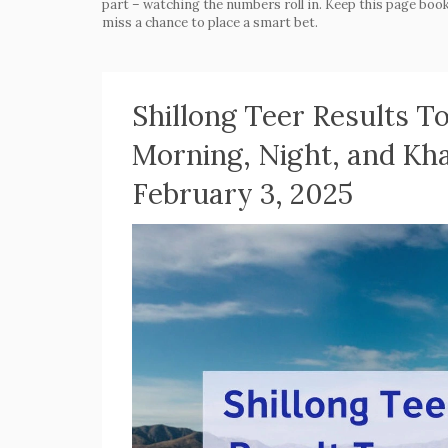
part – watching the numbers roll in. Keep this page book
miss a chance to place a smart bet.
Shillong Teer Results 
Morning, Night, and Kh
February 3, 2025