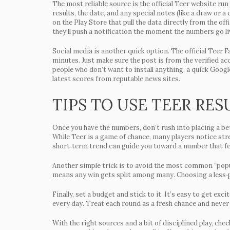
The most reliable source is the official Teer website run
results, the date, and any special notes (like a draw or a
on the Play Store that pull the data directly from the of
they’ll push a notification the moment the numbers go li
Social media is another quick option. The official Teer 
minutes. Just make sure the post is from the verified a
people who don’t want to install anything, a quick Googl
latest scores from reputable news sites.
TIPS TO USE TEER RES
Once you have the numbers, don’t rush into placing a bet
While Teer is a game of chance, many players notice str
short‑term trend can guide you toward a number that fe
Another simple trick is to avoid the most common “popul
means any win gets split among many. Choosing a less‑p
Finally, set a budget and stick to it. It’s easy to get ex
every day. Treat each round as a fresh chance and never
With the right sources and a bit of disciplined play, ch