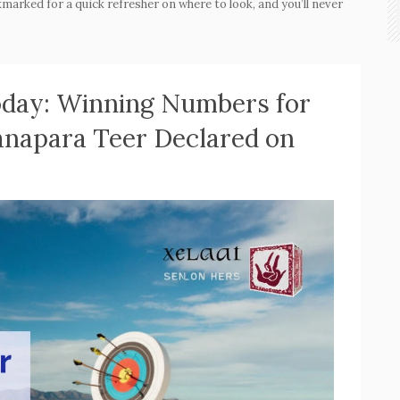
marked for a quick refresher on where to look, and you’ll never
Today: Winning Numbers for
anapara Teer Declared on