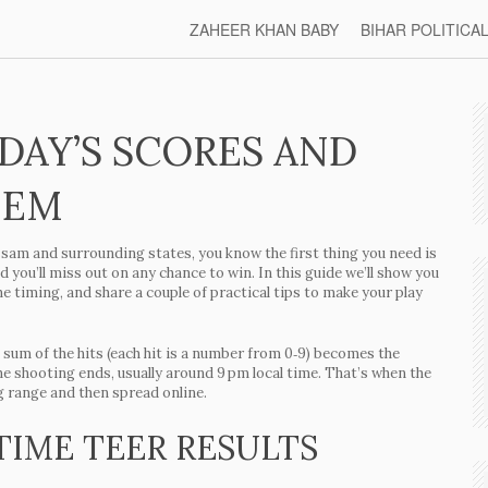
ZAHEER KHAN BABY
BIHAR POLITICA
ODAY’S SCORES AND
HEM
n Assam and surrounding states, you know the first thing you need is
d you’ll miss out on any chance to win. In this guide we’ll show you
the timing, and share a couple of practical tips to make your play
 sum of the hits (each hit is a number from 0‑9) becomes the
he shooting ends, usually around 9 pm local time. That’s when the
g range and then spread online.
TIME TEER RESULTS