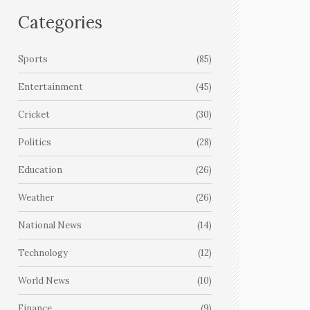
Categories
Sports
(85)
Entertainment
(45)
Cricket
(30)
Politics
(28)
Education
(26)
Weather
(26)
National News
(14)
Technology
(12)
World News
(10)
Finance
(9)