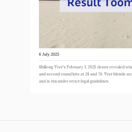
6 July 2025
Shillong Teer's February 3, 2025 draws revealed win
and second round hits at 28 and 70. Teer blends a
and is run under strict legal guidelines.