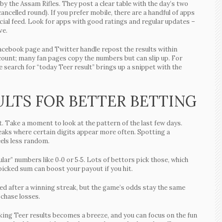
 by the Assam Rifles. They post a clear table with the day’s two
 cancelled round). If you prefer mobile, there are a handful of apps
ficial feed. Look for apps with good ratings and regular updates –
ve.
Facebook page and Twitter handle repost the results within
ccount; many fan pages copy the numbers but can slip up. For
e search for “today Teer result” brings up a snippet with the
ULTS FOR BETTER BETTING
. Take a moment to look at the pattern of the last few days.
eaks where certain digits appear more often. Spotting a
els less random.
ar” numbers like 0‑0 or 5‑5. Lots of bettors pick those, which
icked sum can boost your payout if you hit.
cited after a winning streak, but the game’s odds stay the same
 chase losses.
ecking Teer results becomes a breeze, and you can focus on the fun