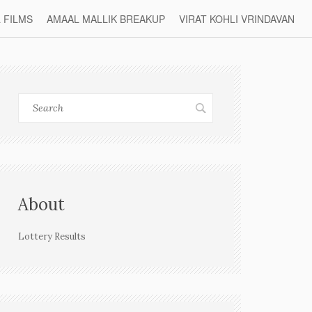
L FILMS
AMAAL MALLIK BREAKUP
VIRAT KOHLI VRINDAVAN
About
Lottery Results