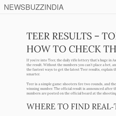
NEWSBUZZINDIA
TEER RESULTS – T
HOW TO CHECK T
If you’re into Teer, the daily rifle lottery that’s huge i
the result. Without the numbers you can’t place a bet, an
the fastest ways to get the latest Teer results, explain 
smarter.
Teer is a simple game: shooters fire two rounds, and the
winning number. The official result is announced after t
numbers are posted on the official board at the shootin
WHERE TO FIND REAL‑