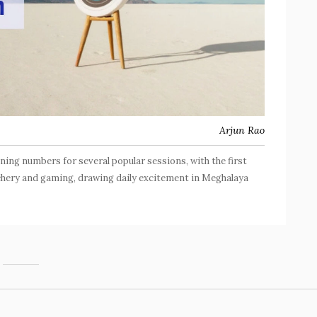
Arjun Rao
ning numbers for several popular sessions, with the first
rchery and gaming, drawing daily excitement in Meghalaya