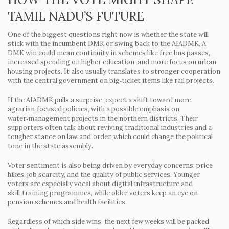
TAMIL NADU’S FUTURE
One of the biggest questions right now is whether the state will
stick with the incumbent DMK or swing back to the AIADMK. A
DMK win could mean continuity in schemes like free bus passes,
increased spending on higher education, and more focus on urban
housing projects. It also usually translates to stronger cooperation
with the central government on big‑ticket items like rail projects.
If the AIADMK pulls a surprise, expect a shift toward more
agrarian‑focused policies, with a possible emphasis on
water‑management projects in the northern districts. Their
supporters often talk about reviving traditional industries and a
tougher stance on law‑and‑order, which could change the political
tone in the state assembly.
Voter sentiment is also being driven by everyday concerns: price
hikes, job scarcity, and the quality of public services. Younger
voters are especially vocal about digital infrastructure and
skill‑training programmes, while older voters keep an eye on
pension schemes and health facilities.
Regardless of which side wins, the next few weeks will be packed