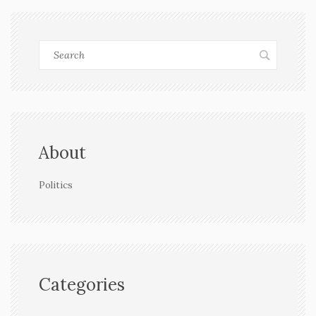
About
Politics
Categories