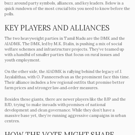
buzz around party symbols, alliances, and key leaders. Below is a
quick rundown of the most crucial bits you need to know before the
polls.
KEY PLAYERS AND ALLIANCES
The two heavyweight parties in Tamil Nadu are the DMK and the
AIADMK. The DMK, led by M.K. Stalin, is pushing a mix of social
welfare schemes and infrastructure projects. They’ve teamed up
with a handful of smaller parties that focus on rural issues and
youth employment.
On the other side, the AIADMK is rallying behind the legacy of J.
Jayalalithaa, with O. Panneerselvan as the prominent face this time.
Their alliance includes a few regional outfits that promise better
farm prices and stronger law‑and‑order measures.
Besides these giants, there are newer players like the BJP and the
BJD, trying to make inroads with promises of national
development and clean governance. While they don’t have a
massive base yet, they’re running aggressive campaigns in urban
centres.
HOW THE VOTE MIGHT SHAPE