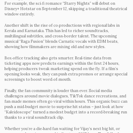
For example, the sci‑fi romance
“Starry Nights”
will debut on
Disney+ Hotstar on September 12, skipping a traditional theatrical
window entirely.
Another shift is the rise of co‑productions with regional labs in
Kerala and Karnataka. This has led to richer soundtracks,
multilingual subtitles, and cross‑border talent. The upcoming
musical
“Raga Fusion”
blends Carnatic vocals with EDM beats,
showing how filmmakers are mixing old and new styles.
Box‑office tracking also gets smarter. Real‑time data from
ticketing apps now predicts earnings within the first 24 hours,
helping producers tweak marketing spend on the fly. If a film’s
opening looks weak, they can push extra promos or arrange special
screenings to boost word‑of‑mouth.
Finally, the fan community is louder than ever. Social media
challenges around movie dialogues, TikTok dance recreations, and
fan‑made memes often go viral within hours. This organic buzz can
push a mid‑budget movie to surprise hit status – just look at how
“Kaleidoscope”
turned a modest budget into a record‑breaking run
thanks to a viral soundtrack clip.
Whether you’re a die‑hard fan waiting for Vijay’s next big hit, or