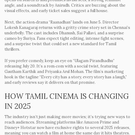
angle, and a soundtrack by Anirudh. Critics are buzzing about the
visual effects, and early ticket sales suggest a full house.
Next, the action‑drama
“Raanadhan”
lands on June 5. Director
Lokesh Kanagaraj returns with a gritty crime story set in Chennai’s
underbelly. The cast includes Dhanush, Sai Pallavi, and a surprise
cameo by Suriya. Fans expect tight editing, intense fight scenes,
and a surprise twist that could set a new standard for Tamil
thrillers.
If you prefer comedy, keep an eye on
“Ulagam Pirandhadhu”
releasing July 20. It’s a rom‑com with a social twist, featuring
Gautham Karthik and Priyanka Arul Mohan. The film’s marketing
hook is the tagline “Every city has a story, every story has a laugh,”
and early reviews say it delivers on that promise.
HOW TAMIL CINEMA IS CHANGING
IN 2025
The industry isn’t just making more movies; it’s trying new ways to
reach audiences. Streaming platforms like Amazon Prime and
Disney+ Hotstar now have exclusive rights to several 2025 releases,
meaning you can watch a film at home the same day it hits theatres.