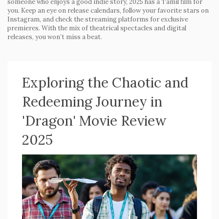
someone who enjoys a good indie story, 2025 has a Tamil film for
you. Keep an eye on release calendars, follow your favorite stars on
Instagram, and check the streaming platforms for exclusive
premieres. With the mix of theatrical spectacles and digital
releases, you won’t miss a beat.
Exploring the Chaotic and
Redeeming Journey in
'Dragon' Movie Review
2025