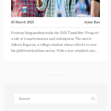
10 March 2025
Arjun Rao
Pradeep Ranganathan leads the 2025 Tamil film *Dragon*,
a tale of transformation and redemption. The movie
follows Ragavan, a college student whose efforts to woo
his girlfriend lead him astray. With a star-studded cast,
including Anupama Parameswaran and George Maryan,
the film balances humor, emotional depth, and societal
commentary, capturing Pradeep's impressive dual role
performance.