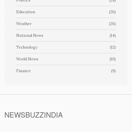
Politics
(28)
Education
(26)
Weather
(26)
National News
(14)
Technology
(12)
World News
(10)
Finance
(9)
NEWSBUZZINDIA