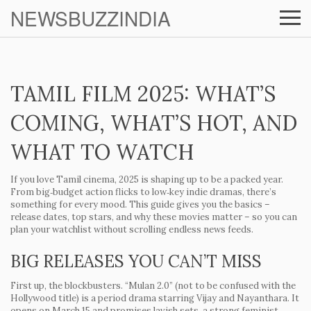
NEWSBUZZINDIA
TAMIL FILM 2025: WHAT’S
COMING, WHAT’S HOT, AND
WHAT TO WATCH
If you love Tamil cinema, 2025 is shaping up to be a packed year.
From big‑budget action flicks to low‑key indie dramas, there’s
something for every mood. This guide gives you the basics –
release dates, top stars, and why these movies matter – so you can
plan your watchlist without scrolling endless news feeds.
BIG RELEASES YOU CAN’T MISS
First up, the blockbusters.
“Mulan 2.0”
(not to be confused with the
Hollywood title) is a period drama starring Vijay and Nayanthara. It
opens on March 15 and promises lavish sets, a strong feminist