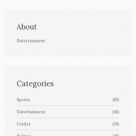
About
Entertainment
Categories
Sports
(85)
Entertainment
(45)
Cricket
(30)