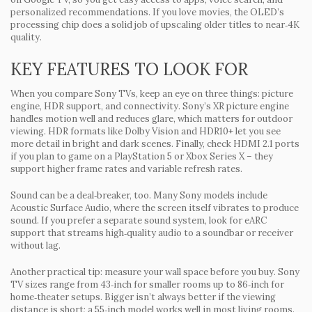
personalized recommendations. If you love movies, the OLED’s
processing chip does a solid job of upscaling older titles to near‑4K
quality.
KEY FEATURES TO LOOK FOR
When you compare Sony TVs, keep an eye on three things: picture
engine, HDR support, and connectivity. Sony’s
XR
picture engine
handles motion well and reduces glare, which matters for outdoor
viewing. HDR formats like Dolby Vision and HDR10+ let you see
more detail in bright and dark scenes. Finally, check HDMI 2.1 ports
if you plan to game on a PlayStation 5 or Xbox Series X – they
support higher frame rates and variable refresh rates.
Sound can be a deal‑breaker, too. Many Sony models include
Acoustic Surface Audio, where the screen itself vibrates to produce
sound. If you prefer a separate sound system, look for eARC
support that streams high‑quality audio to a soundbar or receiver
without lag.
Another practical tip: measure your wall space before you buy. Sony
TV sizes range from 43‑inch for smaller rooms up to 86‑inch for
home‑theater setups. Bigger isn’t always better if the viewing
distance is short; a 55‑inch model works well in most living rooms.