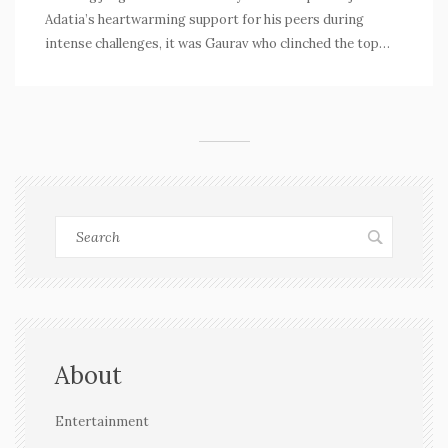
Adatia’s heartwarming support for his peers during
intense challenges, it was Gaurav who clinched the top
prize. Nikki Tamboli and Tejasswi Prakash were the
runner-ups in a competition that emphasized both
kitchen skill and the bonds of friendship.
About
Entertainment