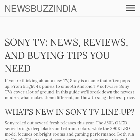
NEWSBUZZINDIA
SONY TV: NEWS, REVIEWS,
AND BUYING TIPS YOU
NEED
If you’re thinking about a new TV, Sony is a name that often pops
up. From bright 4K panels to smooth Android TV software, Sony
TVs cover a lot of ground. In this guide we’ll break down the newest
models, what makes them different, and how to snag the best price.
WHAT’S NEW IN SONY TV LINE‑UP?
Sony rolled out several fresh releases this year. The A80L OLED
series brings deep blacks and vibrant colors, while the X90K LED
model focuses on bright rooms and gaming performance. Both run
on Google TV, so you get easy access to apps, voice search, and