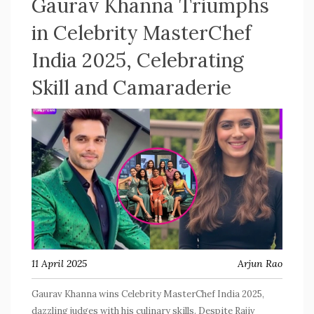
Gaurav Khanna Triumphs
in Celebrity MasterChef
India 2025, Celebrating
Skill and Camaraderie
11 April 2025
Arjun Rao
Gaurav Khanna wins Celebrity MasterChef India 2025,
dazzling judges with his culinary skills. Despite Rajiv