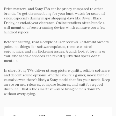
Price matters, and Sony TVs can be pricey compared to other
brands. To get the most bang for your buck, watch for seasonal
sales, especially during major shopping days like Diwali, Black
Friday, or end‑of‑year clearance. Online retailers often bundle a
wall‑mount or a free streaming device, which can save you a few
hundred rupees.
Before finalizing, read a couple of user reviews. Real‑world owners
point out things like software updates, remote‑control
ergonomics, and any flickering issues. A quick look at forums or
YouTube hands‑on videos can reveal quirks that specs don’t
mention.
In short, Sony TVs deliver strong picture quality, reliable software,
and decent sound options. Whether you’re a gamer, movie buff, or
casual viewer, there’s likely a Sony model that fits your needs. Keep
an eye on new releases, compare features, and wait for a good
discount – that’s the smartest way to bring home a Sony TV
without overpaying.