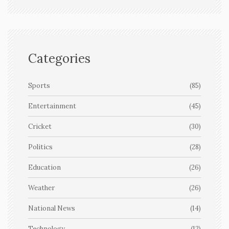
Categories
Sports
(85)
Entertainment
(45)
Cricket
(30)
Politics
(28)
Education
(26)
Weather
(26)
National News
(14)
Technology
(12)