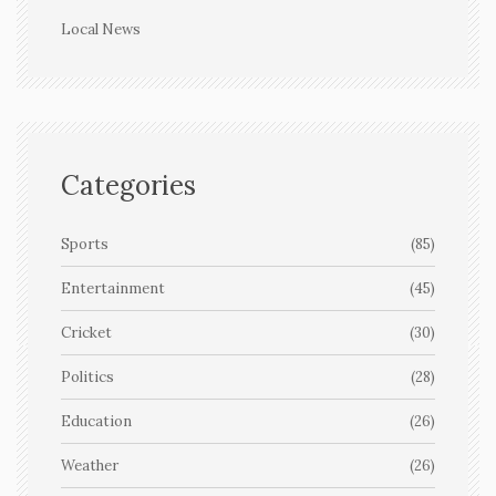
Local News
Categories
Sports
(85)
Entertainment
(45)
Cricket
(30)
Politics
(28)
Education
(26)
Weather
(26)