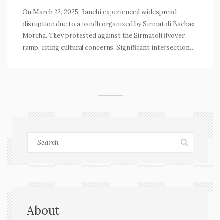
On March 22, 2025, Ranchi experienced widespread
disruption due to a bandh organized by Sirmatoli Bachao
Morcha. They protested against the Sirmatoli flyover
ramp, citing cultural concerns. Significant intersections
were blocked, but essential services received exemptions.
With security heightened, the protest aligned with crucial
exam schedules, causing alarm among candidates.
About