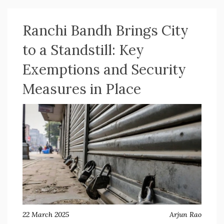
Ranchi Bandh Brings City
to a Standstill: Key
Exemptions and Security
Measures in Place
22 March 2025
Arjun Rao