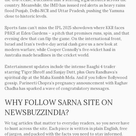
country. Meanwhile, the IMD has issued red alerts as heavy rains
flood Punjab, Delhi‑NCR and Uttar Pradesh, pushing the Yamuna
close to historic levels.
Sports fans can’t miss the IPL 2025 showdown where KKR faces
PBKS at Eden Gardens – a pitch that promises runs, spin, and that
evening dew that can flip the game. On the international front,
Israel and Iran’s twelve‑day aerial clash gave us a new look at
modern warfare, while Cooper Connolly’s five‑wicket haul in
Australia made headlines in the cricket world.
Entertainment updates include the intense Baaghi 4 trailer
starring Tiger Shroff and Sanjay Dutt, plus Guru Randhawa’s
spiritual dip at the Maha Kumbh Mela. And if you follow Bollywood
gossip, Parineeti Chopra’s pregnancy announcement with Raghav
Chadha has sparked a wave of congratulatory messages.
WHY FOLLOW SARNA SITE ON
NEWSBUZZINDIA?
We tag articles that matter to everyday readers, so you never have
to hunt across the site. Each piece is written in plain English, free
of jargon, and packed with the facts you need to stay informed.