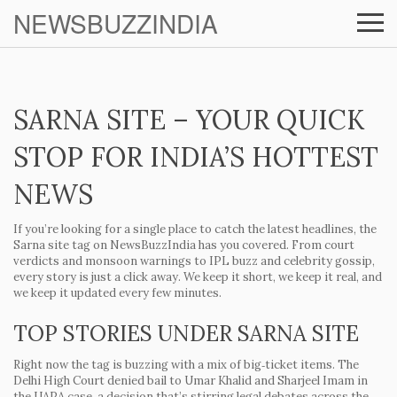
NEWSBUZZINDIA
SARNA SITE – YOUR QUICK
STOP FOR INDIA’S HOTTEST
NEWS
If you’re looking for a single place to catch the latest headlines, the
Sarna site
tag on NewsBuzzIndia has you covered. From court
verdicts and monsoon warnings to IPL buzz and celebrity gossip,
every story is just a click away. We keep it short, we keep it real, and
we keep it updated every few minutes.
TOP STORIES UNDER SARNA SITE
Right now the tag is buzzing with a mix of big‑ticket items. The
Delhi High Court denied bail to Umar Khalid and Sharjeel Imam in
the UAPA case, a decision that’s stirring legal debates across the