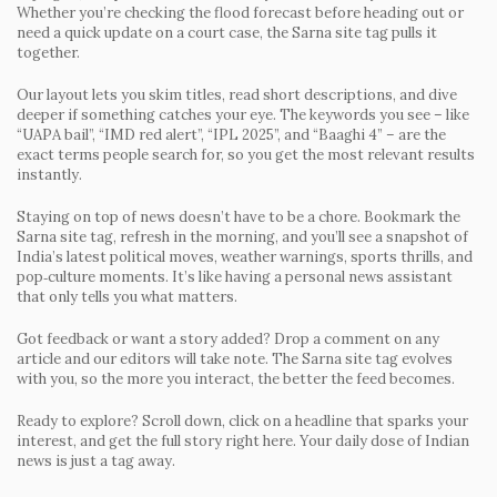
Whether you’re checking the flood forecast before heading out or
need a quick update on a court case, the Sarna site tag pulls it
together.
Our layout lets you skim titles, read short descriptions, and dive
deeper if something catches your eye. The keywords you see – like
“UAPA bail”, “IMD red alert”, “IPL 2025”, and “Baaghi 4” – are the
exact terms people search for, so you get the most relevant results
instantly.
Staying on top of news doesn’t have to be a chore. Bookmark the
Sarna site tag, refresh in the morning, and you’ll see a snapshot of
India’s latest political moves, weather warnings, sports thrills, and
pop‑culture moments. It’s like having a personal news assistant
that only tells you what matters.
Got feedback or want a story added? Drop a comment on any
article and our editors will take note. The Sarna site tag evolves
with you, so the more you interact, the better the feed becomes.
Ready to explore? Scroll down, click on a headline that sparks your
interest, and get the full story right here. Your daily dose of Indian
news is just a tag away.