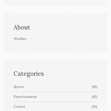
About
Weather
Categories
Sports
(85)
Entertainment
(45)
Cricket
(30)