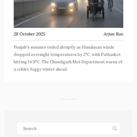
28 October 2025
Arjun Rao
Punjab's summer ended abruptly as Himalayan winds
dropped overnight temperatures by 2°C, with Pathankot
hitting 14.9°C. The Chandigarh Met Department warns of
a colder, foggy winter ahead.