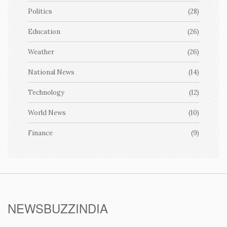
Politics
(28)
Education
(26)
Weather
(26)
National News
(14)
Technology
(12)
World News
(10)
Finance
(9)
NEWSBUZZINDIA