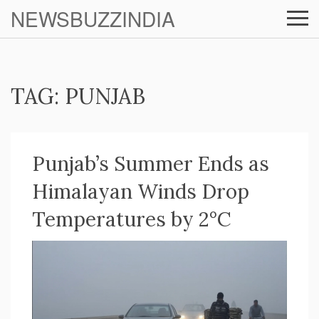
NEWSBUZZINDIA
TAG: PUNJAB
Punjab’s Summer Ends as
Himalayan Winds Drop
Temperatures by 2°C