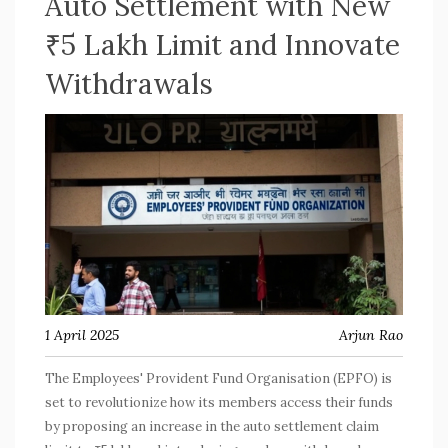
Auto Settlement with New
₹5 Lakh Limit and Innovate
Withdrawals
1 April 2025
Arjun Rao
The Employees' Provident Fund Organisation (EPFO) is
set to revolutionize how its members access their funds
by proposing an increase in the auto settlement claim