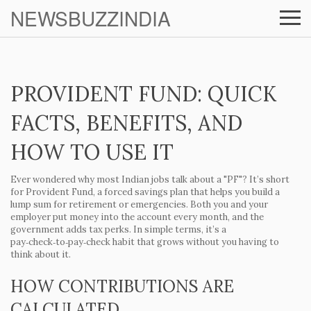
NEWSBUZZINDIA
PROVIDENT FUND: QUICK
FACTS, BENEFITS, AND
HOW TO USE IT
Ever wondered why most Indian jobs talk about a "PF"? It’s short
for Provident Fund, a forced savings plan that helps you build a
lump sum for retirement or emergencies. Both you and your
employer put money into the account every month, and the
government adds tax perks. In simple terms, it’s a
pay‑check‑to‑pay‑check habit that grows without you having to
think about it.
HOW CONTRIBUTIONS ARE
CALCULATED