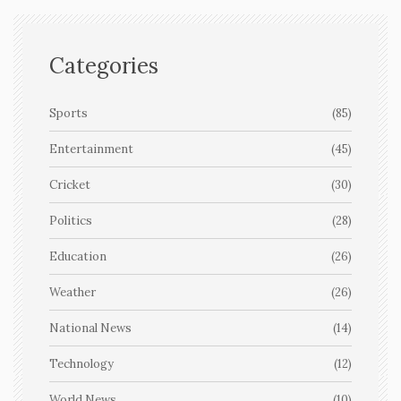
Categories
Sports
(85)
Entertainment
(45)
Cricket
(30)
Politics
(28)
Education
(26)
Weather
(26)
National News
(14)
Technology
(12)
World News
(10)