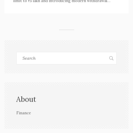
limit to ₹5 lakh and introducing modern withdrawal
methods like UPI and ATMs. These changes, pending
approval, promise to simplify and expedite the process
for millions of members by June 2025.
About
Finance