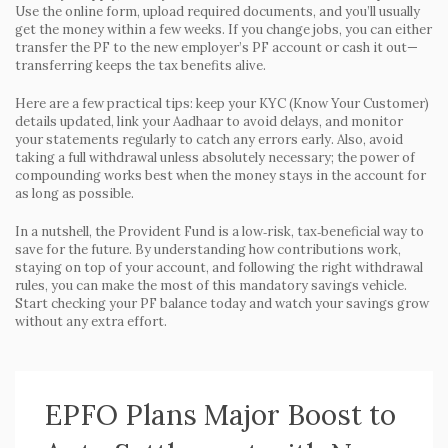
Use the online form, upload required documents, and you’ll usually
get the money within a few weeks. If you change jobs, you can either
transfer the PF to the new employer’s PF account or cash it out—
transferring keeps the tax benefits alive.
Here are a few practical tips: keep your KYC (Know Your Customer)
details updated, link your Aadhaar to avoid delays, and monitor
your statements regularly to catch any errors early. Also, avoid
taking a full withdrawal unless absolutely necessary; the power of
compounding works best when the money stays in the account for
as long as possible.
In a nutshell, the Provident Fund is a low‑risk, tax‑beneficial way to
save for the future. By understanding how contributions work,
staying on top of your account, and following the right withdrawal
rules, you can make the most of this mandatory savings vehicle.
Start checking your PF balance today and watch your savings grow
without any extra effort.
EPFO Plans Major Boost to