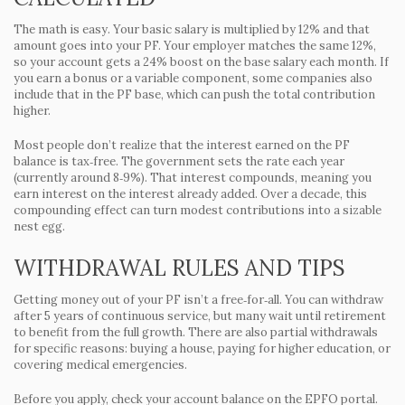
The math is easy. Your basic salary is multiplied by 12% and that
amount goes into your PF. Your employer matches the same 12%,
so your account gets a 24% boost on the base salary each month. If
you earn a bonus or a variable component, some companies also
include that in the PF base, which can push the total contribution
higher.
Most people don’t realize that the interest earned on the PF
balance is tax‑free. The government sets the rate each year
(currently around 8‑9%). That interest compounds, meaning you
earn interest on the interest already added. Over a decade, this
compounding effect can turn modest contributions into a sizable
nest egg.
WITHDRAWAL RULES AND TIPS
Getting money out of your PF isn’t a free‑for‑all. You can withdraw
after 5 years of continuous service, but many wait until retirement
to benefit from the full growth. There are also partial withdrawals
for specific reasons: buying a house, paying for higher education, or
covering medical emergencies.
Before you apply, check your account balance on the EPFO portal.