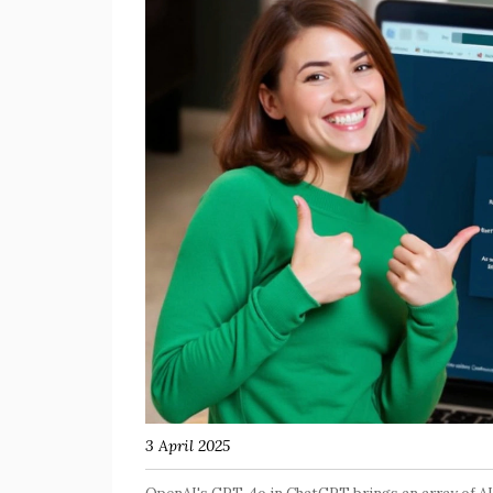
3 April 2025