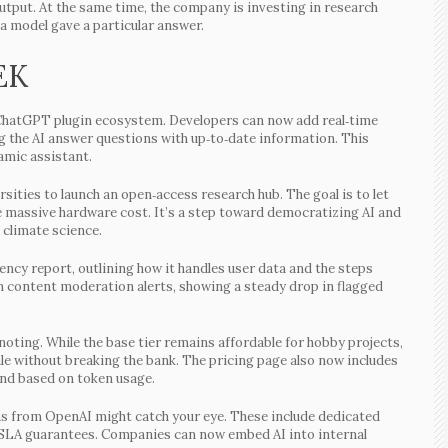
 output. At the same time, the company is investing in research
a model gave a particular answer.
EK
st ChatGPT plugin ecosystem. Developers can now add real‑time
ng the AI answer questions with up‑to‑date information. This
amic assistant.
ities to launch an open‑access research hub. The goal is to let
e massive hardware cost. It’s a step toward democratizing AI and
 climate science.
ency report, outlining how it handles user data and the steps
n content moderation alerts, showing a steady drop in flagged
noting. While the base tier remains affordable for hobby projects,
le without breaking the bank. The pricing page also now includes
end based on token usage.
ions from OpenAI might catch your eye. These include dedicated
d SLA guarantees. Companies can now embed AI into internal