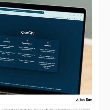
Arjun Rao