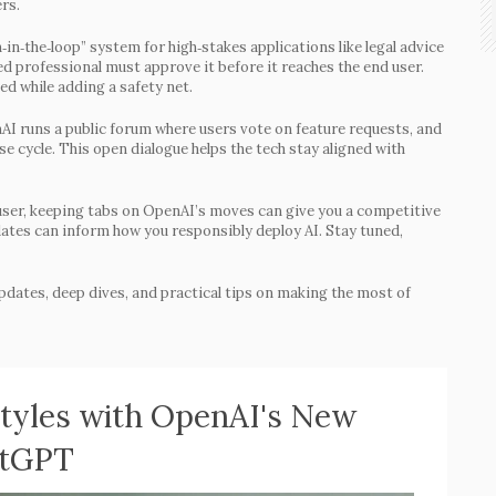
rs.
‑in‑the‑loop” system for high‑stakes applications like legal advice
ied professional must approve it before it reaches the end user.
ed while adding a safety net.
I runs a public forum where users vote on feature requests, and
se cycle. This open dialogue helps the tech stay aligned with
 user, keeping tabs on OpenAI’s moves can give you a competitive
dates can inform how you responsibly deploy AI. Stay tuned,
pdates, deep dives, and practical tips on making the most of
Styles with OpenAI's New
atGPT