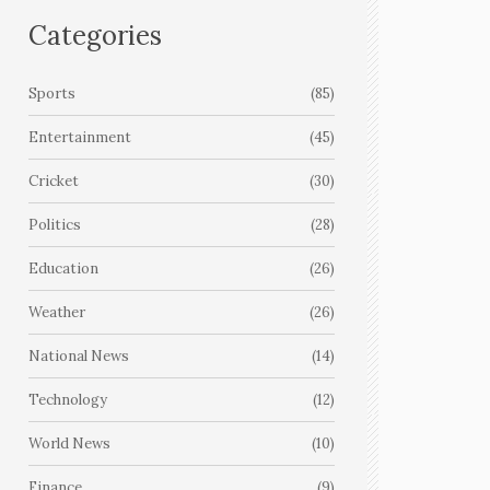
Categories
Sports
(85)
Entertainment
(45)
Cricket
(30)
Politics
(28)
Education
(26)
Weather
(26)
National News
(14)
Technology
(12)
World News
(10)
Finance
(9)