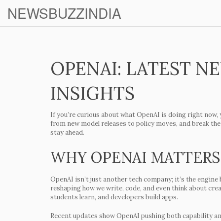
NEWSBUZZINDIA
OPENAI: LATEST N
INSIGHTS
If you’re curious about what OpenAI is doing right now, 
from new model releases to policy moves, and break them
stay ahead.
WHY OPENAI MATTERS
OpenAI isn’t just another tech company; it’s the engine 
reshaping how we write, code, and even think about cre
students learn, and developers build apps.
Recent updates show OpenAI pushing both capability an