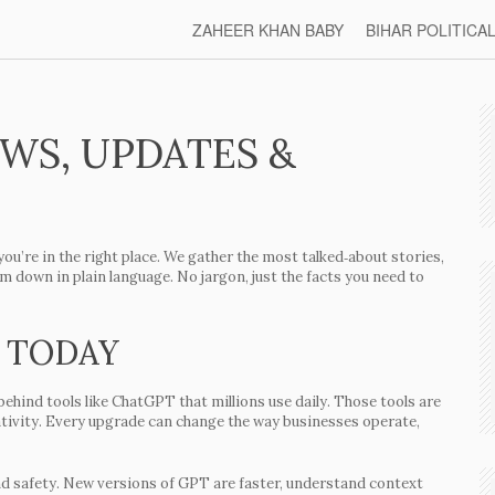
ZAHEER KHAN BABY
BIHAR POLITICA
EWS, UPDATES &
you’re in the right place. We gather the most talked‑about stories,
 down in plain language. No jargon, just the facts you need to
 TODAY
behind tools like ChatGPT that millions use daily. Those tools are
ativity. Every upgrade can change the way businesses operate,
d safety. New versions of GPT are faster, understand context