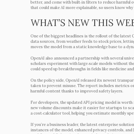
better, and come with built‑in filters to reduce harmful
that could make AI more explainable, so users know why 
WHAT’S NEW THIS WE
One of the biggest headlines is the rollout of the late
data sources, from weather feeds to stock prices, letti
moves the model from a static knowledge base to a dyn
OpenAI also announced a partnership with several univers
scholars experiment with large‑scale models without th
could speed up breakthroughs in fields like medicine and
On the policy side, OpenAI released its newest transpar
taken to prevent misuse. The report includes metrics o
harmful content thanks to improved safety layers.
For developers, the updated API pricing model is worth 
new volume discounts make it easier for startups to sca
a cost‑calculator tool, helping you estimate monthly sp
If you’re a business leader, the latest enterprise solut
instances of the model, enhanced privacy controls, an