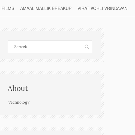
L FILMS
AMAAL MALLIK BREAKUP
VIRAT KOHLI VRINDAVAN
About
Technology