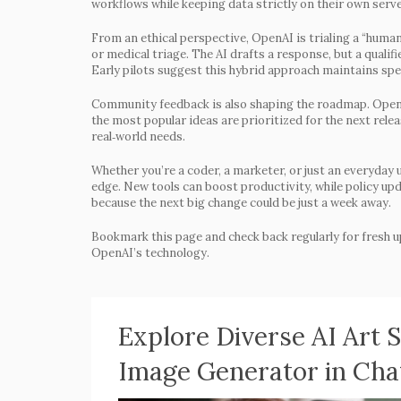
workflows while keeping data strictly on their own serve
From an ethical perspective, OpenAI is trialing a “human
or medical triage. The AI drafts a response, but a qualif
Early pilots suggest this hybrid approach maintains spe
Community feedback is also shaping the roadmap. OpenA
the most popular ideas are prioritized for the next relea
real‑world needs.
Whether you’re a coder, a marketer, or just an everyday
edge. New tools can boost productivity, while policy up
because the next big change could be just a week away.
Bookmark this page and check back regularly for fresh u
OpenAI’s technology.
Explore Diverse AI Art 
Image Generator in Ch