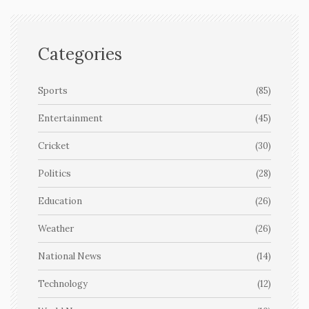
Categories
Sports
(85)
Entertainment
(45)
Cricket
(30)
Politics
(28)
Education
(26)
Weather
(26)
National News
(14)
Technology
(12)