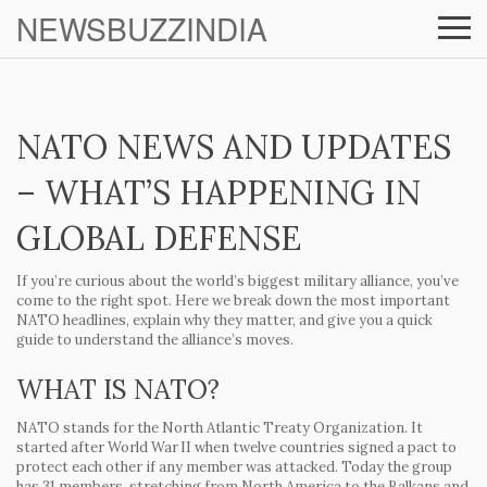
NEWSBUZZINDIA
NATO NEWS AND UPDATES
– WHAT’S HAPPENING IN
GLOBAL DEFENSE
If you’re curious about the world’s biggest military alliance, you’ve
come to the right spot. Here we break down the most important
NATO headlines, explain why they matter, and give you a quick
guide to understand the alliance’s moves.
WHAT IS NATO?
NATO stands for the North Atlantic Treaty Organization. It
started after World War II when twelve countries signed a pact to
protect each other if any member was attacked. Today the group
has 31 members, stretching from North America to the Balkans and