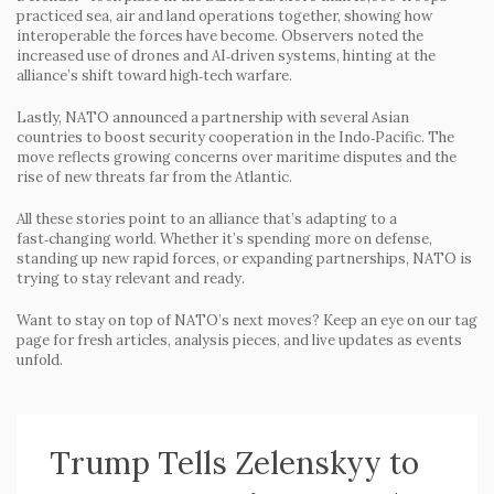
practiced sea, air and land operations together, showing how
interoperable the forces have become. Observers noted the
increased use of drones and AI‑driven systems, hinting at the
alliance’s shift toward high‑tech warfare.
Lastly, NATO announced a partnership with several Asian
countries to boost security cooperation in the Indo‑Pacific. The
move reflects growing concerns over maritime disputes and the
rise of new threats far from the Atlantic.
All these stories point to an alliance that’s adapting to a
fast‑changing world. Whether it’s spending more on defense,
standing up new rapid forces, or expanding partnerships, NATO is
trying to stay relevant and ready.
Want to stay on top of NATO’s next moves? Keep an eye on our tag
page for fresh articles, analysis pieces, and live updates as events
unfold.
Trump Tells Zelenskyy to