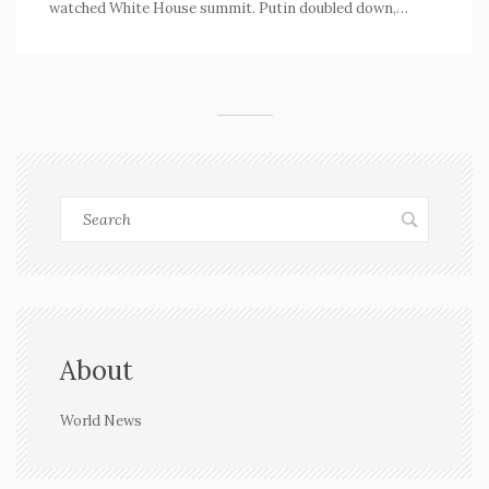
watched White House summit. Putin doubled down,
demanding all of Donetsk. European leaders, led by
Germany, pushed back, insisting any decisions must
come from Ukraine itself.
About
World News