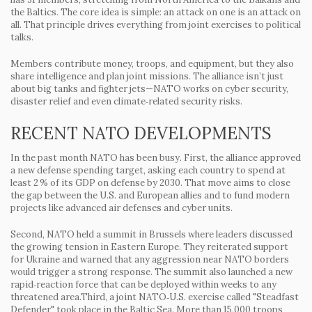
the Baltics. The core idea is simple: an attack on one is an attack on
all. That principle drives everything from joint exercises to political
talks.
Members contribute money, troops, and equipment, but they also
share intelligence and plan joint missions. The alliance isn’t just
about big tanks and fighter jets—NATO works on cyber security,
disaster relief and even climate‑related security risks.
RECENT NATO DEVELOPMENTS
In the past month NATO has been busy. First, the alliance approved
a new defense spending target, asking each country to spend at
least 2 % of its GDP on defense by 2030. That move aims to close
the gap between the U.S. and European allies and to fund modern
projects like advanced air defenses and cyber units.
Second, NATO held a summit in Brussels where leaders discussed
the growing tension in Eastern Europe. They reiterated support
for Ukraine and warned that any aggression near NATO borders
would trigger a strong response. The summit also launched a new
rapid‑reaction force that can be deployed within weeks to any
threatened area.Third, a joint NATO‑U.S. exercise called "Steadfast
Defender" took place in the Baltic Sea. More than 15,000 troops