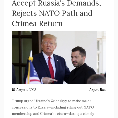
Accept Russia’s Demands,
Rejects NATO Path and
Crimea Return
19 August 2025
Arjun Rao
Trump urged Ukraine's Zelenskyy to make major
concessions to Russia—including ruling out NATO
membership and Crimea’s return—during a closely