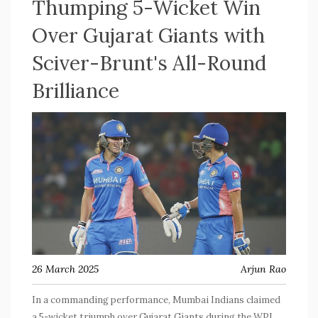
Thumping 5-Wicket Win
Over Gujarat Giants with
Sciver-Brunt's All-Round
Brilliance
26 March 2025
Arjun Rao
In a commanding performance, Mumbai Indians claimed
a 5-wicket triumph over Gujarat Giants during the WPL