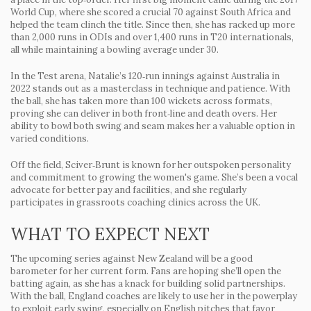
World Cup, where she scored a crucial 70 against South Africa and
helped the team clinch the title. Since then, she has racked up more
than 2,000 runs in ODIs and over 1,400 runs in T20 internationals,
all while maintaining a bowling average under 30.
In the Test arena, Natalie’s 120‑run innings against Australia in
2022 stands out as a masterclass in technique and patience. With
the ball, she has taken more than 100 wickets across formats,
proving she can deliver in both front‑line and death overs. Her
ability to bowl both swing and seam makes her a valuable option in
varied conditions.
Off the field, Sciver‑Brunt is known for her outspoken personality
and commitment to growing the women's game. She’s been a vocal
advocate for better pay and facilities, and she regularly
participates in grassroots coaching clinics across the UK.
WHAT TO EXPECT NEXT
The upcoming series against New Zealand will be a good
barometer for her current form. Fans are hoping she’ll open the
batting again, as she has a knack for building solid partnerships.
With the ball, England coaches are likely to use her in the powerplay
to exploit early swing, especially on English pitches that favor