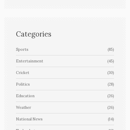
Categories
Sports
(85)
Entertainment
(45)
Cricket
(30)
Politics
(28)
Education
(26)
Weather
(26)
National News
(14)