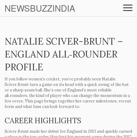
NEWSBUZZINDIA
NATALIE SCIVER-BRUNT –
ENGLAND ALL‑ROUNDER
PROFILE
If you follow women's cricket, you’ve probably seen Natalie
Sciver‑Brunt turn a game on its head with a quick swing of the bat
or a sharp seam ball. She’s one of England’s most reliable
all‑rounders, the kind of player who can change the momentum in a
few overs. This page brings together her career milestones, recent
form and what fans can look forward to.
CAREER HIGHLIGHTS
Sciver‑Brunt made her debut for England in 2013 and quickly earned
a place in the top‑order. Her first big moment came during the 2017