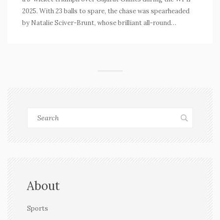
2025. With 23 balls to spare, the chase was spearheaded
by Natalie Sciver-Brunt, whose brilliant all-round
performance was decisive. The match highlighted
Gujarat's batting struggles and Mumbai's strategic
approach, solidifying Mumbai's strong position in the
league.
About
Sports