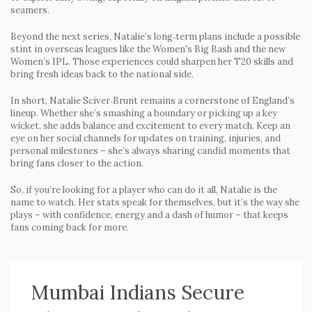
seamers.
Beyond the next series, Natalie’s long‑term plans include a possible
stint in overseas leagues like the Women's Big Bash and the new
Women’s IPL. Those experiences could sharpen her T20 skills and
bring fresh ideas back to the national side.
In short, Natalie Sciver‑Brunt remains a cornerstone of England’s
lineup. Whether she’s smashing a boundary or picking up a key
wicket, she adds balance and excitement to every match. Keep an
eye on her social channels for updates on training, injuries, and
personal milestones – she’s always sharing candid moments that
bring fans closer to the action.
So, if you’re looking for a player who can do it all, Natalie is the
name to watch. Her stats speak for themselves, but it’s the way she
plays – with confidence, energy and a dash of humor – that keeps
fans coming back for more.
Mumbai Indians Secure