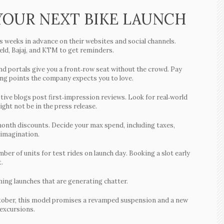
 YOUR NEXT BIKE LAUNCH
weeks in advance on their websites and social channels.
eld, Bajaj, and KTM to get reminders.
 portals give you a front‑row seat without the crowd. Pay
ling points the company expects you to love.
ive blogs post first‑impression reviews. Look for real‑world
ght not be in the press release.
month discounts. Decide your max spend, including taxes,
 imagination.
ber of units for test rides on launch day. Booking a slot early
.
ming launches that are generating chatter.
ober, this model promises a revamped suspension and a new
 excursions.