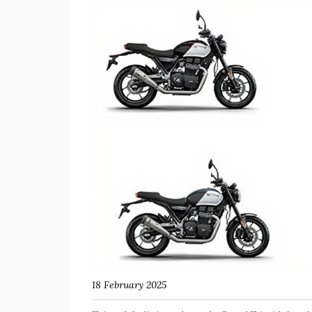
18 February 2025