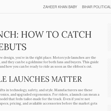
ZAHEER KHAN BABY
BIHAR POLITICA
NCH: HOW TO CATCH
DEBUTS
ew design, you’re in the right place. Motorcycle launches are the
and they can be a goldmine for both fans and buyers. This guide
nd how you can be ready to ride as soon as the ribbon’s cut.
E LAUNCHES MATTER
ifts in technology, safety, and style. Manufacturers use these
tronics, and upgraded ergonomics. For riders, a launch can mean a
odel that feels tailor‑made for the track. Even if you’re not
pecs, pricing, and available accessories before the market gets