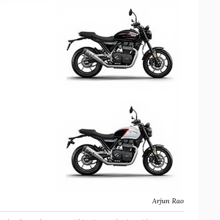
Arjun Rao