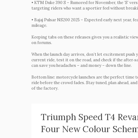
•
KTM Duke 390 S
– Rumored for November, the ‘S’ vers
targeting riders who want a sportier feel without break
•
Bajaj Pulsar NS200 2025
– Expected early next year, fe
mileage.
Keeping tabs on these releases gives you a realistic vie
on forums.
When the launch day arrives, don’t let excitement push 
current ride, test it on the road, and check if the afte
can save you headaches – and money – down the line.
Bottom line: motorcycle launches are the perfect time to 
ride before the crowd fades. Stay tuned, plan ahead, and 
of the factory.
Triumph Speed T4 Revam
Four New Colour Sche