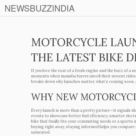
NEWSBUZZINDIA
MOTORCYCLE LAU
THE LATEST BIKE 
If you love the roar of a fresh engine and the buzz of a n
moments when manufacturers unveil their newest rides, 
breaks down why launches matter, what’s coming soon, a
WHY NEW MOTORCYCL
Every launch is more than a pretty picture—it signals sh
events to showcase better fuel efficiency, smarter elec
bike that finally fits your commuting needs or a sports m
buying right away, staying informed helps you compare s
saturated.