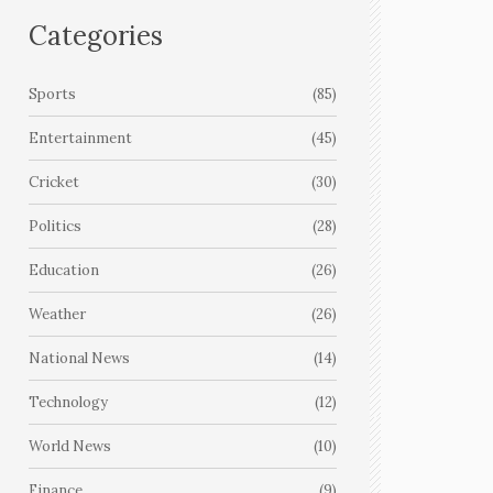
Categories
Sports
(85)
Entertainment
(45)
Cricket
(30)
Politics
(28)
Education
(26)
Weather
(26)
National News
(14)
Technology
(12)
World News
(10)
Finance
(9)