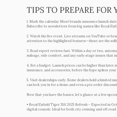
TIPS TO PREPARE FOR
1.
Mark the calendar.
Most brands announce launch dates 
Subscribe to newsletters from big names like Royal Enfi
2.
Watch the live event.
Live streams on YouTube or brand
attention to the highlighted features—these are the sel
3.
Read expert reviews fast.
Within a day or two, automot
mileage, ride comfort, and any early‑stage issues that mi
4.
Set a budget.
Launch prices can be higher than later‑
insurance, and accessories, before the hype spikes your
5.
Visit dealerships early.
Some dealers hold a limited num
can lock you in for a demo and even a pre‑order discount
Now that you have the basics, let’s glance at a few upco
•
Royal Enfield Tiger 350 2025 Refresh
– Expected in Oct
digital console. Ideal for both city cruising and off‑road