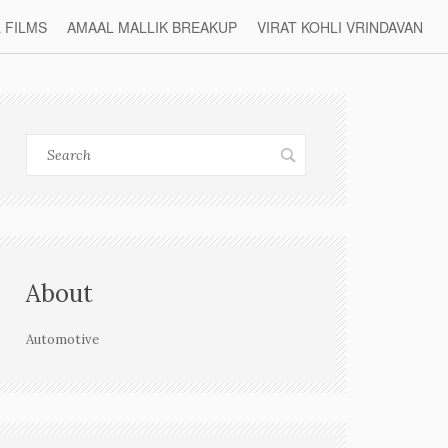
L FILMS
AMAAL MALLIK BREAKUP
VIRAT KOHLI VRINDAVAN
About
Automotive