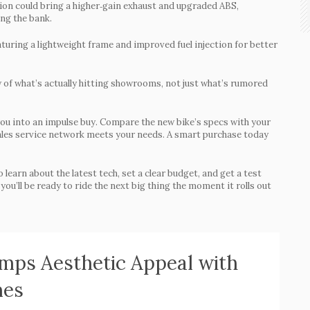
ion could bring a higher‑gain exhaust and upgraded ABS,
ing the bank.
aturing a lightweight frame and improved fuel injection for better
w of what’s actually hitting showrooms, not just what’s rumored
you into an impulse buy. Compare the new bike’s specs with your
r‑sales service network meets your needs. A smart purchase today
learn about the latest tech, set a clear budget, and get a test
you’ll be ready to ride the next big thing the moment it rolls out
ps Aesthetic Appeal with
mes