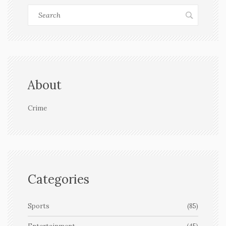
About
Crime
Categories
Sports
(85)