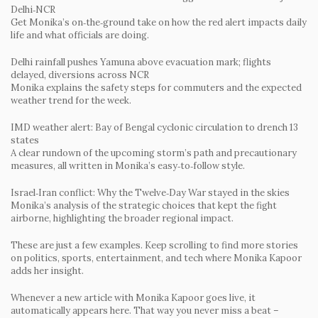
Delhi‑NCR
Get Monika’s on‑the‑ground take on how the red alert impacts daily
life and what officials are doing.
Delhi rainfall pushes Yamuna above evacuation mark; flights
delayed, diversions across NCR
Monika explains the safety steps for commuters and the expected
weather trend for the week.
IMD weather alert: Bay of Bengal cyclonic circulation to drench 13
states
A clear rundown of the upcoming storm’s path and precautionary
measures, all written in Monika’s easy‑to‑follow style.
Israel‑Iran conflict: Why the Twelve‑Day War stayed in the skies
Monika’s analysis of the strategic choices that kept the fight
airborne, highlighting the broader regional impact.
These are just a few examples. Keep scrolling to find more stories
on politics, sports, entertainment, and tech where Monika Kapoor
adds her insight.
Whenever a new article with Monika Kapoor goes live, it
automatically appears here. That way you never miss a beat –