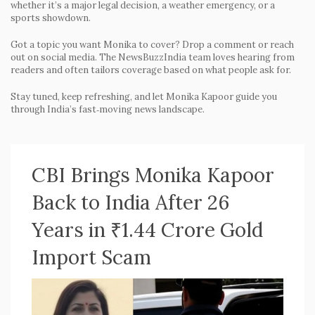
whether it’s a major legal decision, a weather emergency, or a
sports showdown.
Got a topic you want Monika to cover? Drop a comment or reach
out on social media. The NewsBuzzIndia team loves hearing from
readers and often tailors coverage based on what people ask for.
Stay tuned, keep refreshing, and let Monika Kapoor guide you
through India’s fast‑moving news landscape.
CBI Brings Monika Kapoor
Back to India After 26
Years in ₹1.44 Crore Gold
Import Scam