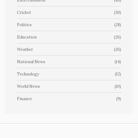
Entertainment
(45)
Cricket
(30)
Politics
(28)
Education
(26)
Weather
(26)
National News
(14)
Technology
(12)
World News
(10)
Finance
(9)