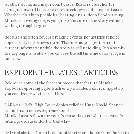
weather alerts, and major court cases. Readers trust her for
straight‑forward facts and quick breakdowns of complex issues.
Whether it’s a high‑profile bail hearing or a sudden flood warning,
Monika’s coverage helps you grasp the core of the story without
wading through jargon.
Because she often covers breaking events, her articles tend to
appear early in the news cycle. That means you get the most
current information while the story is still unfolding. It’s also why
the tag page is useful – you can see the full timeline of coverage in
one view.
EXPLORE THE LATEST ARTICLES
Below are some of the freshest pieces that feature Monika
Kapoor’s reporting style. Each entry includes a short snippet so
you can decide what to read first.
UAPA bail: Delhi High Court denies relief to Umar Khalid, Sharjeel
Imam; Imam moves Supreme Court
Monika breaks down the court’s reasoning and what it means for
future protests under the UAPA law.
IMD red alert as North India rainfall triggers floods from Punjab to