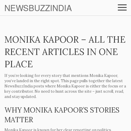
NEWSBUZZINDIA
MONIKA KAPOOR – ALL THE
RECENT ARTICLES IN ONE
PLACE
If you’re looking for every story that mentions Monika Kapoor,
you’ve landed in the right spot. This page pulls together the latest
NewsBuzzIndia posts where Monika Kapoor is either the focus or a
key contributor. No need to hunt across the site – just scroll, read,
and stay updated.
WHY MONIKA KAPOOR’S STORIES
MATTER
Monika Kapoor is known for her clear reporting on politics,