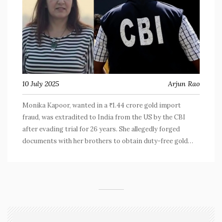
10 July 2025
Arjun Rao
Monika Kapoor, wanted in a ₹1.44 crore gold import
fraud, was extradited to India from the US by the CBI
after evading trial for 26 years. She allegedly forged
documents with her brothers to obtain duty-free gold
licenses, causing huge losses to the government. Kapoor
now faces trial, reflecting tighter global action against
fugitives.