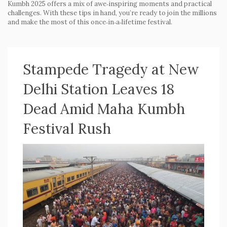
Kumbh 2025 offers a mix of awe‑inspiring moments and practical
challenges. With these tips in hand, you’re ready to join the millions
and make the most of this once‑in‑a‑lifetime festival.
Stampede Tragedy at New
Delhi Station Leaves 18
Dead Amid Maha Kumbh
Festival Rush