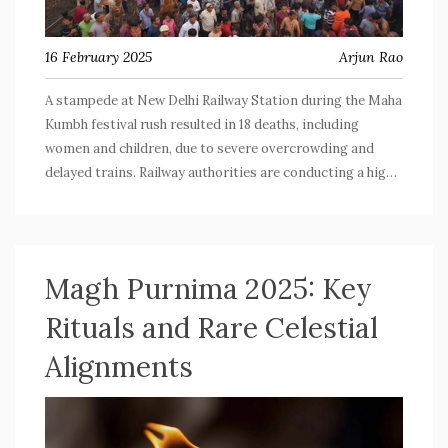
16 February 2025
Arjun Rao
A stampede at New Delhi Railway Station during the Maha
Kumbh festival rush resulted in 18 deaths, including
women and children, due to severe overcrowding and
delayed trains. Railway authorities are conducting a high-
level inquiry and have announced substantial
compensation for the victims' families. Public figures
have expressed their condolences, and there's
controversy over edited statements from political
Magh Purnima 2025: Key
leaders.
Rituals and Rare Celestial
Alignments