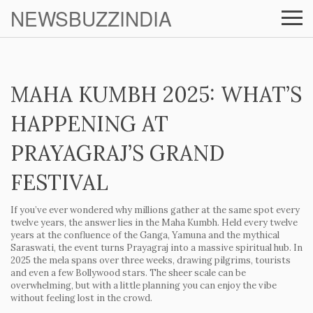
NEWSBUZZINDIA
MAHA KUMBH 2025: WHAT’S
HAPPENING AT
PRAYAGRAJ’S GRAND
FESTIVAL
If you’ve ever wondered why millions gather at the same spot every
twelve years, the answer lies in the Maha Kumbh. Held every twelve
years at the confluence of the Ganga, Yamuna and the mythical
Saraswati, the event turns Prayagraj into a massive spiritual hub. In
2025 the mela spans over three weeks, drawing pilgrims, tourists
and even a few Bollywood stars. The sheer scale can be
overwhelming, but with a little planning you can enjoy the vibe
without feeling lost in the crowd.