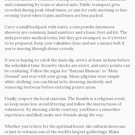
and commuting by train or shared auto. Public transport gets
crowded during peak ritual times, so aim for early morning or late
evening travel when trains and buses are less packed.
Carry a small backpack with water, a rain poncho (monsoon
showers are common), hand sanitizer and a basic first‑aid kit. The
mela provides medical tents, but they get swamped, so it’s better
to be prepared. Keep your valuables close and use a money belt if
you’re moving through dense crowds.
If you’re hoping to catch the main dip, arrive at least an hour before
the scheduled time. Security checks are strict, and entry points can
be confusing. Follow the signs for “Sanyasi Bhawan” or “Mela
Ground” and stay with your group. Many pilgrims wear simple
white clothing; you can blend in by dressing modestly and
removing footwear before entering prayer areas.
Finally, respect the local customs. The Kumbh is a religious event,
so keep noise low, avoid littering and follow the instructions of
volunteers. By showing a little courtesy, you’ll have a smoother
experience and likely make new friends along the way.
Whether you’re here for the spiritual boost, the cultural showcase
or just to witness one of the world’s largest gatherings, Maha