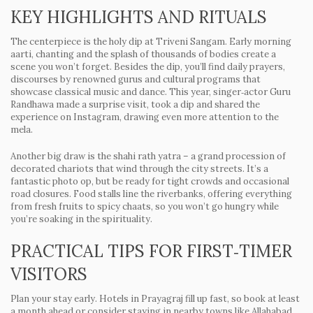
KEY HIGHLIGHTS AND RITUALS
The centerpiece is the holy dip at Triveni Sangam. Early morning
aarti, chanting and the splash of thousands of bodies create a
scene you won’t forget. Besides the dip, you’ll find daily prayers,
discourses by renowned gurus and cultural programs that
showcase classical music and dance. This year, singer‑actor Guru
Randhawa made a surprise visit, took a dip and shared the
experience on Instagram, drawing even more attention to the
mela.
Another big draw is the shahi rath yatra – a grand procession of
decorated chariots that wind through the city streets. It’s a
fantastic photo op, but be ready for tight crowds and occasional
road closures. Food stalls line the riverbanks, offering everything
from fresh fruits to spicy chaats, so you won’t go hungry while
you’re soaking in the spirituality.
PRACTICAL TIPS FOR FIRST‑TIMER
VISITORS
Plan your stay early. Hotels in Prayagraj fill up fast, so book at least
a month ahead or consider staying in nearby towns like Allahabad