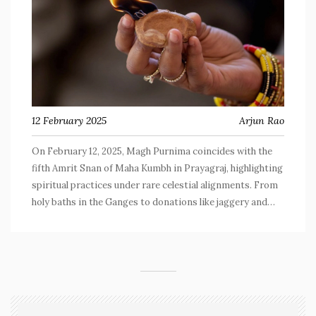
12 February 2025
Arjun Rao
On February 12, 2025, Magh Purnima coincides with the
fifth Amrit Snan of Maha Kumbh in Prayagraj, highlighting
spiritual practices under rare celestial alignments. From
holy baths in the Ganges to donations like jaggery and
grains, devotees engage in rituals for spiritual
purification and divine blessings.