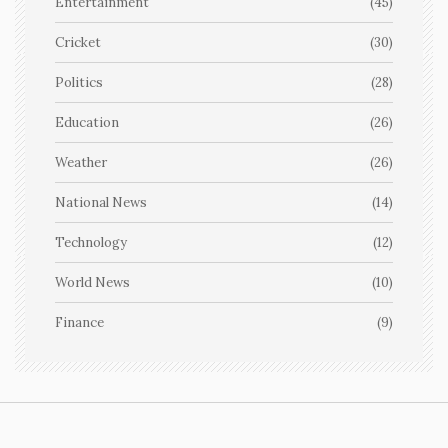
Entertainment
(45)
Cricket
(30)
Politics
(28)
Education
(26)
Weather
(26)
National News
(14)
Technology
(12)
World News
(10)
Finance
(9)