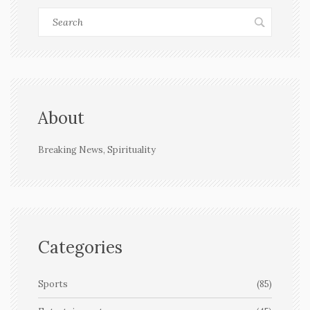
About
Breaking News, Spirituality
Categories
Sports
(85)