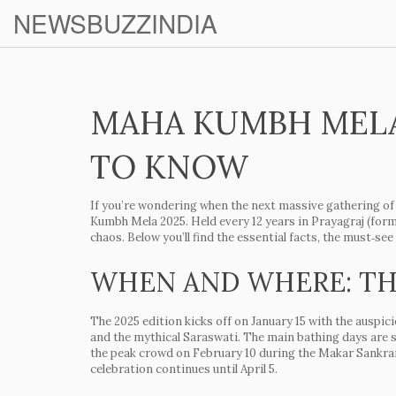
NEWSBUZZINDIA
MAHA KUMBH MELA 
TO KNOW
If you’re wondering when the next massive gathering of 
Kumbh Mela 2025. Held every 12 years in Prayagraj (former
chaos. Below you’ll find the essential facts, the must‑s
WHEN AND WHERE: TH
The 2025 edition kicks off on
January 15
with the auspic
and the mythical Saraswati. The main bathing days are 
the peak crowd on
February 10
during the
Makar Sankra
celebration continues until
April 5
.