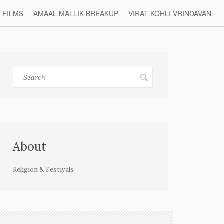
L FILMS
AMAAL MALLIK BREAKUP
VIRAT KOHLI VRINDAVAN
About
Religion & Festivals