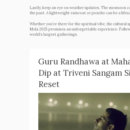
Lastly, keep an eye on weather updates. The monsoon ca
the past. A lightweight raincoat or poncho can be a lifes
Whether you’re there for the spiritual vibe, the cultural 
Mela 2025 promises an unforgettable experience. Follow t
world’s largest gatherings.
Guru Randhawa at Maha
Dip at Triveni Sangam S
Reset