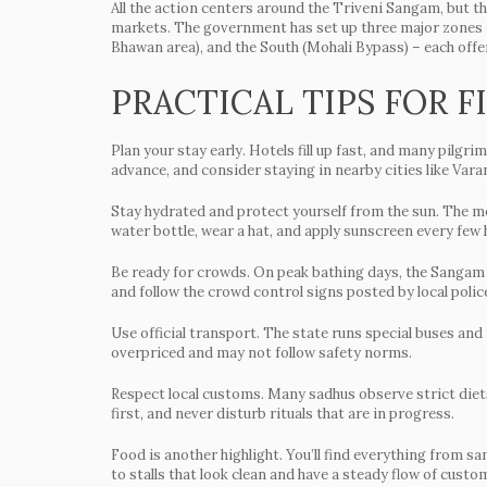
All the action centers around the Triveni Sangam, but t
markets. The government has set up three major zones –
Bhawan area), and the South (Mohali Bypass) – each offe
PRACTICAL TIPS FOR F
Plan your stay early.
Hotels fill up fast, and many pilgr
advance, and consider staying in nearby cities like Var
Stay hydrated and protect yourself from the sun.
The mel
water bottle, wear a hat, and apply sunscreen every few 
Be ready for crowds.
On peak bathing days, the Sangam t
and follow the crowd control signs posted by local polic
Use official transport.
The state runs special buses and t
overpriced and may not follow safety norms.
Respect local customs.
Many sadhus observe strict diets
first, and never disturb rituals that are in progress.
Food is another highlight. You’ll find everything from sa
to stalls that look clean and have a steady flow of custo