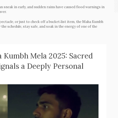
n sneak in early, and sudden rains have caused flood warnings in
aver.
spectacle, or just to check off a bucket‑list item, the Maha Kumbh
he schedule, stay safe, and soak in the energy of one of the
 Kumbh Mela 2025: Sacred
ignals a Deeply Personal