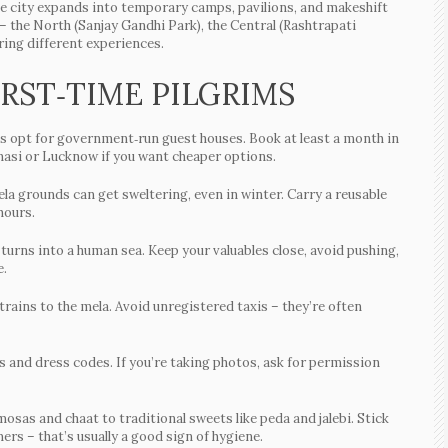
he city expands into temporary camps, pavilions, and makeshift
 the North (Sanjay Gandhi Park), the Central (Rashtrapati
ring different experiences.
IRST‑TIME PILGRIMS
ims opt for government‑run guest houses. Book at least a month in
anasi or Lucknow if you want cheaper options.
a grounds can get sweltering, even in winter. Carry a reusable
hours.
urns into a human sea. Keep your valuables close, avoid pushing,
e.
rains to the mela. Avoid unregistered taxis – they’re often
 and dress codes. If you’re taking photos, ask for permission
mosas and chaat to traditional sweets like peda and jalebi. Stick
mers – that’s usually a good sign of hygiene.