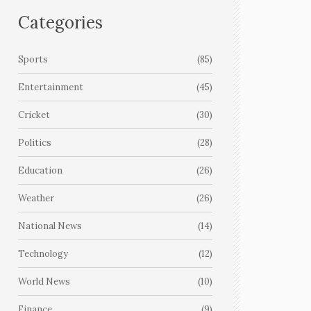
Categories
Sports
(85)
Entertainment
(45)
Cricket
(30)
Politics
(28)
Education
(26)
Weather
(26)
National News
(14)
Technology
(12)
World News
(10)
Finance
(9)