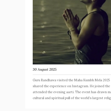
30 August 2025
Guru Randhawa visited the Maha Kumbh Mela 2025 in
shared the experience on Instagram. He joined the 
attended the evening aarti. The event has drawn ma
cultural and spiritual pull of the world’s largest rel