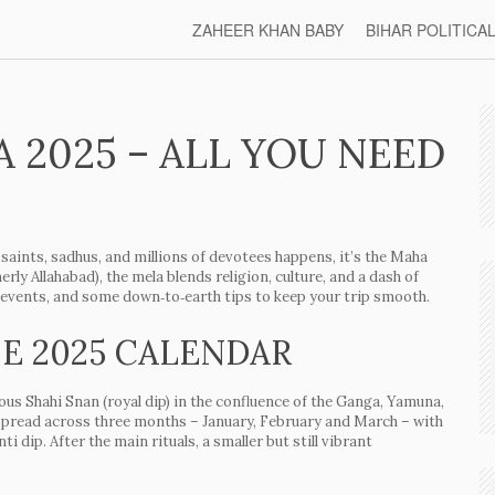
ZAHEER KHAN BABY
BIHAR POLITICA
2025 – ALL YOU NEED
saints, sadhus, and millions of devotees happens, it’s the Maha
ly Allahabad), the mela blends religion, culture, and a dash of
ee events, and some down‑to‑earth tips to keep your trip smooth.
E 2025 CALENDAR
ious
Shahi Snan
(royal dip) in the confluence of the Ganga, Yamuna,
spread across three months – January, February and March – with
nti
dip. After the main rituals, a smaller but still vibrant