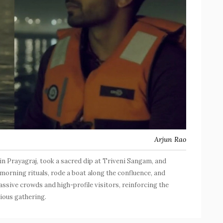
Arjun Rao
 Prayagraj, took a sacred dip at Triveni Sangam, and
morning rituals, rode a boat along the confluence, and
ssive crowds and high-profile visitors, reinforcing the
igious gathering.