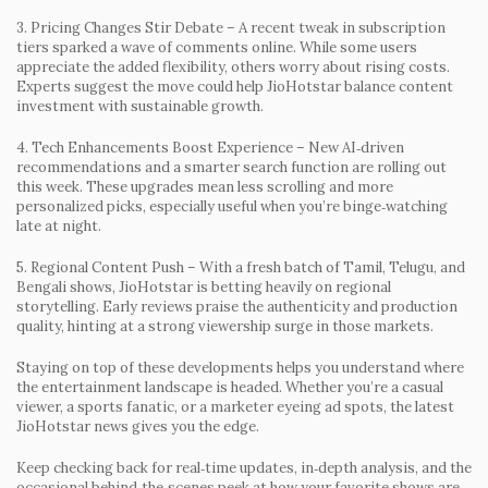
3. Pricing Changes Stir Debate
– A recent tweak in subscription
tiers sparked a wave of comments online. While some users
appreciate the added flexibility, others worry about rising costs.
Experts suggest the move could help JioHotstar balance content
investment with sustainable growth.
4. Tech Enhancements Boost Experience
– New AI‑driven
recommendations and a smarter search function are rolling out
this week. These upgrades mean less scrolling and more
personalized picks, especially useful when you’re binge‑watching
late at night.
5. Regional Content Push
– With a fresh batch of Tamil, Telugu, and
Bengali shows, JioHotstar is betting heavily on regional
storytelling. Early reviews praise the authenticity and production
quality, hinting at a strong viewership surge in those markets.
Staying on top of these developments helps you understand where
the entertainment landscape is headed. Whether you’re a casual
viewer, a sports fanatic, or a marketer eyeing ad spots, the latest
JioHotstar news gives you the edge.
Keep checking back for real‑time updates, in‑depth analysis, and the
occasional behind‑the‑scenes peek at how your favorite shows are