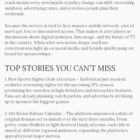
reach means every new launch or policy change can shift viewership
numbers, advertising rates, and even how people plan their
weekends.
Because the service is tied to Jio’s massive mobile network, a lot of
users get free or discounted access. That makes it a key player in
discussions about digital inclusion, data usage, and the future of TV
in the country. When a hot new series drops, you’ll see
conversations light up on social media, and brands quickly jump on
board for sponsorships.
TOP STORIES YOU CAN’T MISS
1. New Sports Rights Grab Attention
– JioHotstar just secured
exclusive streaming rights for the upcoming IPL season,
promising live matches in high definition and interactive features.
Fans are already planning watch parties, and advertisers are lining
up to sponsor the biggest games.
2. Hit Series Release Calendar
– The platform announced a slate of
original dramas set to launch over the next three months. From
gritty crime thrillers to light‑hearted family sitcoms, each title is
aimed at different regional audiences, expanding the platform’s
appeal beyond major metros.