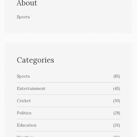
About
Sports
Categories
Sports
(85)
Entertainment
(45)
Cricket
(30)
Politics
(28)
Education
(26)