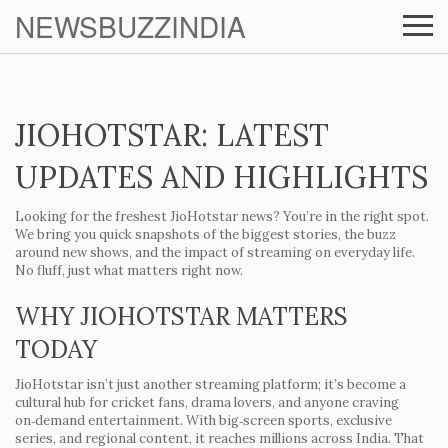
NEWSBUZZINDIA
JIOHOTSTAR: LATEST
UPDATES AND HIGHLIGHTS
Looking for the freshest JioHotstar news? You’re in the right spot.
We bring you quick snapshots of the biggest stories, the buzz
around new shows, and the impact of streaming on everyday life.
No fluff, just what matters right now.
WHY JIOHOTSTAR MATTERS
TODAY
JioHotstar isn’t just another streaming platform; it’s become a
cultural hub for cricket fans, drama lovers, and anyone craving
on‑demand entertainment. With big‑screen sports, exclusive
series, and regional content, it reaches millions across India. That