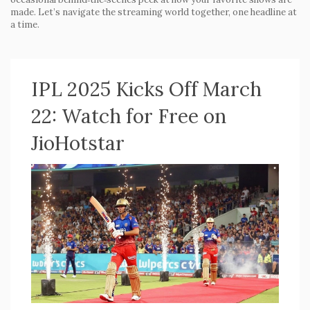
made. Let’s navigate the streaming world together, one headline at
a time.
IPL 2025 Kicks Off March
22: Watch for Free on
JioHotstar