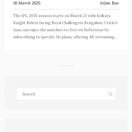
18 March 2025
Arjun Rao
The IPL 2025 season starts on March 22 with Kolkata
Knight Riders facing Royal Challengers Bengaluru. Cricket
fans can enjoy the matches for free on JioHotstar by
subscribing to specific Jio plans, offering 4K streaming
and broadband trials.