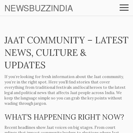
NEWSBUZZINDIA
JAAT COMMUNITY – LATEST
NEWS, CULTURE &
UPDATES
If you’re looking for fresh information about the Jaat community,
you’re in the right spot. Here you’ll find stories that cover
everything from traditional festivals and local heroes to the latest
legal and political news that affects Jaat people across India. We
keep the language simple so you can grab the key points without
wading through jargon.
WHAT’S HAPPENING RIGHT NOW?
Recent headlines show Jaat voices on big stages. From court
rulings that impact community leaders to elections where Jaat