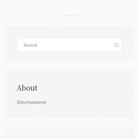
community. His story adds to the wider talk about
interfaith love and family pressure in India.
About
Entertainment