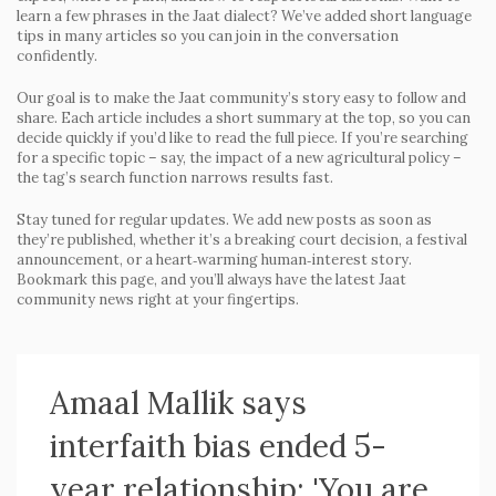
learn a few phrases in the Jaat dialect? We’ve added short language
tips in many articles so you can join in the conversation
confidently.
Our goal is to make the Jaat community’s story easy to follow and
share. Each article includes a short summary at the top, so you can
decide quickly if you’d like to read the full piece. If you’re searching
for a specific topic – say, the impact of a new agricultural policy –
the tag’s search function narrows results fast.
Stay tuned for regular updates. We add new posts as soon as
they’re published, whether it’s a breaking court decision, a festival
announcement, or a heart‑warming human‑interest story.
Bookmark this page, and you’ll always have the latest Jaat
community news right at your fingertips.
Amaal Mallik says
interfaith bias ended 5-
year relationship: 'You are