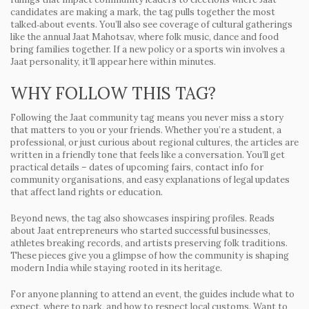
candidates are making a mark, the tag pulls together the most
talked‑about events. You’ll also see coverage of cultural gatherings
like the annual Jaat Mahotsav, where folk music, dance and food
bring families together. If a new policy or a sports win involves a
Jaat personality, it’ll appear here within minutes.
WHY FOLLOW THIS TAG?
Following the Jaat community tag means you never miss a story
that matters to you or your friends. Whether you’re a student, a
professional, or just curious about regional cultures, the articles are
written in a friendly tone that feels like a conversation. You’ll get
practical details – dates of upcoming fairs, contact info for
community organisations, and easy explanations of legal updates
that affect land rights or education.
Beyond news, the tag also showcases inspiring profiles. Reads
about Jaat entrepreneurs who started successful businesses,
athletes breaking records, and artists preserving folk traditions.
These pieces give you a glimpse of how the community is shaping
modern India while staying rooted in its heritage.
For anyone planning to attend an event, the guides include what to
expect, where to park, and how to respect local customs. Want to