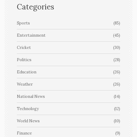
Categories
Sports
(85)
Entertainment
(45)
Cricket
(30)
Politics
(28)
Education
(26)
Weather
(26)
National News
(14)
Technology
(12)
World News
(10)
Finance
(9)