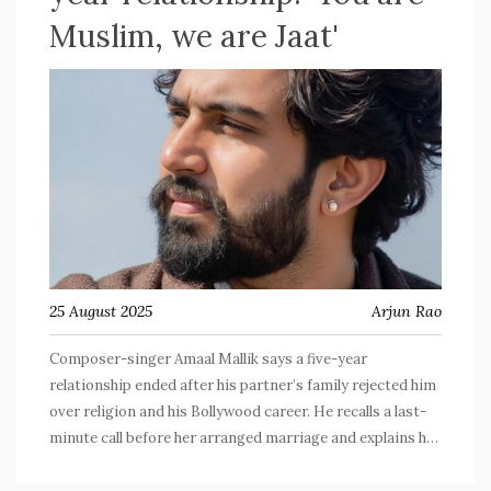
Muslim, we are Jaat'
25 August 2025
Arjun Rao
Composer-singer Amaal Mallik says a five-year
relationship ended after his partner’s family rejected him
over religion and his Bollywood career. He recalls a last-
minute call before her arranged marriage and explains his
mixed-faith background and secular outlook. After
headlines flared, he clarified he wasn’t attacking any