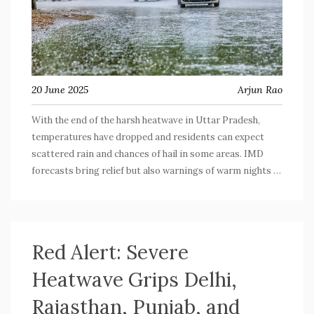
20 June 2025
Arjun Rao
With the end of the harsh heatwave in Uttar Pradesh,
temperatures have dropped and residents can expect
scattered rain and chances of hail in some areas. IMD
forecasts bring relief but also warnings of warm nights in
neighboring states. Be ready for changing skies and a few
stormy days ahead.
Red Alert: Severe
Heatwave Grips Delhi,
Rajasthan, Punjab, and