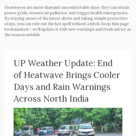
Heatwaves are more than just uncomfortable days; they can strain
power grids, worsen air pollution, and trigger health emergencies.
By staying aware of the latest alerts and taking simple protective
steps, you can ride out the hot spell without a hitch. Keep this page
bookmarked – we’ll update it with new warnings and fresh advice as
the season unfolds.
UP Weather Update: End
of Heatwave Brings Cooler
Days and Rain Warnings
Across North India