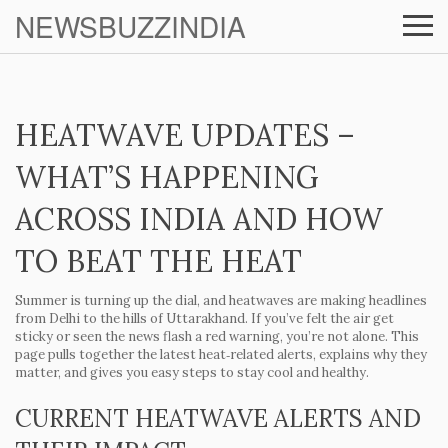
NEWSBUZZINDIA
HEATWAVE UPDATES –
WHAT’S HAPPENING
ACROSS INDIA AND HOW
TO BEAT THE HEAT
Summer is turning up the dial, and heatwaves are making headlines
from Delhi to the hills of Uttarakhand. If you’ve felt the air get
sticky or seen the news flash a red warning, you’re not alone. This
page pulls together the latest heat‑related alerts, explains why they
matter, and gives you easy steps to stay cool and healthy.
CURRENT HEATWAVE ALERTS AND