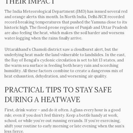
THEIR IMPACT
The India Meteorological Department (IMD) has issued several red
and orange alerts this month. In North India, Delhi‑NCR recorded
record‑breaking temperatures that pushed the Yamuna close to its
historic high. The flood‑prone regions of Punjab and Uttar Pradesh
are also feeling the heat, which makes the soil harder and worsens
water‑logging when the rains finally arrive.
Uttarakhand’s Chamoli district saw a cloudburst alert, but the
underlying heat made the land vulnerable to landslides. In the east,
the Bay of Bengal’s cyclonic circulation is set to hit 13 states, and
the warm sea surface is feeding both heavy rain and scorching
humidity. All these factors combine to create a dangerous mix of
heat exhaustion, dehydration, and worsening air quality.
PRACTICAL TIPS TO STAY SAFE
DURING A HEATWAVE
First, drink water – and do it often. A glass every hour is a good
rule, even if you don’t feel thirsty. Keep a bottle handy at work,
school, or while you’re out running errands. If you’re exercising,
shift your routine to early morning or late evening when the sun’s
less fierce.