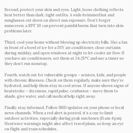
Second, protect your skin and eyes. Light, loose clothing reflects
heat better than dark, tight outfits. A wide‑brimmed hat and
sunglasses cut down on direct sun exposure. Don’t forget
sunscreen; a SPF 30 can prevent painful burns that turn into skin
problems later.
Third, cool your home without blowing up electricity bills. Use a fan
in front of a bowl of ice for a DIY air‑conditioner, close curtains
during midday, and open windows at night to let cooler air flow. If
you have air‑conditioners, set them at 24‑25°C and use a timer so
they don’t run nonstop.
Fourth, watch out for vulnerable groups – seniors, kids, and people
with chronic illnesses. Check on them regularly, make sure they’re
hydrated, and help them stay in cool areas. If anyone shows signs of
heatstroke – dizziness, rapid pulse, confusion – move them to
shade, give water, and call medical help right away.
Finally, stay informed. Follow IMD updates on your phone or local
news channels. When a red alert is posted, it’s a cue to limit
outdoor activities, especially during peak sun hours (11 am‑4 pm).
Heatwave warnings might also affect travel plans, so keep an eye
on flight and train schedules.