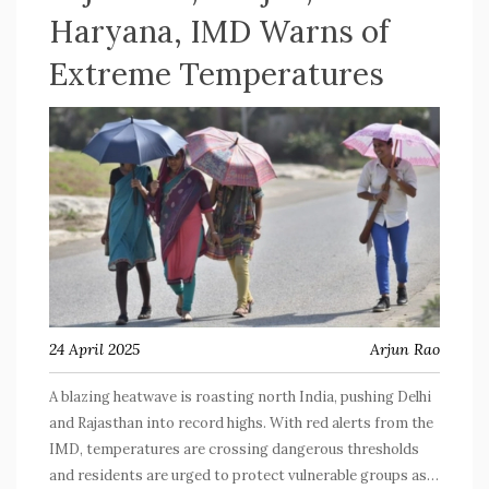
Haryana, IMD Warns of
Extreme Temperatures
24 April 2025
Arjun Rao
A blazing heatwave is roasting north India, pushing Delhi
and Rajasthan into record highs. With red alerts from the
IMD, temperatures are crossing dangerous thresholds
and residents are urged to protect vulnerable groups as