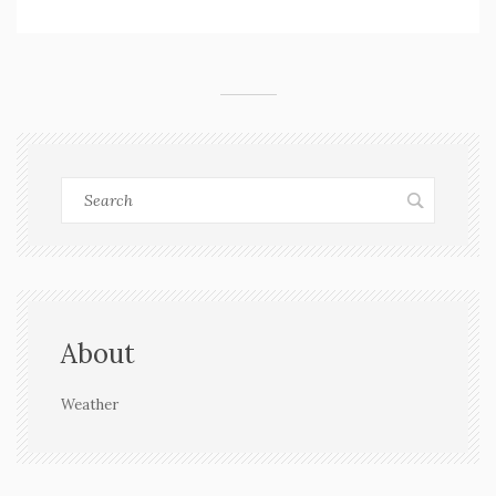
relief is still days away.
About
Weather