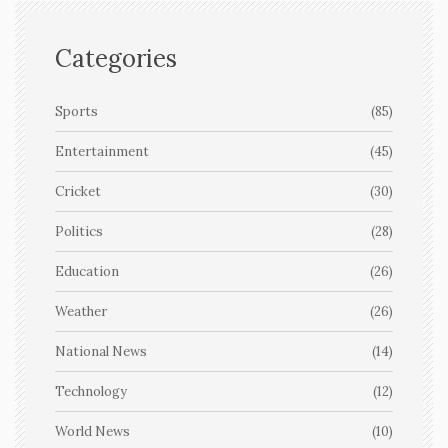
Categories
Sports
(85)
Entertainment
(45)
Cricket
(30)
Politics
(28)
Education
(26)
Weather
(26)
National News
(14)
Technology
(12)
World News
(10)