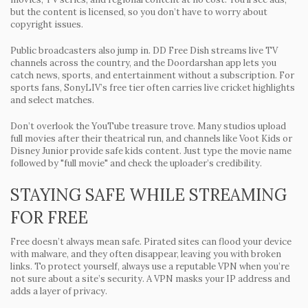
but the content is licensed, so you don’t have to worry about
copyright issues.
Public broadcasters also jump in.
DD Free Dish
streams live TV
channels across the country, and the
Doordarshan
app lets you
catch news, sports, and entertainment without a subscription. For
sports fans,
SonyLIV’s
free tier often carries live cricket highlights
and select matches.
Don’t overlook the YouTube treasure trove. Many studios upload
full movies after their theatrical run, and channels like
Voot Kids
or
Disney Junior
provide safe kids content. Just type the movie name
followed by "full movie" and check the uploader’s credibility.
STAYING SAFE WHILE STREAMING
FOR FREE
Free doesn’t always mean safe. Pirated sites can flood your device
with malware, and they often disappear, leaving you with broken
links. To protect yourself, always use a reputable VPN when you’re
not sure about a site’s security. A VPN masks your IP address and
adds a layer of privacy.