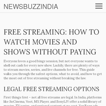
NEWSBUZZINDIA
FREE STREAMING: HOW TO
WATCH MOVIES AND
SHOWS WITHOUT PAYING
Everyone loves a good binge session, but not everyone wants to
shell out cash for every new show. Luckily, there are plenty of ways
to stream movies, series, and live channels for free. This guide
walks you through the safest options, what to avoid, and how to get
the most out of free streaming without breaking the law.
LEGAL FREE STREAMING OPTIONS
First things first – not all free streams are legal. In India, platforms
like
JioCinema
,
Voot
,
MX Player
, and
SonyLIV
offer a solid library of
movies, TV series, and regional content at no cost. You’ll see ads,