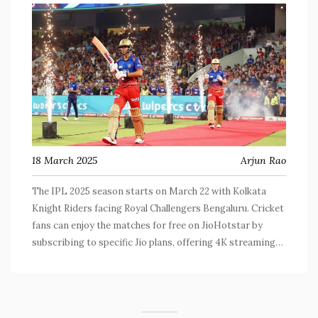
18 March 2025
Arjun Rao
The IPL 2025 season starts on March 22 with Kolkata
Knight Riders facing Royal Challengers Bengaluru. Cricket
fans can enjoy the matches for free on JioHotstar by
subscribing to specific Jio plans, offering 4K streaming
and broadband trials.