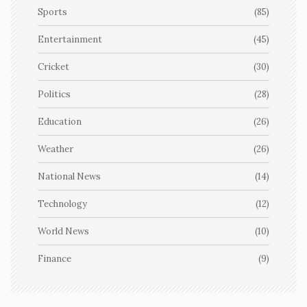
Sports
(85)
Entertainment
(45)
Cricket
(30)
Politics
(28)
Education
(26)
Weather
(26)
National News
(14)
Technology
(12)
World News
(10)
Finance
(9)