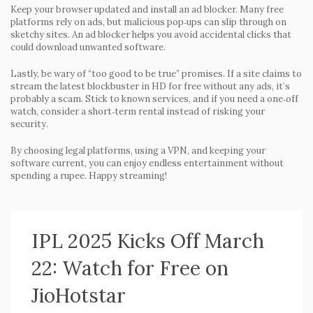
Keep your browser updated and install an ad blocker. Many free
platforms rely on ads, but malicious pop‑ups can slip through on
sketchy sites. An ad blocker helps you avoid accidental clicks that
could download unwanted software.
Lastly, be wary of “too good to be true” promises. If a site claims to
stream the latest blockbuster in HD for free without any ads, it’s
probably a scam. Stick to known services, and if you need a one‑off
watch, consider a short‑term rental instead of risking your
security.
By choosing legal platforms, using a VPN, and keeping your
software current, you can enjoy endless entertainment without
spending a rupee. Happy streaming!
IPL 2025 Kicks Off March
22: Watch for Free on
JioHotstar