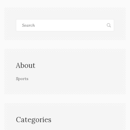
About
Sports
Categories