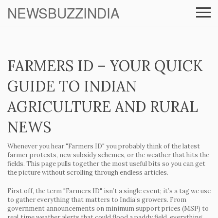
NEWSBUZZINDIA
FARMERS ID – YOUR QUICK
GUIDE TO INDIAN
AGRICULTURE AND RURAL
NEWS
Whenever you hear "Farmers ID" you probably think of the latest
farmer protests, new subsidy schemes, or the weather that hits the
fields. This page pulls together the most useful bits so you can get
the picture without scrolling through endless articles.
First off, the term "Farmers ID" isn’t a single event; it’s a tag we use
to gather everything that matters to India’s growers. From
government announcements on minimum support prices (MSP) to
real‑time weather alerts that could flood a paddy field, everything