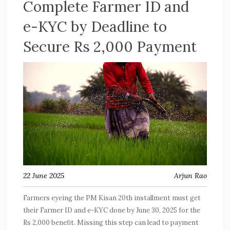
Complete Farmer ID and
e-KYC by Deadline to
Secure Rs 2,000 Payment
22 June 2025
Arjun Rao
Farmers eyeing the PM Kisan 20th installment must get
their Farmer ID and e-KYC done by June 30, 2025 for the
Rs 2,000 benefit. Missing this step can lead to payment