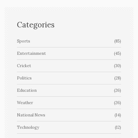
Categories
Sports
(85)
Entertainment
(45)
Cricket
(30)
Politics
(28)
Education
(26)
Weather
(26)
National News
(14)
Technology
(12)