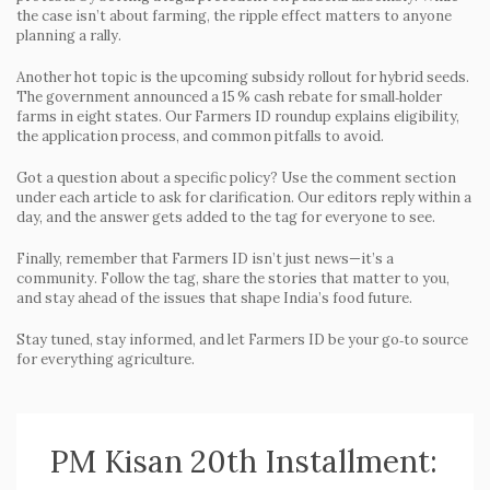
the case isn’t about farming, the ripple effect matters to anyone
planning a rally.
Another hot topic is the upcoming subsidy rollout for hybrid seeds.
The government announced a 15 % cash rebate for small‑holder
farms in eight states. Our Farmers ID roundup explains eligibility,
the application process, and common pitfalls to avoid.
Got a question about a specific policy? Use the comment section
under each article to ask for clarification. Our editors reply within a
day, and the answer gets added to the tag for everyone to see.
Finally, remember that Farmers ID isn’t just news—it’s a
community. Follow the tag, share the stories that matter to you,
and stay ahead of the issues that shape India’s food future.
Stay tuned, stay informed, and let Farmers ID be your go‑to source
for everything agriculture.
PM Kisan 20th Installment: