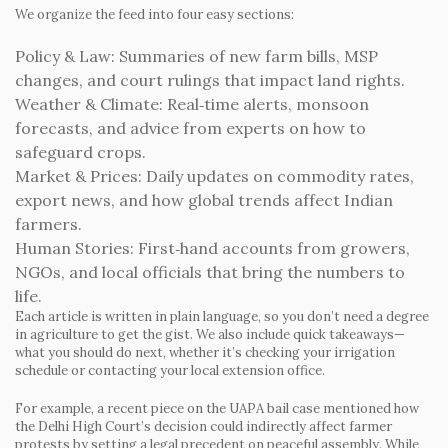
We organize the feed into four easy sections:
Policy & Law:
Summaries of new farm bills, MSP
changes, and court rulings that impact land rights.
Weather & Climate:
Real‑time alerts, monsoon
forecasts, and advice from experts on how to
safeguard crops.
Market & Prices:
Daily updates on commodity rates,
export news, and how global trends affect Indian
farmers.
Human Stories:
First‑hand accounts from growers,
NGOs, and local officials that bring the numbers to
life.
Each article is written in plain language, so you don’t need a degree
in agriculture to get the gist. We also include quick takeaways—
what you should do next, whether it’s checking your irrigation
schedule or contacting your local extension office.
For example, a recent piece on the UAPA bail case mentioned how
the Delhi High Court’s decision could indirectly affect farmer
protests by setting a legal precedent on peaceful assembly. While