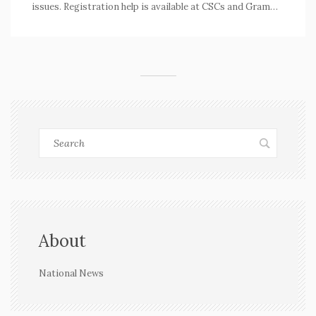
issues. Registration help is available at CSCs and Gram
Panchayats.
About
National News