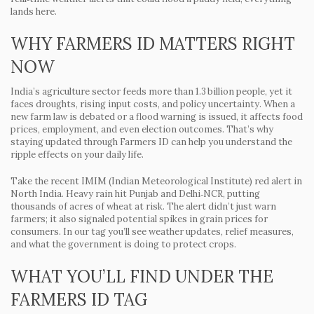
lands here.
WHY FARMERS ID MATTERS RIGHT
NOW
India’s agriculture sector feeds more than 1.3 billion people, yet it
faces droughts, rising input costs, and policy uncertainty. When a
new farm law is debated or a flood warning is issued, it affects food
prices, employment, and even election outcomes. That’s why
staying updated through Farmers ID can help you understand the
ripple effects on your daily life.
Take the recent IMIM (Indian Meteorological Institute) red alert in
North India. Heavy rain hit Punjab and Delhi‑NCR, putting
thousands of acres of wheat at risk. The alert didn’t just warn
farmers; it also signaled potential spikes in grain prices for
consumers. In our tag you’ll see weather updates, relief measures,
and what the government is doing to protect crops.
WHAT YOU’LL FIND UNDER THE
FARMERS ID TAG