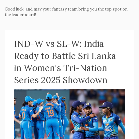
Good luck, and may your fantasy team bring you the top spot on
the leaderboard!
IND-W vs SL-W: India
Ready to Battle Sri Lanka
in Women's Tri-Nation
Series 2025 Showdown