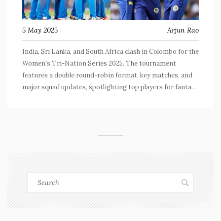
5 May 2025
Arjun Rao
India, Sri Lanka, and South Africa clash in Colombo for the
Women's Tri-Nation Series 2025. The tournament
features a double round-robin format, key matches, and
major squad updates, spotlighting top players for fantasy
cricket fans. The series is a vital lead-in to the Women's
Cricket World Cup.