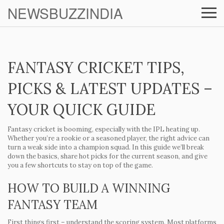
NEWSBUZZINDIA
FANTASY CRICKET TIPS,
PICKS & LATEST UPDATES –
YOUR QUICK GUIDE
Fantasy cricket is booming, especially with the IPL heating up.
Whether you’re a rookie or a seasoned player, the right advice can
turn a weak side into a champion squad. In this guide we’ll break
down the basics, share hot picks for the current season, and give
you a few shortcuts to stay on top of the game.
HOW TO BUILD A WINNING
FANTASY TEAM
First things first – understand the scoring system. Most platforms