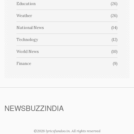
Education
(26)
Weather
(26)
National News
(14)
Technology
(12)
World News
(10)
Finance
(9)
NEWSBUZZINDIA
©2026 lyricsfundoo.in. All rights reserved