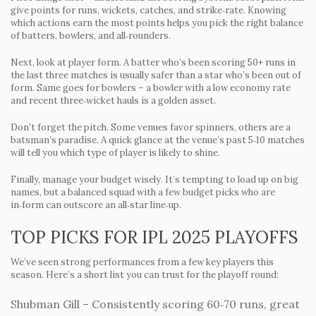
give points for runs, wickets, catches, and strike‑rate. Knowing
which actions earn the most points helps you pick the right balance
of batters, bowlers, and all‑rounders.
Next, look at player form. A batter who’s been scoring 50+ runs in
the last three matches is usually safer than a star who’s been out of
form. Same goes for bowlers – a bowler with a low economy rate
and recent three‑wicket hauls is a golden asset.
Don’t forget the pitch. Some venues favor spinners, others are a
batsman’s paradise. A quick glance at the venue’s past 5‑10 matches
will tell you which type of player is likely to shine.
Finally, manage your budget wisely. It’s tempting to load up on big
names, but a balanced squad with a few budget picks who are
in‑form can outscore an all‑star line‑up.
TOP PICKS FOR IPL 2025 PLAYOFFS
We’ve seen strong performances from a few key players this
season. Here’s a short list you can trust for the playoff round:
Shubman Gill
– Consistently scoring 60‑70 runs, great