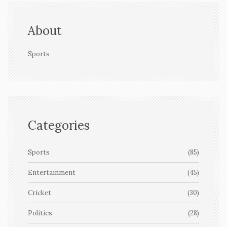
About
Sports
Categories
Sports
(85)
Entertainment
(45)
Cricket
(30)
Politics
(28)