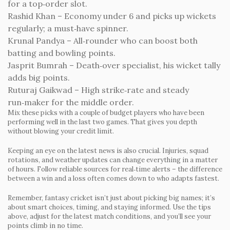
for a top‑order slot.
Rashid Khan
– Economy under 6 and picks up wickets
regularly; a must‑have spinner.
Krunal Pandya
– All‑rounder who can boost both
batting and bowling points.
Jasprit Bumrah
– Death‑over specialist, his wicket tally
adds big points.
Ruturaj Gaikwad
– High strike‑rate and steady
run‑maker for the middle order.
Mix these picks with a couple of budget players who have been
performing well in the last two games. That gives you depth
without blowing your credit limit.
Keeping an eye on the latest news is also crucial. Injuries, squad
rotations, and weather updates can change everything in a matter
of hours. Follow reliable sources for real‑time alerts – the difference
between a win and a loss often comes down to who adapts fastest.
Remember, fantasy cricket isn’t just about picking big names; it’s
about smart choices, timing, and staying informed. Use the tips
above, adjust for the latest match conditions, and you’ll see your
points climb in no time.