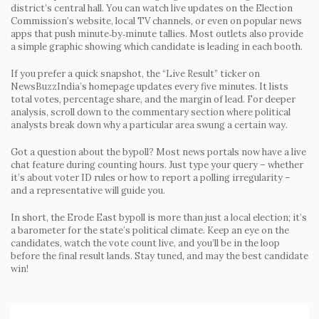
district’s central hall. You can watch live updates on the Election
Commission’s website, local TV channels, or even on popular news
apps that push minute‑by‑minute tallies. Most outlets also provide
a simple graphic showing which candidate is leading in each booth.
If you prefer a quick snapshot, the
“Live Result”
ticker on
NewsBuzzIndia’s homepage updates every five minutes. It lists
total votes, percentage share, and the margin of lead. For deeper
analysis, scroll down to the commentary section where political
analysts break down why a particular area swung a certain way.
Got a question about the bypoll? Most news portals now have a live
chat feature during counting hours. Just type your query – whether
it’s about voter ID rules or how to report a polling irregularity –
and a representative will guide you.
In short, the Erode East bypoll is more than just a local election; it’s
a barometer for the state’s political climate. Keep an eye on the
candidates, watch the vote count live, and you’ll be in the loop
before the final result lands. Stay tuned, and may the best candidate
win!