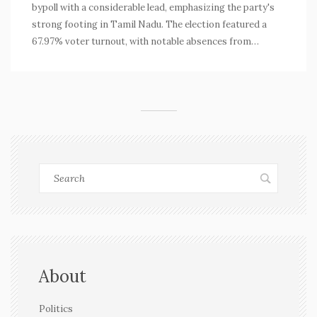
bypoll with a considerable lead, emphasizing the party's
strong footing in Tamil Nadu. The election featured a
67.97% voter turnout, with notable absences from
AIADMK and BJP. Chandhirakumar's victory faced less
opposition due to strategic mistakes by his competitor
and reinforced DMK's dominance in the state's political
landscape.
About
Politics