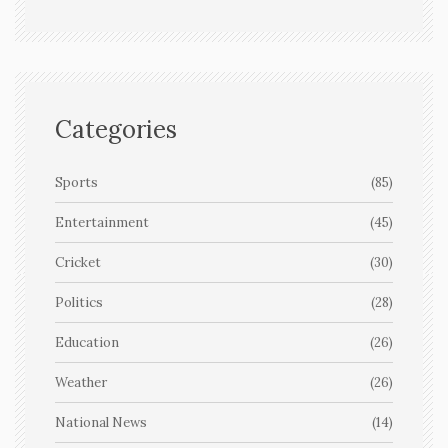
Categories
Sports
(85)
Entertainment
(45)
Cricket
(30)
Politics
(28)
Education
(26)
Weather
(26)
National News
(14)