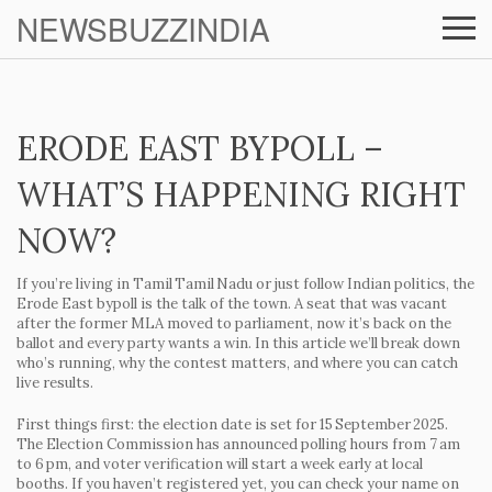
NEWSBUZZINDIA
ERODE EAST BYPOLL –
WHAT’S HAPPENING RIGHT
NOW?
If you’re living in Tamil Tamil Nadu or just follow Indian politics, the
Erode East bypoll is the talk of the town. A seat that was vacant
after the former MLA moved to parliament, now it’s back on the
ballot and every party wants a win. In this article we’ll break down
who’s running, why the contest matters, and where you can catch
live results.
First things first: the election date is set for
15 September 2025
.
The Election Commission has announced polling hours from 7 am
to 6 pm, and voter verification will start a week early at local
booths. If you haven’t registered yet, you can check your name on