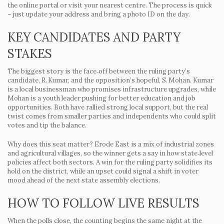
the online portal or visit your nearest centre. The process is quick
– just update your address and bring a photo ID on the day.
KEY CANDIDATES AND PARTY
STAKES
The biggest story is the face‑off between the ruling party’s
candidate,
R. Kumar
, and the opposition’s hopeful,
S. Mohan
. Kumar
is a local businessman who promises infrastructure upgrades, while
Mohan is a youth leader pushing for better education and job
opportunities. Both have rallied strong local support, but the real
twist comes from smaller parties and independents who could split
votes and tip the balance.
Why does this seat matter? Erode East is a mix of industrial zones
and agricultural villages, so the winner gets a say in how state‑level
policies affect both sectors. A win for the ruling party solidifies its
hold on the district, while an upset could signal a shift in voter
mood ahead of the next state assembly elections.
HOW TO FOLLOW LIVE RESULTS
When the polls close, the counting begins the same night at the