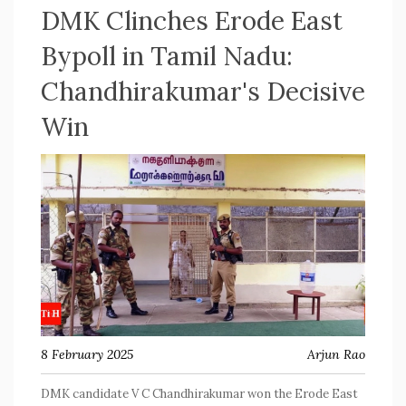
DMK Clinches Erode East
Bypoll in Tamil Nadu:
Chandhirakumar's Decisive
Win
8 February 2025
Arjun Rao
DMK candidate V C Chandhirakumar won the Erode East