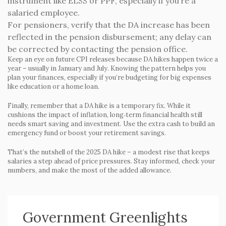
instrument like ELSS or PPF, especially if you’re a
salaried employee.
For pensioners, verify that the DA increase has been
reflected in the pension disbursement; any delay can
be corrected by contacting the pension office.
Keep an eye on future CPI releases because DA hikes happen twice a
year – usually in January and July. Knowing the pattern helps you
plan your finances, especially if you’re budgeting for big expenses
like education or a home loan.
Finally, remember that a DA hike is a temporary fix. While it
cushions the impact of inflation, long‑term financial health still
needs smart saving and investment. Use the extra cash to build an
emergency fund or boost your retirement savings.
That’s the nutshell of the 2025 DA hike – a modest rise that keeps
salaries a step ahead of price pressures. Stay informed, check your
numbers, and make the most of the added allowance.
Government Greenlights