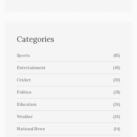
Categories
Sports
(85)
Entertainment
(45)
Cricket
(30)
Politics
(28)
Education
(26)
Weather
(26)
National News
(14)