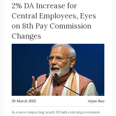
2% DA Increase for
Central Employees, Eyes
on 8th Pay Commission
Changes
29 March 2025
Arjun Rao
In a move impacting nearly 115 lakh central government