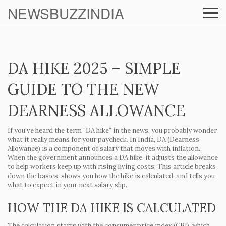
NEWSBUZZINDIA
DA HIKE 2025 – SIMPLE
GUIDE TO THE NEW
DEARNESS ALLOWANCE
If you’ve heard the term “DA hike” in the news, you probably wonder
what it really means for your paycheck. In India, DA (Dearness
Allowance) is a component of salary that moves with inflation.
When the government announces a DA hike, it adjusts the allowance
to help workers keep up with rising living costs. This article breaks
down the basics, shows you how the hike is calculated, and tells you
what to expect in your next salary slip.
HOW THE DA HIKE IS CALCULATED
The calculation starts with the consumer price index (CPI), which