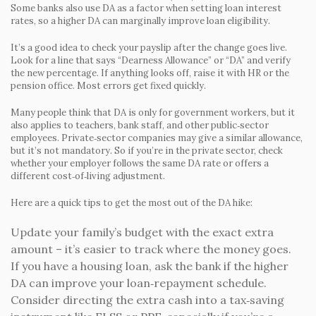
Some banks also use DA as a factor when setting loan interest
rates, so a higher DA can marginally improve loan eligibility.
It’s a good idea to check your payslip after the change goes live.
Look for a line that says “Dearness Allowance” or “DA” and verify
the new percentage. If anything looks off, raise it with HR or the
pension office. Most errors get fixed quickly.
Many people think that DA is only for government workers, but it
also applies to teachers, bank staff, and other public‑sector
employees. Private‑sector companies may give a similar allowance,
but it’s not mandatory. So if you’re in the private sector, check
whether your employer follows the same DA rate or offers a
different cost‑of‑living adjustment.
Here are a quick tips to get the most out of the DA hike:
Update your family’s budget with the exact extra
amount – it’s easier to track where the money goes.
If you have a housing loan, ask the bank if the higher
DA can improve your loan‑repayment schedule.
Consider directing the extra cash into a tax‑saving