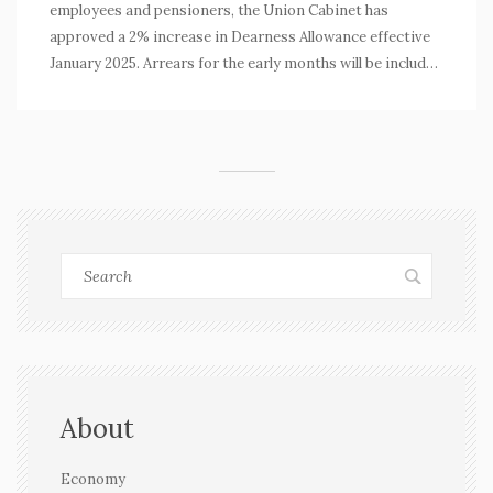
employees and pensioners, the Union Cabinet has
approved a 2% increase in Dearness Allowance effective
January 2025. Arrears for the early months will be included
in upcoming salaries. This change raises the DA to 55% of
basic pay. The 8th Pay Commission, recently formed, is
expected to recommend further revisions to the pay
structure by early 2026.
About
Economy