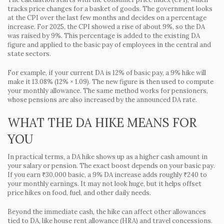
tracks price changes for a basket of goods. The government looks
at the CPI over the last few months and decides on a percentage
increase. For 2025, the CPI showed a rise of about 9%, so the DA
was raised by 9%. This percentage is added to the existing DA
figure and applied to the basic pay of employees in the central and
state sectors.
For example, if your current DA is 12% of basic pay, a 9% hike will
make it 13.08% (12% × 1.09). The new figure is then used to compute
your monthly allowance. The same method works for pensioners,
whose pensions are also increased by the announced DA rate.
WHAT THE DA HIKE MEANS FOR
YOU
In practical terms, a DA hike shows up as a higher cash amount in
your salary or pension. The exact boost depends on your basic pay.
If you earn ₹30,000 basic, a 9% DA increase adds roughly ₹240 to
your monthly earnings. It may not look huge, but it helps offset
price hikes on food, fuel, and other daily needs.
Beyond the immediate cash, the hike can affect other allowances
tied to DA, like house rent allowance (HRA) and travel concessions.