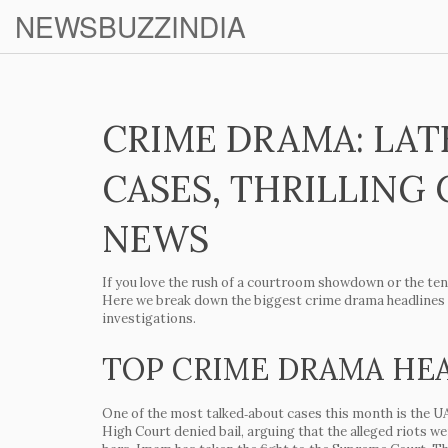
NEWSBUZZINDIA
CRIME DRAMA: LAT
CASES, THRILLING 
NEWS
If you love the rush of a courtroom showdown or the tens
Here we break down the biggest crime drama headlines th
investigations.
TOP CRIME DRAMA HE
One of the most talked‑about cases this month is the
UA
High Court denied bail, arguing that the alleged riots w