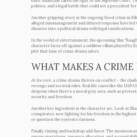
bars, Imam has taken the fight to the Supreme Court. Thi
politics, and a legal battle that could set a precedent for
Another gripping story is the ongoing flood crisis in Bi
alleged mismanagement and delayed response have led to
disaster into a political drama with legal ramifications.
In the world of entertainment, the upcoming film "Baaghi
character faces off against a ruthless villain played by
plot that fans of crime drama adore.
WHAT MAKES A CRIME
At its core, a crime drama thrives on conflict – the cl
revenge and societal rules. Real‑life cases like the UAPA
deepens when there’s a moral gray area, such as protests 
security and freedom.
Another key ingredient is the character arc. Look at Sha
conspirator, now fighting for his freedom in the highest
or question the system’s fairness.
Finally, timing and backdrop add flavor. The monsoon s
rescue operations, resource allocation, and accountabil