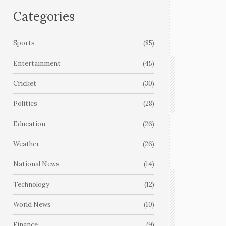
Categories
Sports
(85)
Entertainment
(45)
Cricket
(30)
Politics
(28)
Education
(26)
Weather
(26)
National News
(14)
Technology
(12)
World News
(10)
Finance
(9)