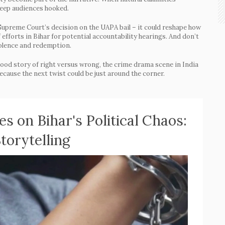
 keep audiences hooked.
Supreme Court’s decision on the UAPA bail – it could reshape how
f efforts in Bihar for potential accountability hearings. And don’t
iolence and redemption.
 a good story of right versus wrong, the crime drama scene in India
because the next twist could be just around the corner.
s on Bihar's Political Chaos:
torytelling