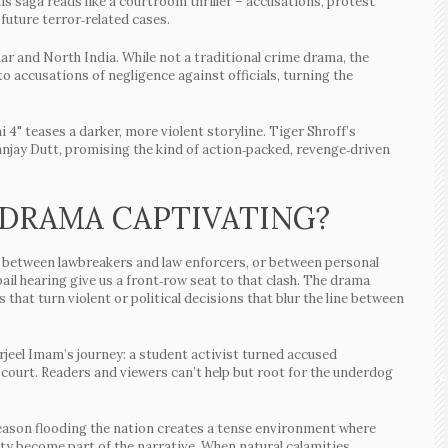
s saga reads like a courtroom thriller – accusations, protest
 future terror‑related cases.
har and North India. While not a traditional crime drama, the
 accusations of negligence against officials, turning the
 4" teases a darker, more violent storyline. Tiger Shroff’s
 Sanjay Dutt, promising the kind of action‑packed, revenge‑driven
 DRAMA CAPTIVATING?
ash between lawbreakers and law enforcers, or between personal
 bail hearing give us a front‑row seat to that clash. The drama
that turn violent or political decisions that blur the line between
rjeel Imam’s journey: a student activist turned accused
 court. Readers and viewers can’t help but root for the underdog
eason flooding the nation creates a tense environment where
ity become part of the narrative. When natural calamities