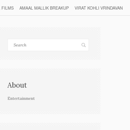
L FILMS
AMAAL MALLIK BREAKUP
VIRAT KOHLI VRINDAVAN
About
Entertainment