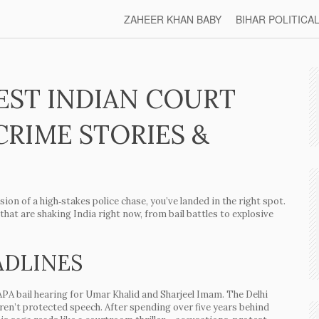
ZAHEER KHAN BABY
BIHAR POLITICA
EST INDIAN COURT
CRIME STORIES &
ion of a high‑stakes police chase, you’ve landed in the right spot.
at are shaking India right now, from bail battles to explosive
ADLINES
PA bail hearing
for Umar Khalid and Sharjeel Imam. The Delhi
eren’t protected speech. After spending over five years behind