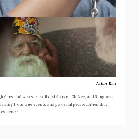
Arjun Rao
ugh films and web series like Maharani, Khakee, and Rangbaaz.
drawing from true events and powerful personalities that
esilience.