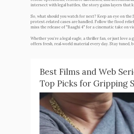
intersect with legal battles, the story gains layers that
So, what should you watch for next? Keep an eye on the 
protest‑related cases are handled. Follow the flood relie
miss the release of "Baaghi 4" for a cinematic take on v
Whether you’re a legal eagle, a thriller fan, or just love
offers fresh, real‑world material every day. Stay tuned, 
Best Films and Web Serie
Top Picks for Gripping S