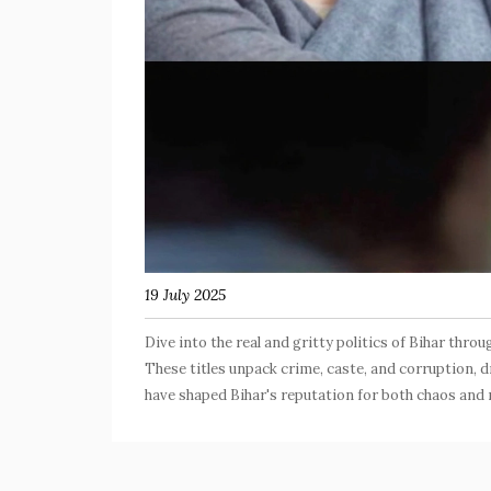
19 July 2025
Dive into the real and gritty politics of Bihar thro
These titles unpack crime, caste, and corruption, 
have shaped Bihar's reputation for both chaos and r