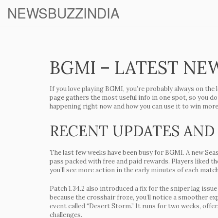
NEWSBUZZINDIA
BGMI – LATEST NEW
If you love playing
BGMI
, you’re probably always on the 
page gathers the most useful info in one spot, so you do
happening right now and how you can use it to win mor
RECENT UPDATES AND
The last few weeks have been busy for BGMI. A new
Sea
pass packed with free and paid rewards. Players liked t
you’ll see more action in the early minutes of each match
Patch 1.34.2 also introduced a fix for the sniper lag is
because the crosshair froze, you’ll notice a smoother e
event
called “Desert Storm.” It runs for two weeks, offer
challenges.