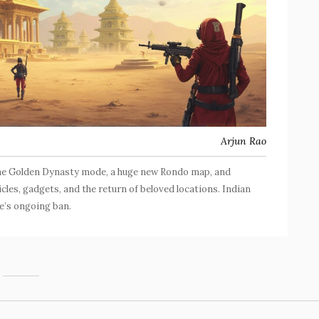
Arjun Rao
 the Golden Dynasty mode, a huge new Rondo map, and
cles, gadgets, and the return of beloved locations. Indian
e’s ongoing ban.