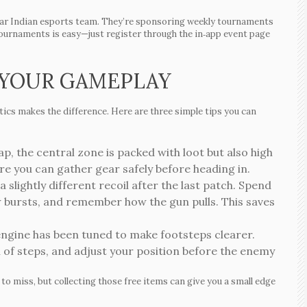
ular Indian esports team. They’re sponsoring weekly tournaments
tournaments is easy—just register through the in‑app event page
 YOUR GAMEPLAY
tics makes the difference. Here are three simple tips you can
, the central zone is packed with loot but also high
ere you can gather gear safely before heading in.
slightly different recoil after the last patch. Spend
ew bursts, and remember how the gun pulls. This saves
ngine has been tuned to make footsteps clearer.
n of steps, and adjust your position before the enemy
y to miss, but collecting those free items can give you a small edge