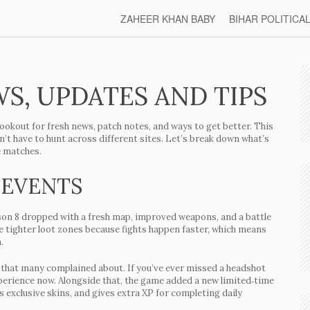
ZAHEER KHAN BABY
BIHAR POLITICA
S, UPDATES AND TIPS
lookout for fresh news, patch notes, and ways to get better. This
n’t have to hunt across different sites. Let’s break down what’s
e matches.
 EVENTS
son 8
dropped with a fresh map, improved weapons, and a battle
he tighter loot zones because fights happen faster, which means
.
sue that many complained about. If you’ve ever missed a headshot
xperience now. Alongside that, the game added a
new limited‑time
s exclusive skins, and gives extra XP for completing daily