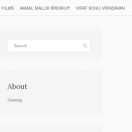
L FILMS
AMAAL MALLIK BREAKUP
VIRAT KOHLI VRINDAVAN
About
Gaming