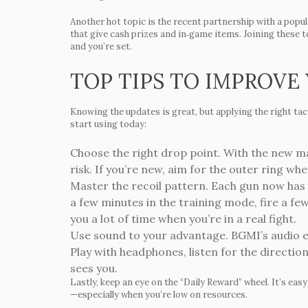
Another hot topic is the recent partnership with a pop
that give cash prizes and in‑game items. Joining these 
and you’re set.
TOP TIPS TO IMPROVE
Knowing the updates is great, but applying the right tac
start using today:
Choose the right drop point.
With the new map
risk. If you’re new, aim for the outer ring wh
Master the recoil pattern.
Each gun now has a 
a few minutes in the training mode, fire a f
you a lot of time when you’re in a real fight.
Use sound to your advantage.
BGMI’s audio e
Play with headphones, listen for the directio
sees you.
Lastly, keep an eye on the “Daily Reward” wheel. It’s eas
—especially when you’re low on resources.