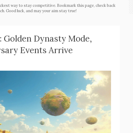
ckest way to stay competitive. Bookmark this page, check back
ch. Good luck, and may your aim stay true!
: Golden Dynasty Mode,
sary Events Arrive