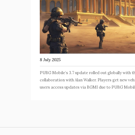
8 July 2025
PUBG Mobile’s 3.7 update rolled out globally with
collaboration with Alan Walker. Players get new vehi
users access updates via BGMI due to PUBG Mobil