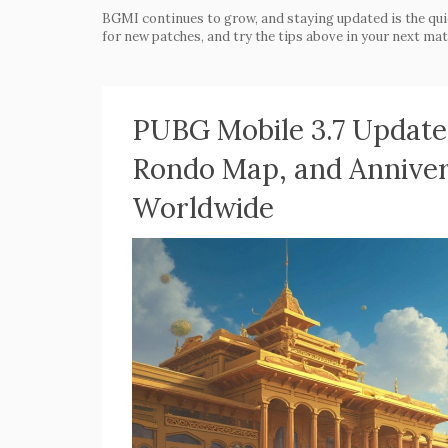
BGMI continues to grow, and staying updated is the qui
for new patches, and try the tips above in your next mat
PUBG Mobile 3.7 Update
Rondo Map, and Anniver
Worldwide