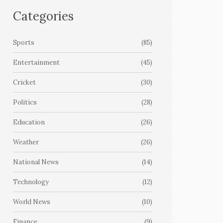
Categories
Sports
(85)
Entertainment
(45)
Cricket
(30)
Politics
(28)
Education
(26)
Weather
(26)
National News
(14)
Technology
(12)
World News
(10)
Finance
(9)