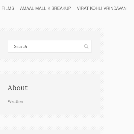
L FILMS
AMAAL MALLIK BREAKUP
VIRAT KOHLI VRINDAVAN
About
Weather