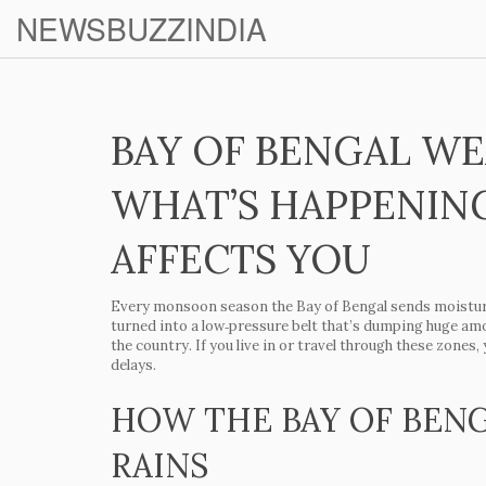
NEWSBUZZINDIA
BAY OF BENGAL WE
WHAT’S HAPPENIN
AFFECTS YOU
Every monsoon season the Bay of Bengal sends moisture
turned into a low‑pressure belt that’s dumping huge amo
the country. If you live in or travel through these zones, 
delays.
HOW THE BAY OF BEN
RAINS