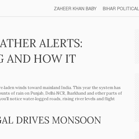
ZAHEER KHAN BABY
BIHAR POLITICA
ATHER ALERTS:
G AND HOW IT
‑laden winds toward mainland India. This year the system has
unts of rain on Punjab, Delhi‑NCR, Jharkhand and other parts of
you’ll notice water‑logged roads, rising river levels and flight
GAL DRIVES MONSOON