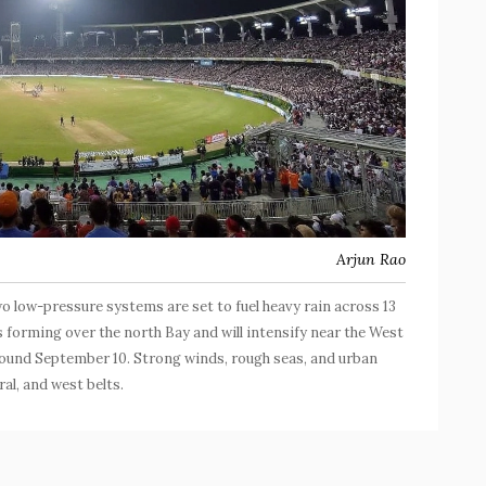
Arjun Rao
wo low-pressure systems are set to fuel heavy rain across 13
s forming over the north Bay and will intensify near the West
round September 10. Strong winds, rough seas, and urban
ral, and west belts.