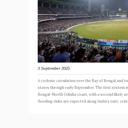
3 September 2025
A cyclonic circulation over the Bay of Bengal and t
states through early September. The first system i
Bengal–North Odisha coast, with a second likely a
flooding risks are expected along India’s east, cent