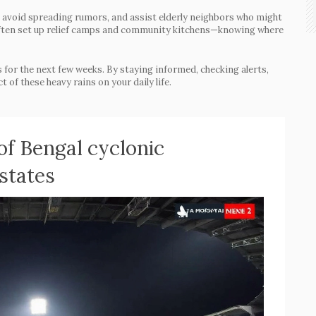
n, avoid spreading rumors, and assist elderly neighbors who might
 often set up relief camps and community kitchens—knowing where
 for the next few weeks. By staying informed, checking alerts,
 of these heavy rains on your daily life.
of Bengal cyclonic
 states