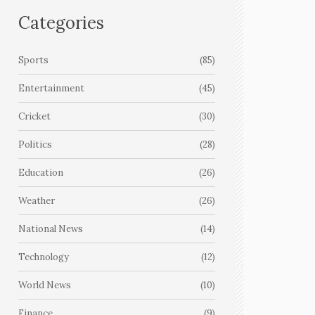
Categories
Sports
(85)
Entertainment
(45)
Cricket
(30)
Politics
(28)
Education
(26)
Weather
(26)
National News
(14)
Technology
(12)
World News
(10)
Finance
(9)