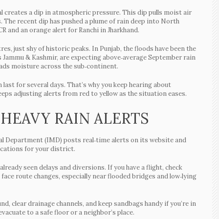
 creates a dip in atmospheric pressure. This dip pulls moist air
. The recent dip has pushed a plume of rain deep into North
CR and an orange alert for Ranchi in Jharkhand.
res, just shy of historic peaks. In Punjab, the floods have been the
 as Jammu & Kashmir, are expecting above‑average September rain
ads moisture across the sub‑continent.
 last for several days. That’s why you keep hearing about
ps adjusting alerts from red to yellow as the situation eases.
 HEAVY RAIN ALERTS
cal Department (IMD) posts real‑time alerts on its website and
ations for your district.
 already seen delays and diversions. If you have a flight, check
 face route changes, especially near flooded bridges and low‑lying
nd, clear drainage channels, and keep sandbags handy if you’re in
evacuate to a safe floor or a neighbor’s place.