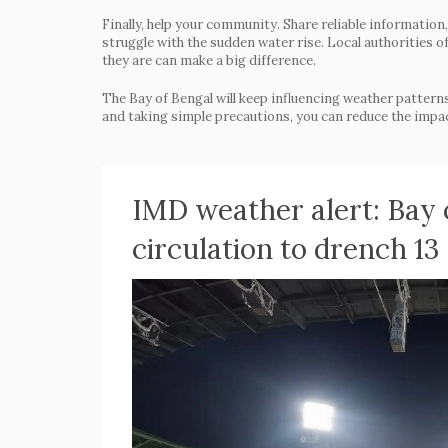
Finally, help your community. Share reliable informatio
struggle with the sudden water rise. Local authorities
they are can make a big difference.
The Bay of Bengal will keep influencing weather patterns
and taking simple precautions, you can reduce the impact
IMD weather alert: Bay 
circulation to drench 13