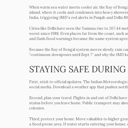
When warm sea water meets cooler air, the Bay of Bengal
inland, where it cools and condenses into heavy showers
India, triggering IMD’s red alerts in Punjab and Delhi‑N
Cities like Delhi have seen the Yamuna rise to 207.44 met
worst since 1988. Even places far from the coast, such
and flash‑flood warnings because the same system spre
Because the Bay of Bengal system moves slowly, rain can
“continuous downpours until Sept 7” and why the IMD kee
STAYING SAFE DURING
First, stick to official updates. The Indian Meteorologi
social media. Download a weather app that pushes notific
Second, plan your travel. Flights in and out of Delhi have
status before you leave home. Public transport may also
colonies.
Third, protect your home. Move valuables to higher grou
a flood‑prone area. If water starts entering your house, 