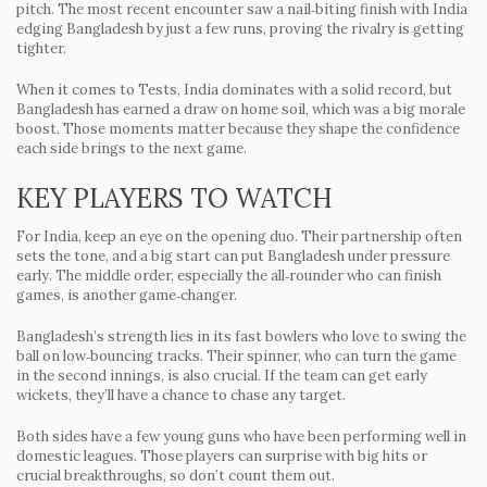
pitch. The most recent encounter saw a nail‑biting finish with India
edging Bangladesh by just a few runs, proving the rivalry is getting
tighter.
When it comes to Tests, India dominates with a solid record, but
Bangladesh has earned a draw on home soil, which was a big morale
boost. Those moments matter because they shape the confidence
each side brings to the next game.
KEY PLAYERS TO WATCH
For India, keep an eye on the opening duo. Their partnership often
sets the tone, and a big start can put Bangladesh under pressure
early. The middle order, especially the all‑rounder who can finish
games, is another game‑changer.
Bangladesh’s strength lies in its fast bowlers who love to swing the
ball on low‑bouncing tracks. Their spinner, who can turn the game
in the second innings, is also crucial. If the team can get early
wickets, they’ll have a chance to chase any target.
Both sides have a few young guns who have been performing well in
domestic leagues. Those players can surprise with big hits or
crucial breakthroughs, so don’t count them out.