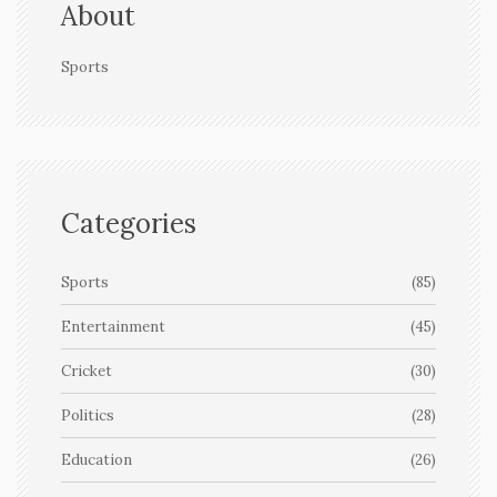
About
Sports
Categories
Sports
(85)
Entertainment
(45)
Cricket
(30)
Politics
(28)
Education
(26)