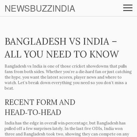
NEWSBUZZINDIA
BANGLADESH VS INDIA –
ALL YOU NEED TO KNOW
Bangladesh vs India is one of those cricket showdowns that pulls
fans from both sides. Whether you’re a die‑hard fan or just catching
the hype, you want the latest scores, player news and where to
watch. Let’s break down everything you need so you don’t miss a
beat.
RECENT FORM AND
HEAD‑TO‑HEAD
India has the edge in overall win‑percentage, but Bangladesh has
pulled off a few surprises lately. In the last five ODIs, India won
three and Bangladesh took two, showing they can compete on any