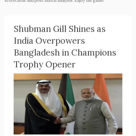
scorecards and post‑match analysis. Enjoy the game!
Shubman Gill Shines as
India Overpowers
Bangladesh in Champions
Trophy Opener