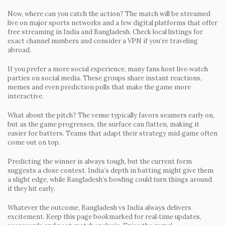
Now, where can you catch the action? The match will be streamed
live on major sports networks and a few digital platforms that offer
free streaming in India and Bangladesh. Check local listings for
exact channel numbers and consider a VPN if you’re traveling
abroad.
If you prefer a more social experience, many fans host live‑watch
parties on social media. These groups share instant reactions,
memes and even prediction polls that make the game more
interactive.
What about the pitch? The venue typically favors seamers early on,
but as the game progresses, the surface can flatten, making it
easier for batters. Teams that adapt their strategy mid‑game often
come out on top.
Predicting the winner is always tough, but the current form
suggests a close contest. India’s depth in batting might give them
a slight edge, while Bangladesh’s bowling could turn things around
if they hit early.
Whatever the outcome, Bangladesh vs India always delivers
excitement. Keep this page bookmarked for real‑time updates,