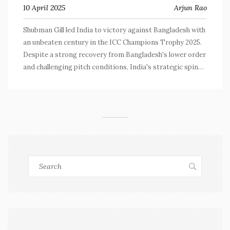
10 April 2025
Arjun Rao
Shubman Gill led India to victory against Bangladesh with
an unbeaten century in the ICC Champions Trophy 2025.
Despite a strong recovery from Bangladesh's lower order
and challenging pitch conditions, India's strategic spin
focus and Gill's exceptional performance secured a win.
Analysts discuss key moments, including a crucial missed
catch by Bangladesh.