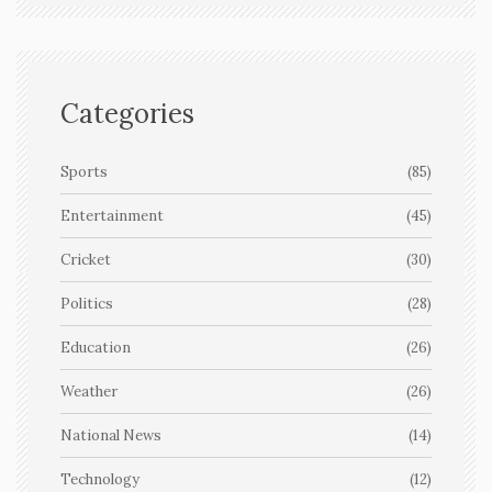
Categories
Sports
(85)
Entertainment
(45)
Cricket
(30)
Politics
(28)
Education
(26)
Weather
(26)
National News
(14)
Technology
(12)