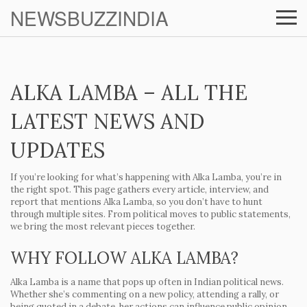
NEWSBUZZINDIA
ALKA LAMBA – ALL THE
LATEST NEWS AND
UPDATES
If you’re looking for what’s happening with Alka Lamba, you’re in
the right spot. This page gathers every article, interview, and
report that mentions Alka Lamba, so you don’t have to hunt
through multiple sites. From political moves to public statements,
we bring the most relevant pieces together.
WHY FOLLOW ALKA LAMBA?
Alka Lamba is a name that pops up often in Indian political news.
Whether she’s commenting on a new policy, attending a rally, or
being quoted in a debate, her actions can influence public opinion.