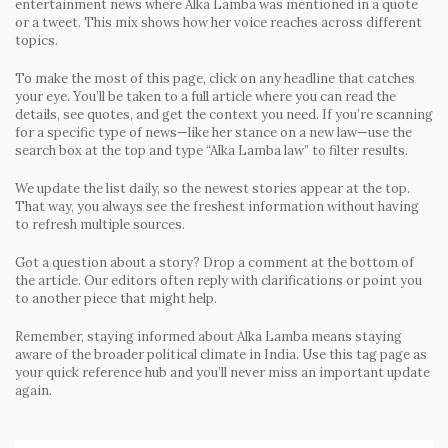
entertainment news where Alka Lamba was mentioned in a quote
or a tweet. This mix shows how her voice reaches across different
topics.
To make the most of this page, click on any headline that catches
your eye. You’ll be taken to a full article where you can read the
details, see quotes, and get the context you need. If you’re scanning
for a specific type of news—like her stance on a new law—use the
search box at the top and type “Alka Lamba law” to filter results.
We update the list daily, so the newest stories appear at the top.
That way, you always see the freshest information without having
to refresh multiple sources.
Got a question about a story? Drop a comment at the bottom of
the article. Our editors often reply with clarifications or point you
to another piece that might help.
Remember, staying informed about Alka Lamba means staying
aware of the broader political climate in India. Use this tag page as
your quick reference hub and you’ll never miss an important update
again.