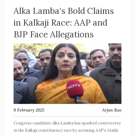
Alka Lamba's Bold Claims
in Kalkaji Race: AAP and
BJP Face Allegations
9 February 2025
Arjun Rao
Congress candidate Alka Lamba has sparked controversy
in the Kalkaji constituency race by accusing AAP's Atishi