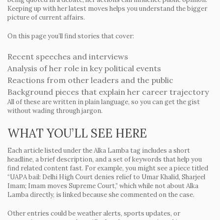
Keeping up with her latest moves helps you understand the bigger
picture of current affairs.
On this page you’ll find stories that cover:
Recent speeches and interviews
Analysis of her role in key political events
Reactions from other leaders and the public
Background pieces that explain her career trajectory
All of these are written in plain language, so you can get the gist
without wading through jargon.
WHAT YOU’LL SEE HERE
Each article listed under the Alka Lamba tag includes a short
headline, a brief description, and a set of keywords that help you
find related content fast. For example, you might see a piece titled
“UAPA bail: Delhi High Court denies relief to Umar Khalid, Sharjeel
Imam; Imam moves Supreme Court,” which while not about Alka
Lamba directly, is linked because she commented on the case.
Other entries could be weather alerts, sports updates, or