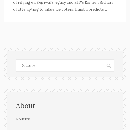
of relying on Kejriwal's legacy and BJP's Ramesh Bidhuri
of attempting to influence voters. Lamba predicts
significant gains for Congress backed by historical
achievements and party support.
About
Politics