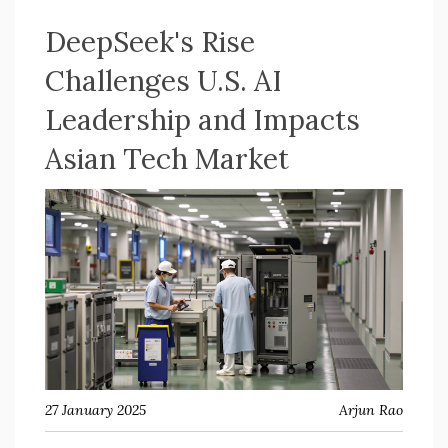
DeepSeek's Rise
Challenges U.S. AI
Leadership and Impacts
Asian Tech Market
27 January 2025
Arjun Rao