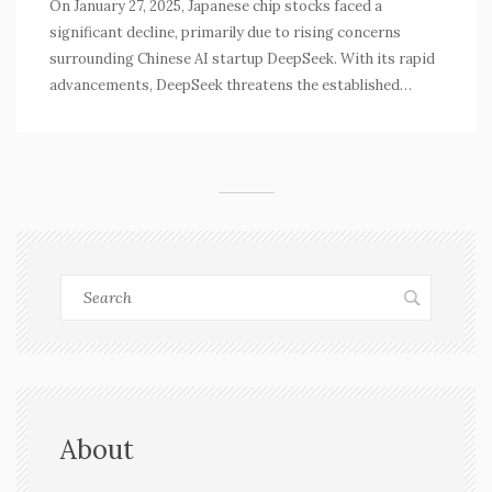
On January 27, 2025, Japanese chip stocks faced a
significant decline, primarily due to rising concerns
surrounding Chinese AI startup DeepSeek. With its rapid
advancements, DeepSeek threatens the established
dominance of U.S. AI firms, raising alarms across the
global tech industry. This potential shift in AI leadership
is causing ripple effects, particularly among Asian tech
firms that depend on U.S. advancements.
About