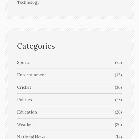
Technology
Categories
Sports
(85)
Entertainment
(45)
Cricket
(30)
Politics
(28)
Education
(26)
Weather
(26)
National News
(14)