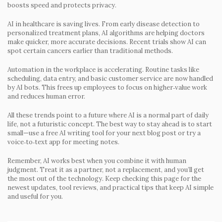
boosts speed and protects privacy.
AI in healthcare is saving lives.
From early disease detection to
personalized treatment plans, AI algorithms are helping doctors
make quicker, more accurate decisions. Recent trials show AI can
spot certain cancers earlier than traditional methods.
Automation in the workplace is accelerating.
Routine tasks like
scheduling, data entry, and basic customer service are now handled
by AI bots. This frees up employees to focus on higher‑value work
and reduces human error.
All these trends point to a future where AI is a normal part of daily
life, not a futuristic concept. The best way to stay ahead is to start
small—use a free AI writing tool for your next blog post or try a
voice‑to‑text app for meeting notes.
Remember, AI works best when you combine it with human
judgment. Treat it as a partner, not a replacement, and you’ll get
the most out of the technology. Keep checking this page for the
newest updates, tool reviews, and practical tips that keep AI simple
and useful for you.