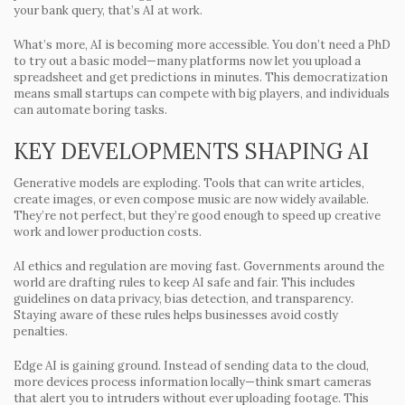
your bank query, that’s AI at work.
What’s more, AI is becoming more accessible. You don’t need a PhD
to try out a basic model—many platforms now let you upload a
spreadsheet and get predictions in minutes. This democratization
means small startups can compete with big players, and individuals
can automate boring tasks.
KEY DEVELOPMENTS SHAPING AI
Generative models are exploding.
Tools that can write articles,
create images, or even compose music are now widely available.
They’re not perfect, but they’re good enough to speed up creative
work and lower production costs.
AI ethics and regulation are moving fast.
Governments around the
world are drafting rules to keep AI safe and fair. This includes
guidelines on data privacy, bias detection, and transparency.
Staying aware of these rules helps businesses avoid costly
penalties.
Edge AI is gaining ground.
Instead of sending data to the cloud,
more devices process information locally—think smart cameras
that alert you to intruders without ever uploading footage. This