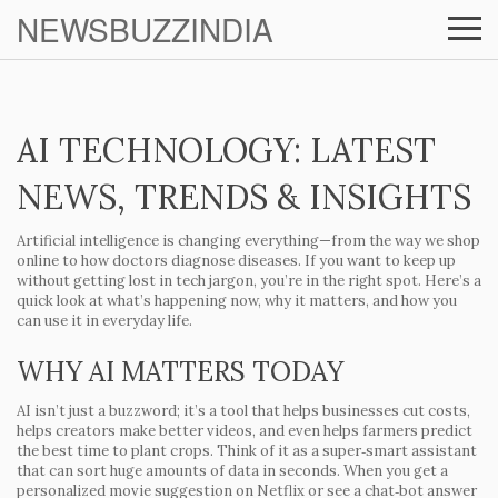
NEWSBUZZINDIA
AI TECHNOLOGY: LATEST
NEWS, TRENDS & INSIGHTS
Artificial intelligence is changing everything—from the way we shop
online to how doctors diagnose diseases. If you want to keep up
without getting lost in tech jargon, you’re in the right spot. Here’s a
quick look at what’s happening now, why it matters, and how you
can use it in everyday life.
WHY AI MATTERS TODAY
AI isn’t just a buzzword; it’s a tool that helps businesses cut costs,
helps creators make better videos, and even helps farmers predict
the best time to plant crops. Think of it as a super‑smart assistant
that can sort huge amounts of data in seconds. When you get a
personalized movie suggestion on Netflix or see a chat‑bot answer