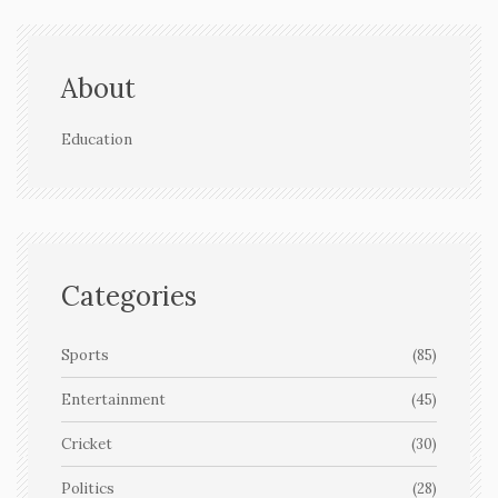
About
Education
Categories
Sports
(85)
Entertainment
(45)
Cricket
(30)
Politics
(28)