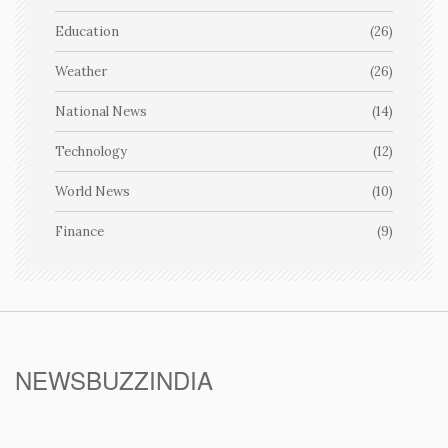
Education
(26)
Weather
(26)
National News
(14)
Technology
(12)
World News
(10)
Finance
(9)
NEWSBUZZINDIA