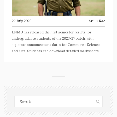
22 July 2025
Arjun Rao
LNMU has released the first semester results for
undergraduate students of the 2023-27 batch, with
separate announcement dates for Commerce, Science,
and Arts. Students can download detailed marksheets
from the university portal, which include grades, SGPA,
and personal data.