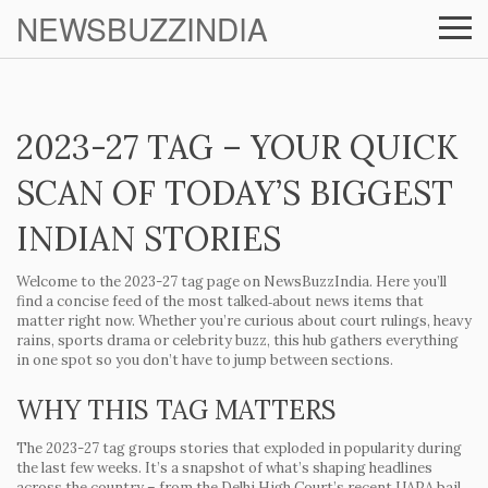
NEWSBUZZINDIA
2023-27 TAG – YOUR QUICK
SCAN OF TODAY’S BIGGEST
INDIAN STORIES
Welcome to the 2023-27 tag page on NewsBuzzIndia. Here you’ll
find a concise feed of the most talked‑about news items that
matter right now. Whether you’re curious about court rulings, heavy
rains, sports drama or celebrity buzz, this hub gathers everything
in one spot so you don’t have to jump between sections.
WHY THIS TAG MATTERS
The 2023-27 tag groups stories that exploded in popularity during
the last few weeks. It’s a snapshot of what’s shaping headlines
across the country – from the Delhi High Court’s recent UAPA bail