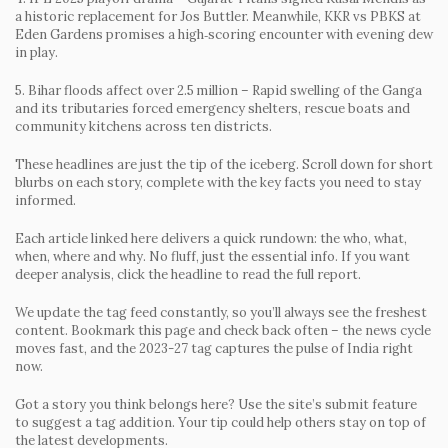
a historic replacement for Jos Buttler. Meanwhile, KKR vs PBKS at
Eden Gardens promises a high‑scoring encounter with evening dew
in play.
5. Bihar floods affect over 2.5 million
– Rapid swelling of the Ganga
and its tributaries forced emergency shelters, rescue boats and
community kitchens across ten districts.
These headlines are just the tip of the iceberg. Scroll down for short
blurbs on each story, complete with the key facts you need to stay
informed.
Each article linked here delivers a quick rundown: the who, what,
when, where and why. No fluff, just the essential info. If you want
deeper analysis, click the headline to read the full report.
We update the tag feed constantly, so you’ll always see the freshest
content. Bookmark this page and check back often – the news cycle
moves fast, and the 2023-27 tag captures the pulse of India right
now.
Got a story you think belongs here? Use the site’s submit feature
to suggest a tag addition. Your tip could help others stay on top of
the latest developments.