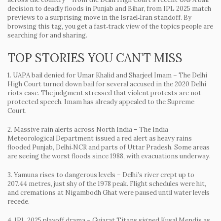
decision to deadly floods in Punjab and Bihar, from IPL 2025 match
previews to a surprising move in the Israel‑Iran standoff. By
browsing this tag, you get a fast‑track view of the topics people are
searching for and sharing.
TOP STORIES YOU CAN’T MISS
1. UAPA bail denied for Umar Khalid and Sharjeel Imam
– The Delhi
High Court turned down bail for several accused in the 2020 Delhi
riots case. The judgment stressed that violent protests are not
protected speech. Imam has already appealed to the Supreme
Court.
2. Massive rain alerts across North India
– The India
Meteorological Department issued a red alert as heavy rains
flooded Punjab, Delhi‑NCR and parts of Uttar Pradesh. Some areas
are seeing the worst floods since 1988, with evacuations underway.
3. Yamuna rises to dangerous levels
– Delhi’s river crept up to
207.44 metres, just shy of the 1978 peak. Flight schedules were hit,
and cremations at Nigambodh Ghat were paused until water levels
recede.
4. IPL 2025 playoff drama
– Gujarat Titans signed Kusal Mendis as