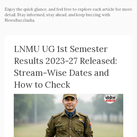
Enjoy the quick glance, and feel free to explore each article for more
detail. Stay informed, stay ahead, and keep buzzing with
NewsBuzzIndia.
LNMU UG 1st Semester
Results 2023-27 Released:
Stream-Wise Dates and
How to Check