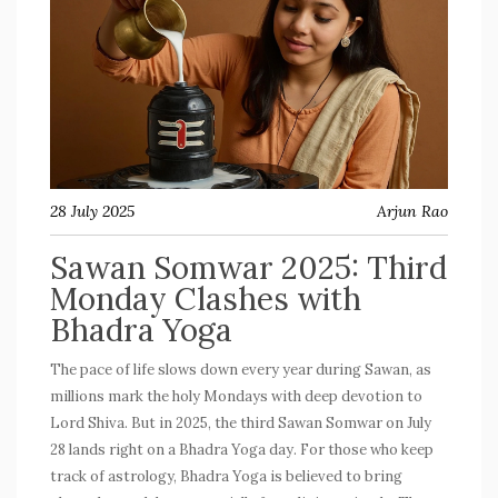
28 July 2025
Arjun Rao
Sawan Somwar 2025: Third
Monday Clashes with
Bhadra Yoga
The pace of life slows down every year during Sawan, as
millions mark the holy Mondays with deep devotion to
Lord Shiva. But in 2025, the third Sawan Somwar on July
28 lands right on a Bhadra Yoga day. For those who keep
track of astrology, Bhadra Yoga is believed to bring