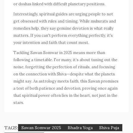
or doshas linked with difficult planetary positions.
Interestingly, spiritual guides are urging people to not
get obsessed with rules and timing. While muhurats and
remedies help, they say genuine devotion is what really
matters. If you can't perform everything perfectly, it's
your intention and faith that count most.
Tackling Sawan Somwar in 2025 means more than
following a timetable. For many, it’s about tuning out the
noise, forgetting the perfection of rituals, and focusing
on the connection with Shiva—despite what the planets
might say. As astrology meets faith, this Sawan promises
a test of both patience and devotion, proving once again
that spiritual power often lies in the heart, not just in the
stars.
TAGS:
Sawan Somwar 2025
Bhadra Yoga
Shiva Puja