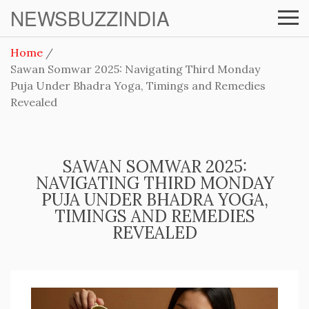
NEWSBUZZINDIA
Home
Sawan Somwar 2025: Navigating Third Monday
Puja Under Bhadra Yoga, Timings and Remedies
Revealed
SAWAN SOMWAR 2025:
NAVIGATING THIRD MONDAY
PUJA UNDER BHADRA YOGA,
TIMINGS AND REMEDIES
REVEALED