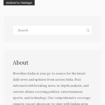
muhurta timings
About
NewsBuzzIndia is your go-to source for the latest
daily news and updates from across India. Stay
informed with breaking news, in-depth analysis, and
current affairs covering politics, entertainment,
sports, and technology. Our comprehensive coverage
ensures you are always up-to-date with Indian news