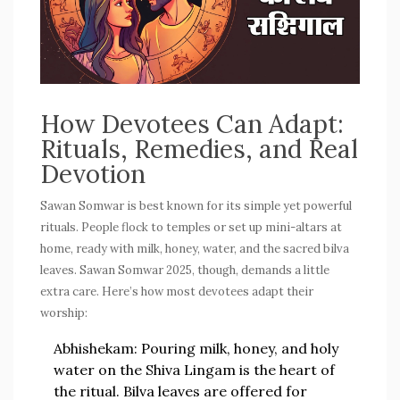
How Devotees Can Adapt:
Rituals, Remedies, and Real
Devotion
Sawan Somwar is best known for its simple yet powerful
rituals. People flock to temples or set up mini-altars at
home, ready with milk, honey, water, and the sacred bilva
leaves.
Sawan Somwar 2025
, though, demands a little
extra care. Here’s how most devotees adapt their
worship:
Abhishekam:
Pouring milk, honey, and holy
water on the Shiva Lingam is the heart of
the ritual. Bilva leaves are offered for