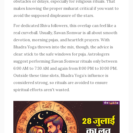
obstacles or delays, especially for religious rituals. That
makes knowing the proper muharat critical if you want to
avoid the supposed displeasure of the stars.
For dedicated Shiva followers, this overlap can feel like a
real curveball. Usually, Sawan Somwar is all about smooth
devotion, morning pujas, and heartfelt prayers. With
Bhadra Yoga thrown into the mix, though, the advice is
clear: stick to the safe windows for puja. Astrologers
suggest performing Sawan Somwar rituals only between
6:00 AM to 7:30 AM and again from 8:00 PM to 10:00 PM.
Outside these time slots, Bhadra Yoga’s influence is
considered strong, so rituals are avoided to ensure
spiritual efforts aren't wasted.