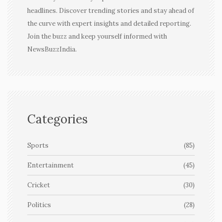
headlines. Discover trending stories and stay ahead of
the curve with expert insights and detailed reporting.
Join the buzz and keep yourself informed with
NewsBuzzIndia.
Categories
Sports
(85)
Entertainment
(45)
Cricket
(30)
Politics
(28)