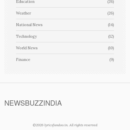
Education
(26)
Weather
(26)
National News
(14)
Technology
(12)
World News
(10)
Finance
(9)
NEWSBUZZINDIA
©2026 lyricsfundoo.in. All rights reserved