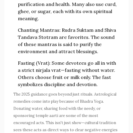
purification and health. Many also use curd,
ghee, or sugar, each with its own spiritual
meaning.
Chanting Mantras:
Rudra Suktam and Shiva
Tandava Stotram are favorites. The sound
of these mantras is said to purify the
environment and attract blessings.
Fasting (Vrat):
Some devotees go all in with
a strict nirjala vrat—fasting without water.
Others choose fruit or milk only. The fast
symbolizes discipline and devotion.
The 2025 guidance goes beyond just rituals. Astrological
remedies come into play because of Bhadra Yoga.
Donating water, sharing food with the needy, or
sponsoring temple aarti are some of the most
encouraged acts. This isn't just show—cultural tradition
sees these acts as direct ways to clear negative energies