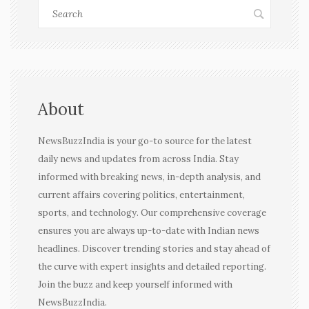
About
NewsBuzzIndia is your go-to source for the latest
daily news and updates from across India. Stay
informed with breaking news, in-depth analysis, and
current affairs covering politics, entertainment,
sports, and technology. Our comprehensive coverage
ensures you are always up-to-date with Indian news
headlines. Discover trending stories and stay ahead of
the curve with expert insights and detailed reporting.
Join the buzz and keep yourself informed with
NewsBuzzIndia.