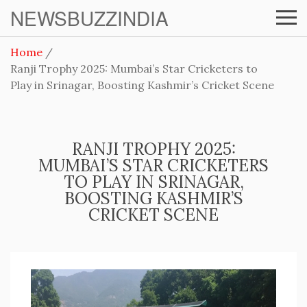
NEWSBUZZINDIA
Home
Ranji Trophy 2025: Mumbai’s Star Cricketers to
Play in Srinagar, Boosting Kashmir’s Cricket Scene
RANJI TROPHY 2025:
MUMBAI’S STAR CRICKETERS
TO PLAY IN SRINAGAR,
BOOSTING KASHMIR’S
CRICKET SCENE