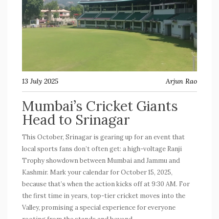
13 July 2025
Arjun Rao
Mumbai’s Cricket Giants
Head to Srinagar
This October, Srinagar is gearing up for an event that
local sports fans don’t often get: a high-voltage Ranji
Trophy showdown between Mumbai and Jammu and
Kashmir. Mark your calendar for October 15, 2025,
because that’s when the action kicks off at 9:30 AM. For
the first time in years, top-tier cricket moves into the
Valley, promising a special experience for everyone