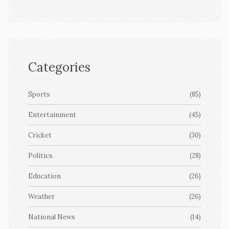
Categories
Sports
(85)
Entertainment
(45)
Cricket
(30)
Politics
(28)
Education
(26)
Weather
(26)
National News
(14)