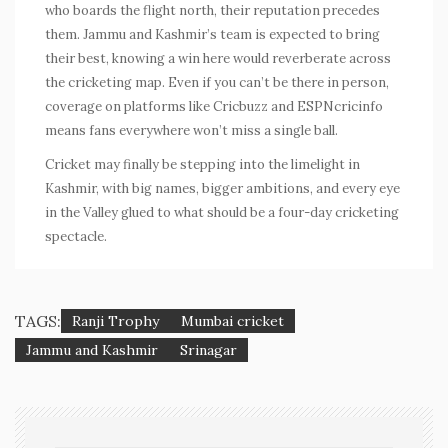
who boards the flight north, their reputation precedes
them. Jammu and Kashmir’s team is expected to bring
their best, knowing a win here would reverberate across
the cricketing map. Even if you can’t be there in person,
coverage on platforms like Cricbuzz and ESPNcricinfo
means fans everywhere won’t miss a single ball.
Cricket may finally be stepping into the limelight in
Kashmir, with big names, bigger ambitions, and every eye
in the Valley glued to what should be a four-day cricketing
spectacle.
TAGS:
Ranji Trophy
Mumbai cricket
Jammu and Kashmir
Srinagar