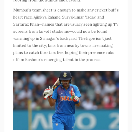
rooting from the stands and beyond.
Mumbai’s team sheet is enough to make any cricket buff’s
heart race. Ajinkya Rahane, Suryakumar Yadav, and
Sarfaraz Khan—names that are usually seen lighting up TV
screens from far-off stadiums—could now be found
warming up in Srinagar’s backyard. The hype isn’t just
limited to the city; fans from nearby towns are making
plans to catch the stars live, hoping their presence rubs
off on Kashmir’s emerging talent in the process.