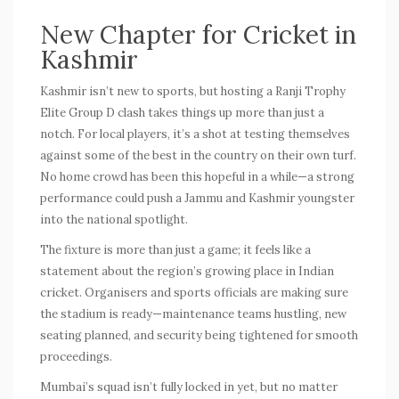
New Chapter for Cricket in
Kashmir
Kashmir isn’t new to sports, but hosting a
Ranji Trophy
Elite Group D clash takes things up more than just a
notch. For local players, it’s a shot at testing themselves
against some of the best in the country on their own turf.
No home crowd has been this hopeful in a while—a strong
performance could push a Jammu and Kashmir youngster
into the national spotlight.
The fixture is more than just a game; it feels like a
statement about the region’s growing place in Indian
cricket. Organisers and sports officials are making sure
the stadium is ready—maintenance teams hustling, new
seating planned, and security being tightened for smooth
proceedings.
Mumbai’s squad isn’t fully locked in yet, but no matter