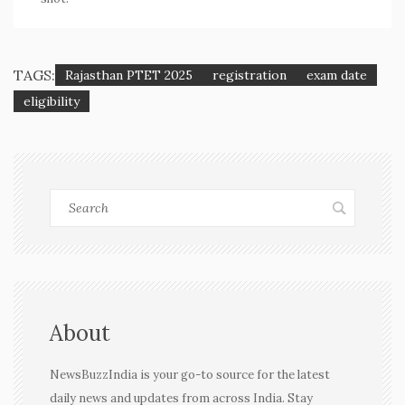
TAGS:
Rajasthan PTET 2025
registration
exam date
eligibility
About
NewsBuzzIndia is your go-to source for the latest
daily news and updates from across India. Stay