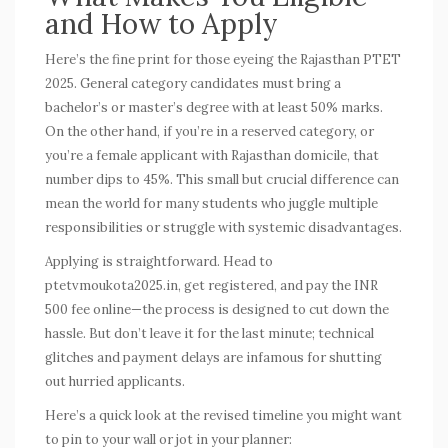
and How to Apply
Here’s the fine print for those eyeing the Rajasthan PTET
2025. General category candidates must bring a
bachelor’s or master’s degree with at least 50% marks.
On the other hand, if you’re in a reserved category, or
you’re a female applicant with Rajasthan domicile, that
number dips to 45%. This small but crucial difference can
mean the world for many students who juggle multiple
responsibilities or struggle with systemic disadvantages.
Applying is straightforward. Head to
ptetvmoukota2025.in, get registered, and pay the INR
500 fee online—the process is designed to cut down the
hassle. But don’t leave it for the last minute; technical
glitches and payment delays are infamous for shutting
out hurried applicants.
Here’s a quick look at the revised timeline you might want
to pin to your wall or jot in your planner: