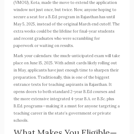
(VMOU), Kota, made the move to extend the application
window not just once, but twice. Now, anyone hoping to
secure a seat for a B.Ed. program in Rajasthan has until
May 5, 2025, instead of the original March end cutoff. The
extra weeks could be the lifeline for final-year students
and recent graduates who were scrambling for
paperwork or waiting on results.
Mark your calendars: the much-anticipated exam will take
place on June 15, 2025. With admit cards likely rolling out
in May, applicants have just enough time to sharpen their
preparation. Traditionally, this is one of the biggest
entrance tests for teaching aspirants in Rajasthan. It
opens doors to both standard 2-year B.Ed courses and
the more extensive integrated 4-year B.A. or B.Sc. plus
B.Ed. programs—making it a must for anyone targeting a
teaching career in the state’s government or private
schools.
What Makes You Eligible—