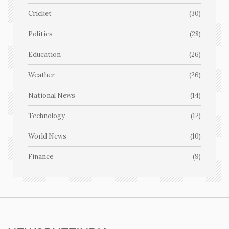
Cricket
(30)
Politics
(28)
Education
(26)
Weather
(26)
National News
(14)
Technology
(12)
World News
(10)
Finance
(9)