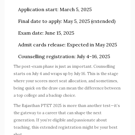
Application start:
March 5, 2025
Final date to apply:
May 5, 2025 (extended)
Exam date:
June 15, 2025
Admit cards release:
Expected in May 2025
Counselling registration:
July 4–16, 2025
The post-exam phase is just as important. Counselling
starts on July 4 and wraps up by July 16. This is the stage
where your scores meet seat allocation, and sometimes,
being quick on the draw can mean the difference between
a top college and a backup choice.
The
Rajasthan PTET 2025
is more than another test—it’s
the gateway to a career that can shape the next
generation. If you’re eligible and passionate about
teaching, this extended registration might be your best
shot.