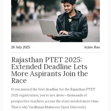
26 July 2025
Arjun Rao
Rajasthan PTET 2025:
Extended Deadline Lets
More Aspirants Join the
Race
If you missed the first deadline for the Rajasthan PTET
2025 registration, you’re not alone—thousands of
prospective teachers across the state needed more time.
That’s why Vardhman Mahaveer Open University