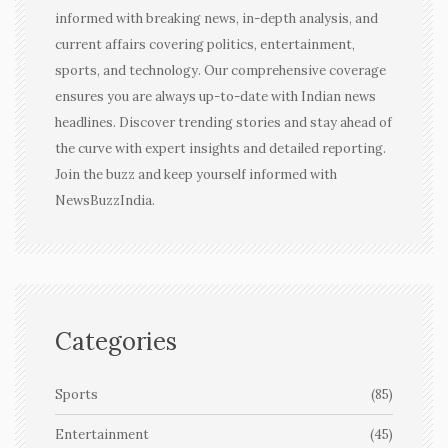
informed with breaking news, in-depth analysis, and
current affairs covering politics, entertainment,
sports, and technology. Our comprehensive coverage
ensures you are always up-to-date with Indian news
headlines. Discover trending stories and stay ahead of
the curve with expert insights and detailed reporting.
Join the buzz and keep yourself informed with
NewsBuzzIndia.
Categories
Sports
(85)
Entertainment
(45)