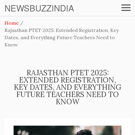
NEWSBUZZINDIA
Home
Rajasthan PTET 2025: Extended Registration, Key
Dates, and Everything Future Teachers Need to
Know
RAJASTHAN PTET 2025:
EXTENDED REGISTRATION,
KEY DATES, AND EVERYTHING
FUTURE TEACHERS NEED TO
KNOW