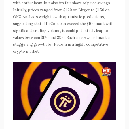
with enthusiasm, but also its fair share of price swings.
Initially, prices ranged from $1.20 on Bitget to $1.50 on
OKX. Analysts weigh in with optimistic predictions,
suggesting that if Pi Coin can exceed the $100 mark with
significant trading volume, it could potentially leap to
values between $120 and $150. Such a rise would mark a
staggering growth for Pi Coin in a highly competitive
crypto market.