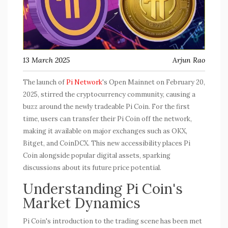
13 March 2025
Arjun Rao
The launch of
Pi Network
's Open Mainnet on February 20,
2025, stirred the cryptocurrency community, causing a
buzz around the newly tradeable Pi Coin. For the first
time, users can transfer their Pi Coin off the network,
making it available on major exchanges such as OKX,
Bitget, and CoinDCX. This new accessibility places Pi
Coin alongside popular digital assets, sparking
discussions about its future price potential.
Understanding Pi Coin's
Market Dynamics
Pi Coin's introduction to the trading scene has been met