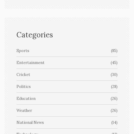
Categories
Sports
(85)
Entertainment
(45)
Cricket
(30)
Politics
(28)
Education
(26)
Weather
(26)
National News
(14)