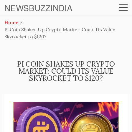
NEWSBUZZINDIA
Home
Pi Coin Shakes Up Crypto Market: Could Its Value
Skyrocket to $120?
PI COIN SHAKES UP CRYPTO
MARKET: COULD ITS VALUE
SKYROCKET TO $120?