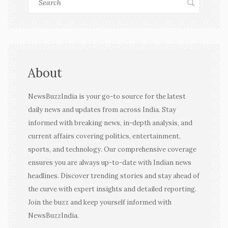
About
NewsBuzzIndia is your go-to source for the latest
daily news and updates from across India. Stay
informed with breaking news, in-depth analysis, and
current affairs covering politics, entertainment,
sports, and technology. Our comprehensive coverage
ensures you are always up-to-date with Indian news
headlines. Discover trending stories and stay ahead of
the curve with expert insights and detailed reporting.
Join the buzz and keep yourself informed with
NewsBuzzIndia.