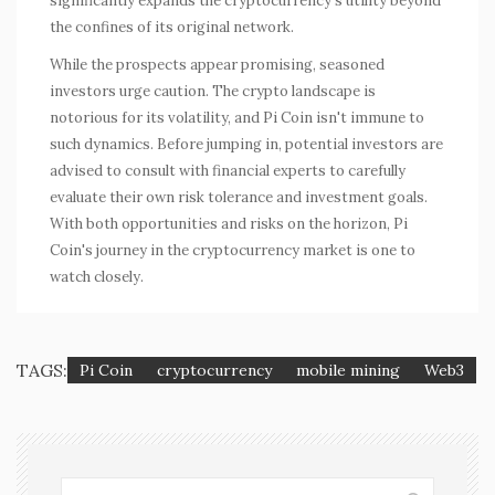
significantly expands the cryptocurrency's utility beyond
the confines of its original network.
While the prospects appear promising, seasoned
investors urge caution. The crypto landscape is
notorious for its volatility, and Pi Coin isn't immune to
such dynamics. Before jumping in, potential investors are
advised to consult with financial experts to carefully
evaluate their own risk tolerance and investment goals.
With both opportunities and risks on the horizon, Pi
Coin's journey in the cryptocurrency market is one to
watch closely.
TAGS:
Pi Coin
cryptocurrency
mobile mining
Web3