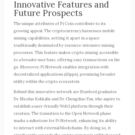
Innovative Features and
Future Prospects
The unique attributes of Pi Coin contribute to its
growing appeal. The cryptocurrency harnesses
mobile
mining
capabilities, setting it apart in a space
traditionally dominated by resource-intensive mining
processes. This feature makes crypto mining accessible
to a broader user base, offering easy transactions on the
go. Moreover, Pi Network enables integration with
decentralized applications (dApps), promising broader
utility within the crypto ecosystem.
Behind this innovative network are Stanford graduates
Dr. Nicolas Kokkalis and Dr. Chengdiao Fan, who aspire to
establish a user-friendly Web3 platform through their
creation. The transition to the Open Network phase
marks a milestone for Pi Network, enhancing its ability
to interact with external blockchains. By doing so, it